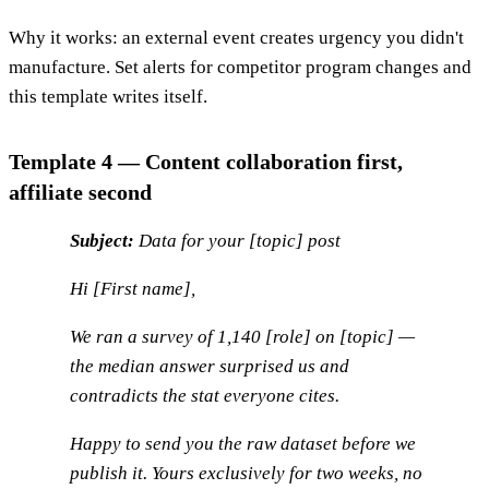
Why it works: an external event creates urgency you didn't
manufacture. Set alerts for competitor program changes and
this template writes itself.
Template 4 — Content collaboration first,
affiliate second
Subject:
Data for your [topic] post
Hi [First name],
We ran a survey of 1,140 [role] on [topic] —
the median answer surprised us and
contradicts the stat everyone cites.
Happy to send you the raw dataset before we
publish it. Yours exclusively for two weeks, no