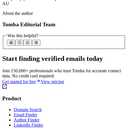
AU
About the author
Tomba Editorial Team
Was this helpful?
🤩
🙂
☹️
😰
Start finding verified emails today
Join 150,000+ professionals who trust Tomba for accurate contact
data. No credit card required.
Get started for free
View pricing
Product
Domain Search
Email Finder
Author Finder
LinkedIn Finder