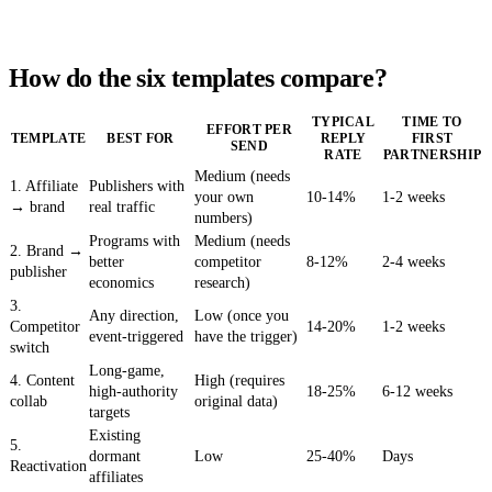
How do the six templates compare?
TYPICAL
TIME TO
EFFORT PER
TEMPLATE
BEST FOR
REPLY
FIRST
SEND
RATE
PARTNERSHIP
Medium (needs
1. Affiliate
Publishers with
your own
10-14%
1-2 weeks
→ brand
real traffic
numbers)
Programs with
Medium (needs
2. Brand →
better
competitor
8-12%
2-4 weeks
publisher
economics
research)
3.
Any direction,
Low (once you
Competitor
14-20%
1-2 weeks
event-triggered
have the trigger)
switch
Long-game,
4. Content
High (requires
high-authority
18-25%
6-12 weeks
collab
original data)
targets
Existing
5.
dormant
Low
25-40%
Days
Reactivation
affiliates