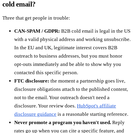
cold email?
Three that get people in trouble:
CAN-SPAM / GDPR:
B2B cold email is legal in the US
with a valid physical address and working unsubscribe.
In the EU and UK, legitimate interest covers B2B
outreach to business addresses, but you must honor
opt-outs immediately and be able to show why you
contacted this specific person.
FTC disclosure:
the moment a partnership goes live,
disclosure obligations attach to the published content,
not to the email. Your outreach doesn't need a
disclosure. Your review does.
HubSpot's affiliate
disclosure guidance
is a reasonable starting reference.
Never promote a program you haven't used.
Reply
rates go up when you can cite a specific feature, and