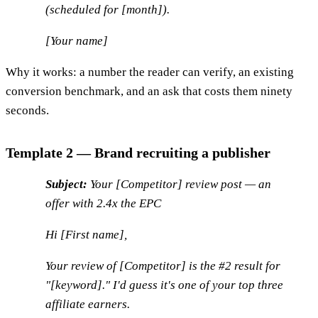
(scheduled for [month]).
[Your name]
Why it works: a number the reader can verify, an existing
conversion benchmark, and an ask that costs them ninety
seconds.
Template 2 — Brand recruiting a publisher
Subject:
Your [Competitor] review post — an
offer with 2.4x the EPC
Hi [First name],
Your review of [Competitor] is the #2 result for
"[keyword]." I'd guess it's one of your top three
affiliate earners.