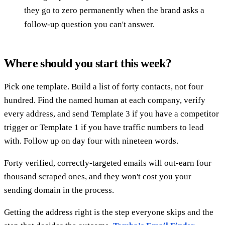
they go to zero permanently when the brand asks a
follow-up question you can't answer.
Where should you start this week?
Pick one template. Build a list of forty contacts, not four
hundred. Find the named human at each company, verify
every address, and send Template 3 if you have a competitor
trigger or Template 1 if you have traffic numbers to lead
with. Follow up on day four with nineteen words.
Forty verified, correctly-targeted emails will out-earn four
thousand scraped ones, and they won't cost you your
sending domain in the process.
Getting the address right is the step everyone skips and the