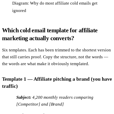
Diagram: Why do most affiliate cold emails get
ignored
Which cold email template for affiliate
marketing actually converts?
Six templates. Each has been trimmed to the shortest version
that still carries proof. Copy the structure, not the words —
the words are what make it obviously templated.
Template 1 — Affiliate pitching a brand (you have
traffic)
Subject:
4,200 monthly readers comparing
[Competitor] and [Brand]