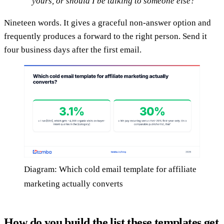
yours, or should I be talking to someone else?
Nineteen words. It gives a graceful non-answer option and
frequently produces a forward to the right person. Send it
four business days after the first email.
Diagram: Which cold email template for affiliate
marketing actually converts
How do you build the list these templates get