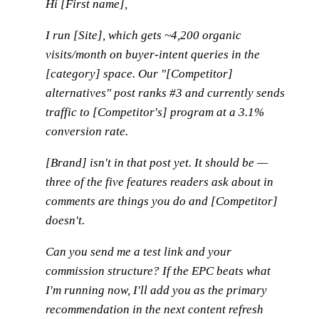
Hi [First name],
I run [Site], which gets ~4,200 organic
visits/month on buyer-intent queries in the
[category] space. Our "[Competitor]
alternatives" post ranks #3 and currently sends
traffic to [Competitor's] program at a 3.1%
conversion rate.
[Brand] isn't in that post yet. It should be —
three of the five features readers ask about in
comments are things you do and [Competitor]
doesn't.
Can you send me a test link and your
commission structure? If the EPC beats what
I'm running now, I'll add you as the primary
recommendation in the next content refresh