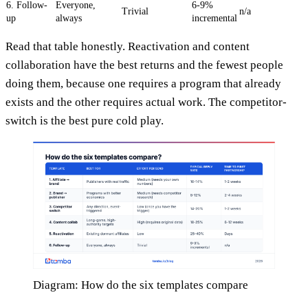
6. Follow-
Everyone,
6-9%
Trivial
n/a
up
always
incremental
Read that table honestly. Reactivation and content
collaboration have the best returns and the fewest people
doing them, because one requires a program that already
exists and the other requires actual work. The competitor-
switch is the best pure cold play.
Diagram: How do the six templates compare