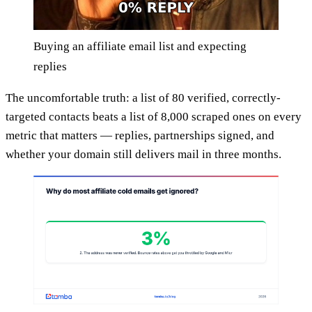
Buying an affiliate email list and expecting
replies
The uncomfortable truth: a list of 80 verified, correctly-
targeted contacts beats a list of 8,000 scraped ones on every
metric that matters — replies, partnerships signed, and
whether your domain still delivers mail in three months.