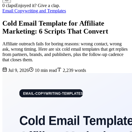
0 claps
Enjoyed it? Give a clap.
Email Copywriting and Templates
Cold Email Template for Affiliate
Marketing: 6 Scripts That Convert
Affiliate outreach fails for boring reasons: wrong contact, wrong
ask, wrong timing. Here are six cold email templates that get replies
from partners, brands, and publishers, plus the follow-up cadence
that closes them.
Jul 9, 2026
10 min read
2,239 words