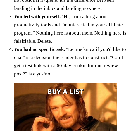
not optional hygiene; it's the difference between
landing in the inbox and landing nowhere.
You led with yourself.
"Hi, I run a blog about
productivity tools and I'm interested in your affiliate
program." Nothing here is about them. Nothing here is
falsifiable. Delete.
You had no specific ask.
"Let me know if you'd like to
chat" is a decision the reader has to construct. "Can I
get a test link with a 60-day cookie for one review
post?" is a yes/no.