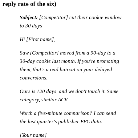
reply rate of the six)
Subject:
[Competitor] cut their cookie window
to 30 days
Hi [First name],
Saw [Competitor] moved from a 90-day to a
30-day cookie last month. If you're promoting
them, that's a real haircut on your delayed
conversions.
Ours is 120 days, and we don't touch it. Same
category, similar ACV.
Worth a five-minute comparison? I can send
the last quarter's publisher EPC data.
[Your name]