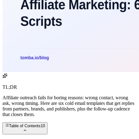
TL;DR
Affiliate outreach fails for boring reasons: wrong contact, wrong
ask, wrong timing. Here are six cold email templates that get replies
from partners, brands, and publishers, plus the follow-up cadence
that closes them.
Table of Contents
10