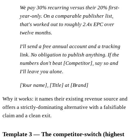
We pay 30% recurring versus their 20% first-
year-only. On a comparable publisher list,
that's worked out to roughly 2.4x EPC over
twelve months.
I'll send a free annual account and a tracking
link. No obligation to publish anything. If the
numbers don't beat [Competitor], say so and
I'll leave you alone.
[Your name], [Title] at [Brand]
Why it works: it names their existing revenue source and
offers a strictly-dominating alternative with a falsifiable
claim and a clean exit.
Template 3 — The competitor-switch (highest