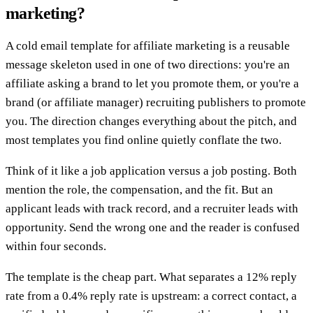
marketing?
A cold email template for affiliate marketing is a reusable
message skeleton used in one of two directions: you're an
affiliate asking a brand to let you promote them, or you're a
brand (or affiliate manager) recruiting publishers to promote
you. The direction changes everything about the pitch, and
most templates you find online quietly conflate the two.
Think of it like a job application versus a job posting. Both
mention the role, the compensation, and the fit. But an
applicant leads with track record, and a recruiter leads with
opportunity. Send the wrong one and the reader is confused
within four seconds.
The template is the cheap part. What separates a 12% reply
rate from a 0.4% reply rate is upstream: a correct contact, a