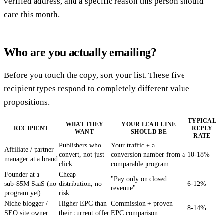
verified address, and a specific reason this person should
care this month.
Who are you actually emailing?
Before you touch the copy, sort your list. These five
recipient types respond to completely different value
propositions.
TYPICAL
WHAT THEY
YOUR LEAD LINE
RECIPIENT
REPLY
WANT
SHOULD BE
RATE
Publishers who
Your traffic + a
Affiliate / partner
convert, not just
conversion number from a
10-18%
manager at a brand
click
comparable program
Founder at a
Cheap
"Pay only on closed
sub-$5M SaaS (no
distribution, no
6-12%
revenue"
program yet)
risk
Niche blogger /
Higher EPC than
Commission + proven
8-14%
SEO site owner
their current offer
EPC comparison