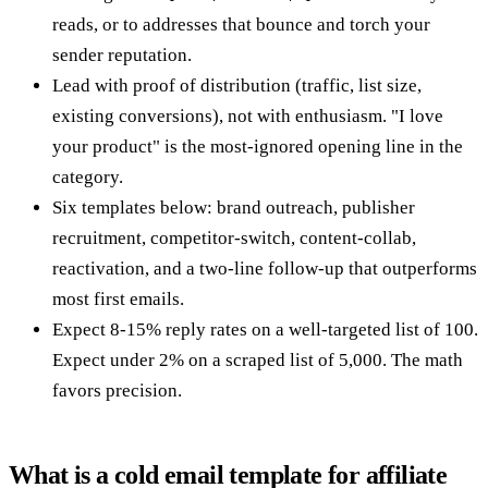
reads, or to addresses that bounce and torch your
sender reputation.
Lead with proof of distribution (traffic, list size,
existing conversions), not with enthusiasm. "I love
your product" is the most-ignored opening line in the
category.
Six templates below: brand outreach, publisher
recruitment, competitor-switch, content-collab,
reactivation, and a two-line follow-up that outperforms
most first emails.
Expect 8-15% reply rates on a well-targeted list of 100.
Expect under 2% on a scraped list of 5,000. The math
favors precision.
What is a cold email template for affiliate