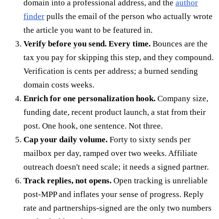
domain into a professional address, and the
author
finder
pulls the email of the person who actually wrote
the article you want to be featured in.
Verify before you send. Every time.
Bounces are the
tax you pay for skipping this step, and they compound.
Verification is cents per address; a burned sending
domain costs weeks.
Enrich for one personalization hook.
Company size,
funding date, recent product launch, a stat from their
post. One hook, one sentence. Not three.
Cap your daily volume.
Forty to sixty sends per
mailbox per day, ramped over two weeks. Affiliate
outreach doesn't need scale; it needs a signed partner.
Track replies, not opens.
Open tracking is unreliable
post-MPP and inflates your sense of progress. Reply
rate and partnerships-signed are the only two numbers