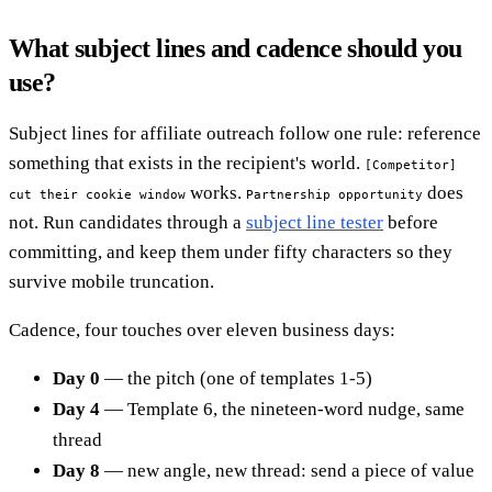
What subject lines and cadence should you
use?
Subject lines for affiliate outreach follow one rule: reference
something that exists in the recipient's world.
[Competitor]
works.
does
cut their cookie window
Partnership opportunity
not. Run candidates through a
subject line tester
before
committing, and keep them under fifty characters so they
survive mobile truncation.
Cadence, four touches over eleven business days:
Day 0
— the pitch (one of templates 1-5)
Day 4
— Template 6, the nineteen-word nudge, same
thread
Day 8
— new angle, new thread: send a piece of value