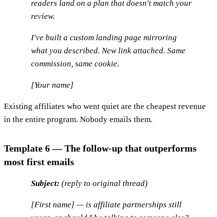
readers land on a plan that doesn't match your
review.
I've built a custom landing page mirroring
what you described. New link attached. Same
commission, same cookie.
[Your name]
Existing affiliates who went quiet are the cheapest revenue
in the entire program. Nobody emails them.
Template 6 — The follow-up that outperforms
most first emails
Subject:
(reply to original thread)
[First name] — is affiliate partnerships still