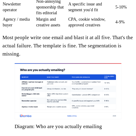
Non-annoying
Newsletter
A specific issue and
sponsorship that
5-10%
operator
segment you'd fit
fits editorial
Agency / media
Margin and
CPA, cookie window,
4-9%
buyer
creative assets
approved creatives
Most people write one email and blast it at all five. That's the
actual failure. The template is fine. The segmentation is
missing.
Diagram: Who are you actually emailing