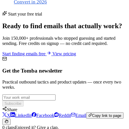
Convert in 2026
Start your free trial
Ready to find emails that actually work?
Join 150,000+ professionals who stopped guessing and started
sending. Free credits on signup — no credit card required.
Start finding emails free
View pricing
Get the Tomba newsletter
Practical outbound tactics and product updates — once every two
weeks.
Subscribe
Share
X
LinkedIn
Facebook
Reddit
Email
Copy link to page
0 claps
Enjoyed it? Give a clap.