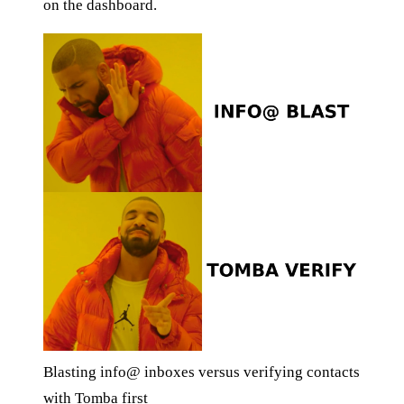
on the dashboard.
Blasting info@ inboxes versus verifying contacts
with Tomba first