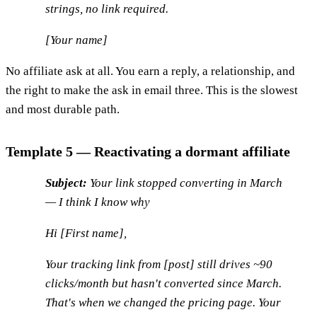
strings, no link required.
[Your name]
No affiliate ask at all. You earn a reply, a relationship, and
the right to make the ask in email three. This is the slowest
and most durable path.
Template 5 — Reactivating a dormant affiliate
Subject:
Your link stopped converting in March
— I think I know why
Hi [First name],
Your tracking link from [post] still drives ~90
clicks/month but hasn't converted since March.
That's when we changed the pricing page. Your