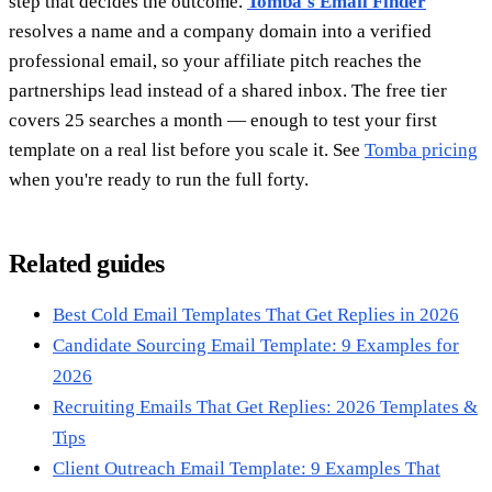
step that decides the outcome.
Tomba's Email Finder
resolves a name and a company domain into a verified
professional email, so your affiliate pitch reaches the
partnerships lead instead of a shared inbox. The free tier
covers 25 searches a month — enough to test your first
template on a real list before you scale it. See
Tomba pricing
when you're ready to run the full forty.
Related guides
Best Cold Email Templates That Get Replies in 2026
Candidate Sourcing Email Template: 9 Examples for
2026
Recruiting Emails That Get Replies: 2026 Templates &
Tips
Client Outreach Email Template: 9 Examples That