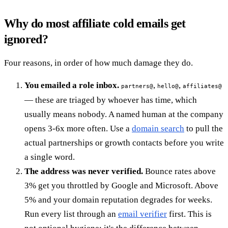
Why do most affiliate cold emails get
ignored?
Four reasons, in order of how much damage they do.
You emailed a role inbox.
,
,
partners@
hello@
affiliates@
— these are triaged by whoever has time, which
usually means nobody. A named human at the company
opens 3-6x more often. Use a
domain search
to pull the
actual partnerships or growth contacts before you write
a single word.
The address was never verified.
Bounce rates above
3% get you throttled by Google and Microsoft. Above
5% and your domain reputation degrades for weeks.
Run every list through an
email verifier
first. This is