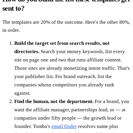
sent to?
The templates are 20% of the outcome. Here's the other 80%,
in order.
Build the target set from search results, not
directories.
Search your money keywords, list every
site on page one and two that runs affiliate content.
Those sites are already monetizing intent traffic. That's
your publisher list. For brand outreach, list the
companies whose competitors you already rank
against.
Find the human, not the department.
For a brand, you
want the affiliate manager, partnerships lead, or — at
companies under fifty people — the growth lead or
founder. Tomba's
email finder
resolves name plus