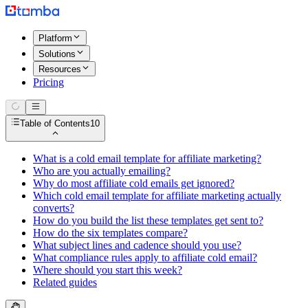
Platform
Solutions
Resources
Pricing
Table of Contents
10
What is a cold email template for affiliate marketing?
Who are you actually emailing?
Why do most affiliate cold emails get ignored?
Which cold email template for affiliate marketing actually
converts?
How do you build the list these templates get sent to?
How do the six templates compare?
What subject lines and cadence should you use?
What compliance rules apply to affiliate cold email?
Where should you start this week?
Related guides