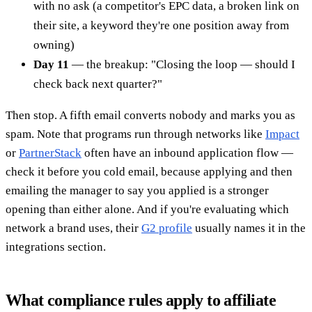
with no ask (a competitor's EPC data, a broken link on
their site, a keyword they're one position away from
owning)
Day 11
— the breakup: "Closing the loop — should I
check back next quarter?"
Then stop. A fifth email converts nobody and marks you as
spam. Note that programs run through networks like
Impact
or
PartnerStack
often have an inbound application flow —
check it before you cold email, because applying and then
emailing the manager to say you applied is a stronger
opening than either alone. And if you're evaluating which
network a brand uses, their
G2 profile
usually names it in the
integrations section.
What compliance rules apply to affiliate