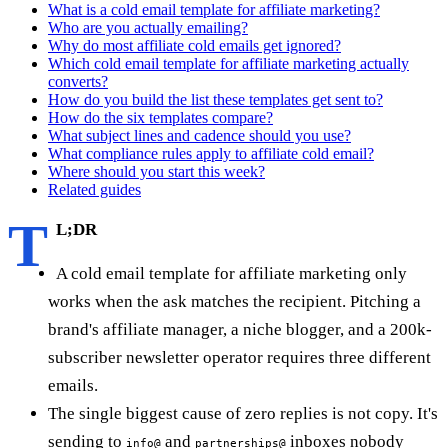
What is a cold email template for affiliate marketing?
Who are you actually emailing?
Why do most affiliate cold emails get ignored?
Which cold email template for affiliate marketing actually
converts?
How do you build the list these templates get sent to?
How do the six templates compare?
What subject lines and cadence should you use?
What compliance rules apply to affiliate cold email?
Where should you start this week?
Related guides
T
L;DR
A cold email template for affiliate marketing only
works when the ask matches the recipient. Pitching a
brand's affiliate manager, a niche blogger, and a 200k-
subscriber newsletter operator requires three different
emails.
The single biggest cause of zero replies is not copy. It's
sending to
and
inboxes nobody
info@
partnerships@