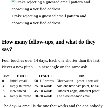
Drake rejecting a guessed email pattern and
approving a verified address
How many follow-ups, and what do they
say?
Four touches over 14 days. Each one shorter than the last.
Never a new pitch — a new angle on the same ask.
DAY
TOUCH
LENGTH
JOB
0
Initial email
90–110 words
Observation + proof + soft ask
3
Reply in thread
35–50 words
Add one new data point, re-ask
7
New thread
45–60 words
Different angle, different proof
14
Reply in thread
20–30 words
The close-the-loop email
The day-14 email is the one that works and the one nobody