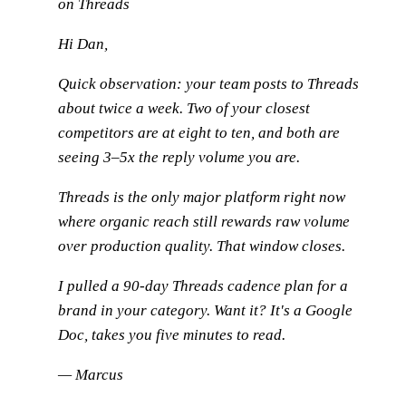
on Threads
Hi Dan,
Quick observation: your team posts to Threads
about twice a week. Two of your closest
competitors are at eight to ten, and both are
seeing 3–5x the reply volume you are.
Threads is the only major platform right now
where organic reach still rewards raw volume
over production quality. That window closes.
I pulled a 90-day Threads cadence plan for a
brand in your category. Want it? It's a Google
Doc, takes you five minutes to read.
— Marcus