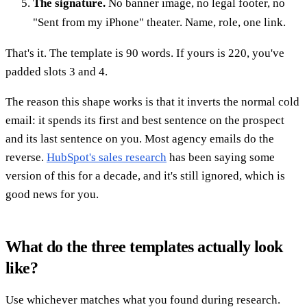
The signature.
No banner image, no legal footer, no
"Sent from my iPhone" theater. Name, role, one link.
That's it. The template is 90 words. If yours is 220, you've
padded slots 3 and 4.
The reason this shape works is that it inverts the normal cold
email: it spends its first and best sentence on the prospect
and its last sentence on you. Most agency emails do the
reverse.
HubSpot's sales research
has been saying some
version of this for a decade, and it's still ignored, which is
good news for you.
What do the three templates actually look
like?
Use whichever matches what you found during research.