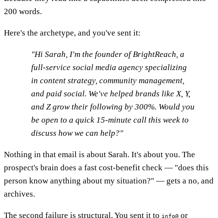
200 words.
Here's the archetype, and you've sent it:
"Hi Sarah, I'm the founder of BrightReach, a
full-service social media agency specializing
in content strategy, community management,
and paid social. We've helped brands like X, Y,
and Z grow their following by 300%. Would you
be open to a quick 15-minute call this week to
discuss how we can help?"
Nothing in that email is about Sarah. It's about you. The
prospect's brain does a fast cost-benefit check — "does this
person know anything about my situation?" — gets a no, and
archives.
The second failure is structural. You sent it to
or
info@