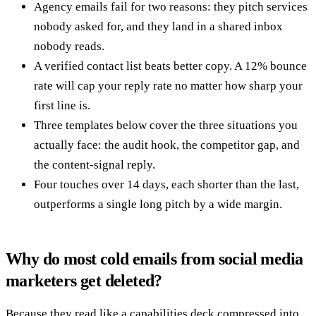
Agency emails fail for two reasons: they pitch services
nobody asked for, and they land in a shared inbox
nobody reads.
A verified contact list beats better copy. A 12% bounce
rate will cap your reply rate no matter how sharp your
first line is.
Three templates below cover the three situations you
actually face: the audit hook, the competitor gap, and
the content-signal reply.
Four touches over 14 days, each shorter than the last,
outperforms a single long pitch by a wide margin.
Why do most cold emails from social media
marketers get deleted?
Because they read like a capabilities deck compressed into