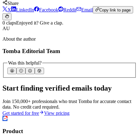
Share
X
LinkedIn
Facebook
Reddit
Email
Copy link to page
0 claps
Enjoyed it? Give a clap.
AU
About the author
Tomba Editorial Team
Was this helpful?
🤩
🙂
☹️
😰
Start finding verified emails today
Join 150,000+ professionals who trust Tomba for accurate contact
data. No credit card required.
Get started for free
View pricing
Product