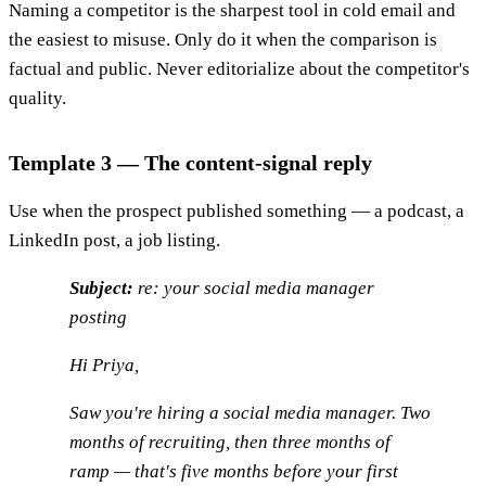
Naming a competitor is the sharpest tool in cold email and
the easiest to misuse. Only do it when the comparison is
factual and public. Never editorialize about the competitor's
quality.
Template 3 — The content-signal reply
Use when the prospect published something — a podcast, a
LinkedIn post, a job listing.
Subject:
re: your social media manager
posting
Hi Priya,
Saw you're hiring a social media manager. Two
months of recruiting, then three months of
ramp — that's five months before your first