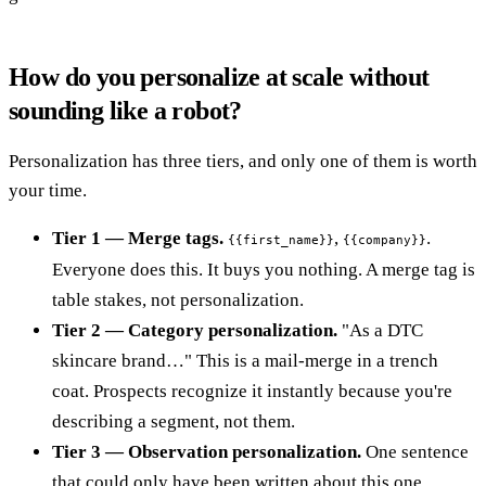
How do you personalize at scale without
sounding like a robot?
Personalization has three tiers, and only one of them is worth
your time.
Tier 1 — Merge tags.
,
.
{{first_name}}
{{company}}
Everyone does this. It buys you nothing. A merge tag is
table stakes, not personalization.
Tier 2 — Category personalization.
"As a DTC
skincare brand…" This is a mail-merge in a trench
coat. Prospects recognize it instantly because you're
describing a segment, not them.
Tier 3 — Observation personalization.
One sentence
that could only have been written about this one