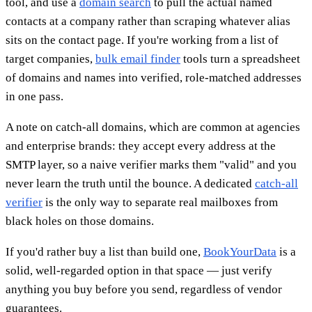
tool, and use a
domain search
to pull the actual named
contacts at a company rather than scraping whatever alias
sits on the contact page. If you're working from a list of
target companies,
bulk email finder
tools turn a spreadsheet
of domains and names into verified, role-matched addresses
in one pass.
A note on catch-all domains, which are common at agencies
and enterprise brands: they accept every address at the
SMTP layer, so a naive verifier marks them "valid" and you
never learn the truth until the bounce. A dedicated
catch-all
verifier
is the only way to separate real mailboxes from
black holes on those domains.
If you'd rather buy a list than build one,
BookYourData
is a
solid, well-regarded option in that space — just verify
anything you buy before you send, regardless of vendor
guarantees.