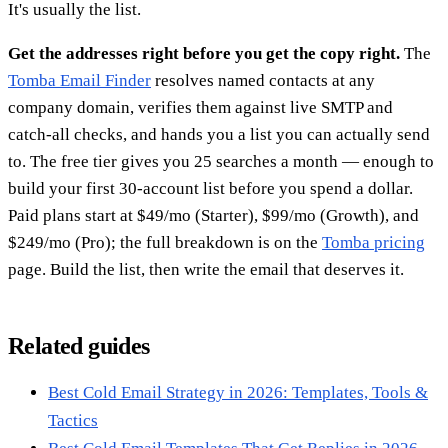
It's usually the list.
Get the addresses right before you get the copy right.
The
Tomba Email Finder
resolves named contacts at any
company domain, verifies them against live SMTP and
catch-all checks, and hands you a list you can actually send
to. The free tier gives you 25 searches a month — enough to
build your first 30-account list before you spend a dollar.
Paid plans start at $49/mo (Starter), $99/mo (Growth), and
$249/mo (Pro); the full breakdown is on the
Tomba pricing
page. Build the list, then write the email that deserves it.
Related guides
Best Cold Email Strategy in 2026: Templates, Tools &
Tactics