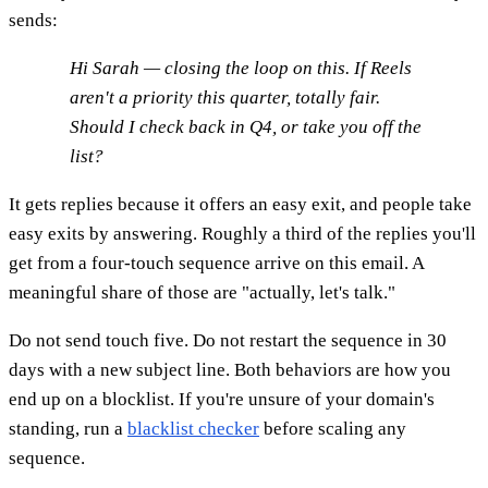
sends:
Hi Sarah — closing the loop on this. If Reels
aren't a priority this quarter, totally fair.
Should I check back in Q4, or take you off the
list?
It gets replies because it offers an easy exit, and people take
easy exits by answering. Roughly a third of the replies you'll
get from a four-touch sequence arrive on this email. A
meaningful share of those are "actually, let's talk."
Do not send touch five. Do not restart the sequence in 30
days with a new subject line. Both behaviors are how you
end up on a blocklist. If you're unsure of your domain's
standing, run a
blacklist checker
before scaling any
sequence.