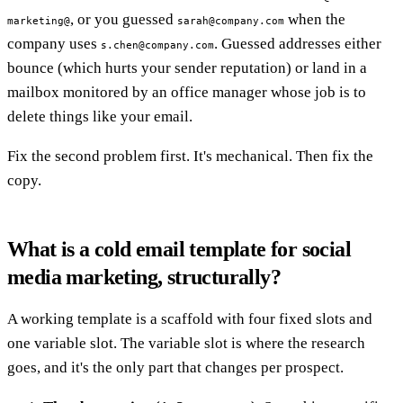
, or you guessed
when the
marketing@
sarah@company.com
company uses
. Guessed addresses either
s.chen@company.com
bounce (which hurts your sender reputation) or land in a
mailbox monitored by an office manager whose job is to
delete things like your email.
Fix the second problem first. It's mechanical. Then fix the
copy.
What is a cold email template for social
media marketing, structurally?
A working template is a scaffold with four fixed slots and
one variable slot. The variable slot is where the research
goes, and it's the only part that changes per prospect.