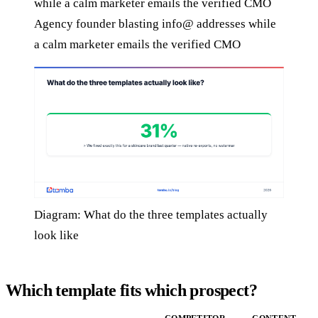
Agency founder blasting info@ addresses while
a calm marketer emails the verified CMO
Diagram: What do the three templates actually
look like
Which template fits which prospect?