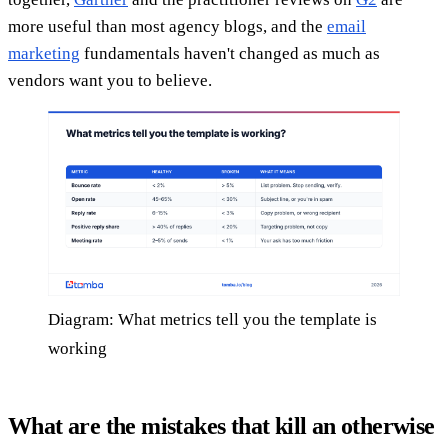
more useful than most agency blogs, and the
email
marketing
fundamentals haven't changed as much as
vendors want you to believe.
Diagram: What metrics tell you the template is
working
What are the mistakes that kill an otherwise