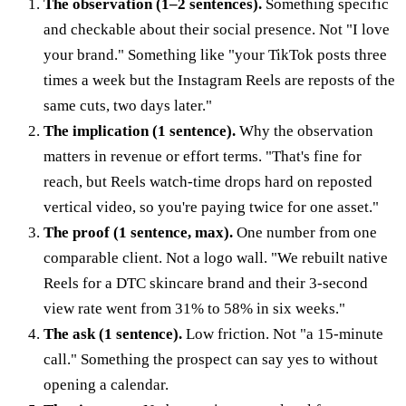
The observation (1–2 sentences).
Something specific
and checkable about their social presence. Not "I love
your brand." Something like "your TikTok posts three
times a week but the Instagram Reels are reposts of the
same cuts, two days later."
The implication (1 sentence).
Why the observation
matters in revenue or effort terms. "That's fine for
reach, but Reels watch-time drops hard on reposted
vertical video, so you're paying twice for one asset."
The proof (1 sentence, max).
One number from one
comparable client. Not a logo wall. "We rebuilt native
Reels for a DTC skincare brand and their 3-second
view rate went from 31% to 58% in six weeks."
The ask (1 sentence).
Low friction. Not "a 15-minute
call." Something the prospect can say yes to without
opening a calendar.