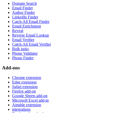
Domain Search
Email Finder
Author Finder
LinkedIn Finder
Catch-All Email Finder
Email Enrichment
Reveal
Reverse Email Lookup
Email Verifier
Catch-All Email Verifier
Bulk tasks
Phone Validator
Phone Finder
Add-ons
Chrome extension
Edge extension
Safari extension
Firefox add-on
Google Sheets add-on
Microsoft Excel add-in
Airtable extension
integrations