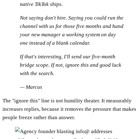
native TikTok ships.
Not saying don't hire. Saying you could run the
channel with us for those five months and hand
your new manager a working system on day
one instead of a blank calendar.
If that's interesting, I'll send our five-month
bridge scope. If not, ignore this and good luck
with the search.
— Marcus
The "ignore this" line is not humility theater. It measurably
increases replies, because it removes the pressure that makes
people freeze rather than answer.