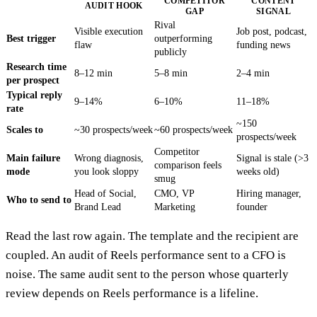
COMPETITOR
CONTENT
AUDIT HOOK
GAP
SIGNAL
Rival
Visible execution
Job post, podcast,
Best trigger
outperforming
flaw
funding news
publicly
Research time
8–12 min
5–8 min
2–4 min
per prospect
Typical reply
9–14%
6–10%
11–18%
rate
~150
Scales to
~30 prospects/week
~60 prospects/week
prospects/week
Competitor
Main failure
Wrong diagnosis,
Signal is stale (>3
comparison feels
mode
you look sloppy
weeks old)
smug
Head of Social,
CMO, VP
Hiring manager,
Who to send to
Brand Lead
Marketing
founder
Read the last row again. The template and the recipient are
coupled. An audit of Reels performance sent to a CFO is
noise. The same audit sent to the person whose quarterly
review depends on Reels performance is a lifeline.