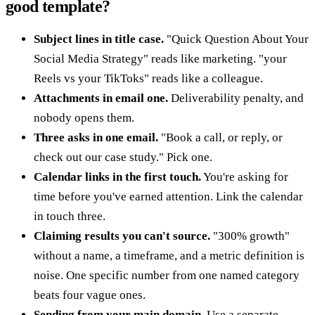
good template?
Subject lines in title case.
"Quick Question About Your
Social Media Strategy" reads like marketing. "your
Reels vs your TikToks" reads like a colleague.
Attachments in email one.
Deliverability penalty, and
nobody opens them.
Three asks in one email.
"Book a call, or reply, or
check out our case study." Pick one.
Calendar links in the first touch.
You're asking for
time before you've earned attention. Link the calendar
in touch three.
Claiming results you can't source.
"300% growth"
without a name, a timeframe, and a metric definition is
noise. One specific number from one named category
beats four vague ones.
Sending from your main domain.
Use a separate