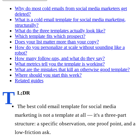
Why do most cold emails from social media marketers get
deleted?
What is a cold email template for social media marketing,
structurally?
What do the three templates actually look like?
Which template fits which prospect?
Does your list matter more than your copy?
How do you personalize at scale without sounding like a
robot?
How many follow-ups, and what do they say?
What metrics tell you the template is working?
What are the mistakes that kill an otherwise good template?
Where should you start this week?
Related guides
T
L;DR
The best cold email template for social media
marketing is not a template at all — it's a three-part
structure: a specific observation, one proof point, and a
low-friction ask.