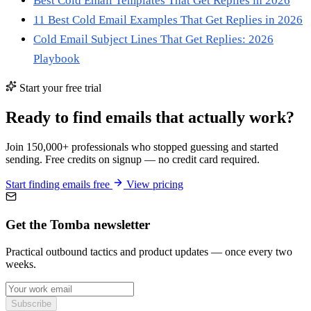
Best Cold Email Templates That Get Replies in 2026
11 Best Cold Email Examples That Get Replies in 2026
Cold Email Subject Lines That Get Replies: 2026
Playbook
Start your free trial
Ready to find emails that actually work?
Join 150,000+ professionals who stopped guessing and started
sending. Free credits on signup — no credit card required.
Start finding emails free
View pricing
Get the Tomba newsletter
Practical outbound tactics and product updates — once every two
weeks.
Subscribe