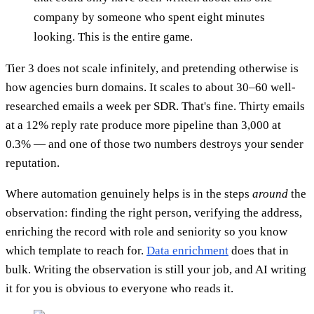
company by someone who spent eight minutes
looking. This is the entire game.
Tier 3 does not scale infinitely, and pretending otherwise is
how agencies burn domains. It scales to about 30–60 well-
researched emails a week per SDR. That's fine. Thirty emails
at a 12% reply rate produce more pipeline than 3,000 at
0.3% — and one of those two numbers destroys your sender
reputation.
Where automation genuinely helps is in the steps
around
the
observation: finding the right person, verifying the address,
enriching the record with role and seniority so you know
which template to reach for.
Data enrichment
does that in
bulk. Writing the observation is still your job, and AI writing
it for you is obvious to everyone who reads it.