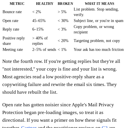
METRIC
HEALTHY
BROKEN
WHAT IT MEANS
List problem. Stop sending,
Bounce rate
< 2%
> 5%
verify.
Open rate
45–65%
< 30%
Subject line, or you're in spam
Copy problem, or wrong
Reply rate
6–15%
< 3%
recipient
Positive reply
> 40% of
< 20%
Targeting problem, not copy
share
replies
Meeting rate
2–5% of sends
< 1%
Your ask has too much friction
Note the fourth row. If you're getting replies but they're all
"not interested," your copy is fine and your list is wrong.
Most agencies read a low positive-reply share as a
copywriting failure and rewrite the email six times. They
should have rebuilt the list.
Open rate has gotten noisier since Apple's Mail Privacy
Protection began pre-loading images, so treat it as
directional. If you want a primer on how these signals fit
together,
Gartner
and the practitioner reviews on
G2
are