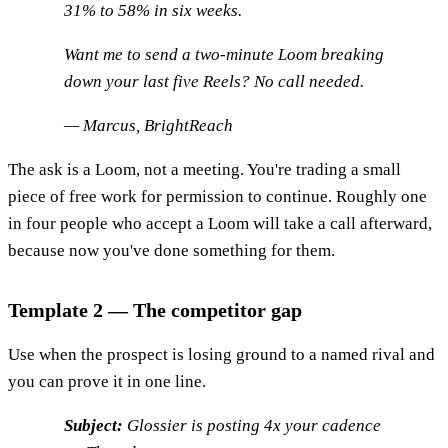
31% to 58% in six weeks.
Want me to send a two-minute Loom breaking
down your last five Reels? No call needed.
— Marcus, BrightReach
The ask is a Loom, not a meeting. You're trading a small
piece of free work for permission to continue. Roughly one
in four people who accept a Loom will take a call afterward,
because now you've done something for them.
Template 2 — The competitor gap
Use when the prospect is losing ground to a named rival and
you can prove it in one line.
Subject:
Glossier is posting 4x your cadence