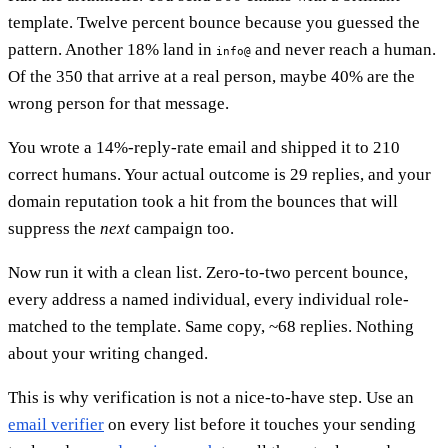
template. Twelve percent bounce because you guessed the
pattern. Another 18% land in
and never reach a human.
info@
Of the 350 that arrive at a real person, maybe 40% are the
wrong person for that message.
You wrote a 14%-reply-rate email and shipped it to 210
correct humans. Your actual outcome is 29 replies, and your
domain reputation took a hit from the bounces that will
suppress the
next
campaign too.
Now run it with a clean list. Zero-to-two percent bounce,
every address a named individual, every individual role-
matched to the template. Same copy, ~68 replies. Nothing
about your writing changed.
This is why verification is not a nice-to-have step. Use an
email verifier
on every list before it touches your sending