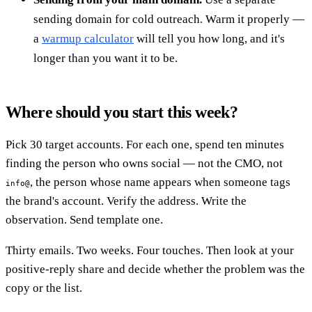
sending domain for cold outreach. Warm it properly —
a
warmup calculator
will tell you how long, and it's
longer than you want it to be.
Where should you start this week?
Pick 30 target accounts. For each one, spend ten minutes
finding the person who owns social — not the CMO, not
, the person whose name appears when someone tags
info@
the brand's account. Verify the address. Write the
observation. Send template one.
Thirty emails. Two weeks. Four touches. Then look at your
positive-reply share and decide whether the problem was the
copy or the list.