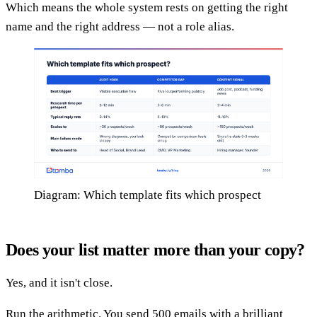
Which means the whole system rests on getting the right
name and the right address — not a role alias.
Diagram: Which template fits which prospect
Does your list matter more than your copy?
Yes, and it isn't close.
Run the arithmetic. You send 500 emails with a brilliant