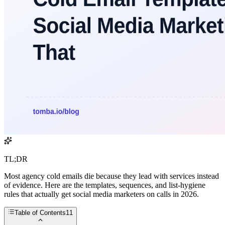
TL;DR
Most agency cold emails die because they lead with services instead
of evidence. Here are the templates, sequences, and list-hygiene
rules that actually get social media marketers on calls in 2026.
Table of Contents
11