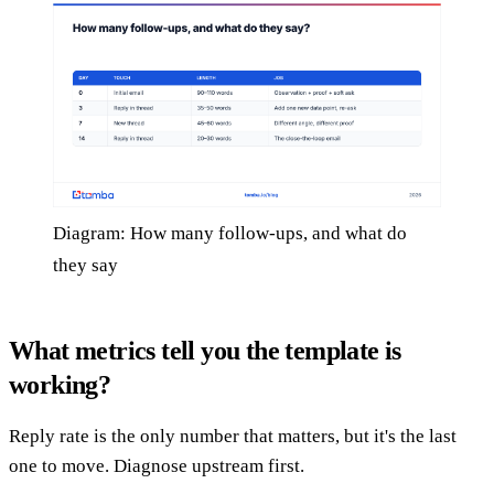
Diagram: How many follow-ups, and what do
they say
What metrics tell you the template is
working?
Reply rate is the only number that matters, but it's the last
one to move. Diagnose upstream first.