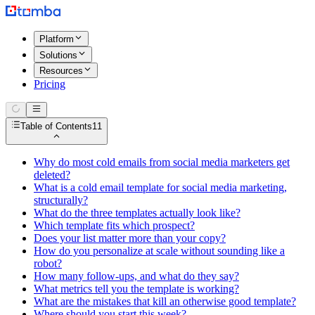
Platform
Solutions
Resources
Pricing
Table of Contents
11
Why do most cold emails from social media marketers get
deleted?
What is a cold email template for social media marketing,
structurally?
What do the three templates actually look like?
Which template fits which prospect?
Does your list matter more than your copy?
How do you personalize at scale without sounding like a
robot?
How many follow-ups, and what do they say?
What metrics tell you the template is working?
What are the mistakes that kill an otherwise good template?
Where should you start this week?