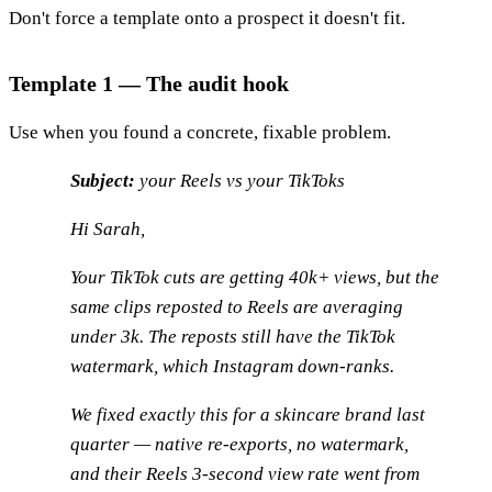
Don't force a template onto a prospect it doesn't fit.
Template 1 — The audit hook
Use when you found a concrete, fixable problem.
Subject:
your Reels vs your TikToks
Hi Sarah,
Your TikTok cuts are getting 40k+ views, but the
same clips reposted to Reels are averaging
under 3k. The reposts still have the TikTok
watermark, which Instagram down-ranks.
We fixed exactly this for a skincare brand last
quarter — native re-exports, no watermark,
and their Reels 3-second view rate went from