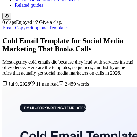
Related guides
0 claps
Enjoyed it? Give a clap.
Email Copywriting and Templates
Cold Email Template for Social Media
Marketing That Books Calls
Most agency cold emails die because they lead with services instead
of evidence. Here are the templates, sequences, and list-hygiene
rules that actually get social media marketers on calls in 2026.
Jul 9, 2026
11 min read
2,459 words