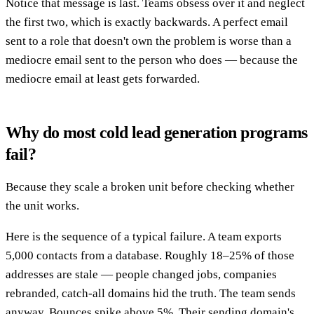
Notice that message is last. Teams obsess over it and neglect
the first two, which is exactly backwards. A perfect email
sent to a role that doesn't own the problem is worse than a
mediocre email sent to the person who does — because the
mediocre email at least gets forwarded.
Why do most cold lead generation programs
fail?
Because they scale a broken unit before checking whether
the unit works.
Here is the sequence of a typical failure. A team exports
5,000 contacts from a database. Roughly 18–25% of those
addresses are stale — people changed jobs, companies
rebranded, catch-all domains hid the truth. The team sends
anyway. Bounces spike above 5%. Their sending domain's