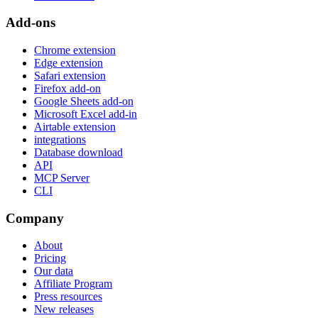
Add-ons
Chrome extension
Edge extension
Safari extension
Firefox add-on
Google Sheets add-on
Microsoft Excel add-in
Airtable extension
integrations
Database download
API
MCP Server
CLI
Company
About
Pricing
Our data
Affiliate Program
Press resources
New releases