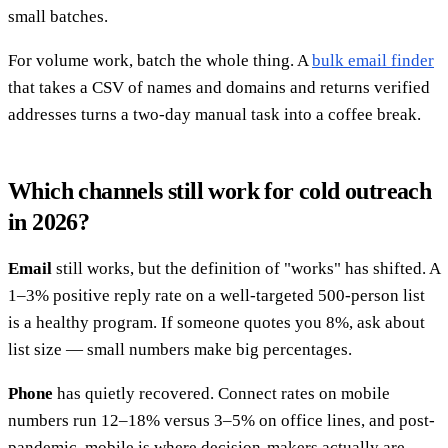
small batches.
For volume work, batch the whole thing. A
bulk email finder
that takes a CSV of names and domains and returns verified
addresses turns a two-day manual task into a coffee break.
Which channels still work for cold outreach
in 2026?
Email
still works, but the definition of "works" has shifted. A
1–3% positive reply rate on a well-targeted 500-person list
is a healthy program. If someone quotes you 8%, ask about
list size — small numbers make big percentages.
Phone
has quietly recovered. Connect rates on mobile
numbers run 12–18% versus 3–5% on office lines, and post-
pandemic, mobile is where decision-makers actually are.