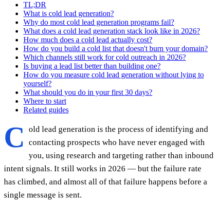
TL;DR
What is cold lead generation?
Why do most cold lead generation programs fail?
What does a cold lead generation stack look like in 2026?
How much does a cold lead actually cost?
How do you build a cold list that doesn't burn your domain?
Which channels still work for cold outreach in 2026?
Is buying a lead list better than building one?
How do you measure cold lead generation without lying to
yourself?
What should you do in your first 30 days?
Where to start
Related guides
C
old lead generation is the process of identifying and
contacting prospects who have never engaged with
you, using research and targeting rather than inbound
intent signals. It still works in 2026 — but the failure rate
has climbed, and almost all of that failure happens before a
single message is sent.