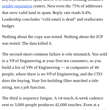
sender reputation
craters. Now even the 75% of addresses
that
were
valid land in spam. Reply rate reads 0.4%.
Leadership concludes "cold email is dead" and reallocates
budget.
Nothing about the copy was tested. Nothing about the ICP
was tested. The data killed it.
The second-most-common failure is role mismatch. You sold
to a VP of Engineering at your first ten customers, so you
build a list of VPs of Engineering — at companies of 40
people, where there is no VP of Engineering, and the CTO
does the buying. Your list-building filter matched a title
string, not a job function.
The third is sequence fatigue. A 14-touch, 6-week cadence
sent to 3,000 people produces 42,000 touches. Even at a