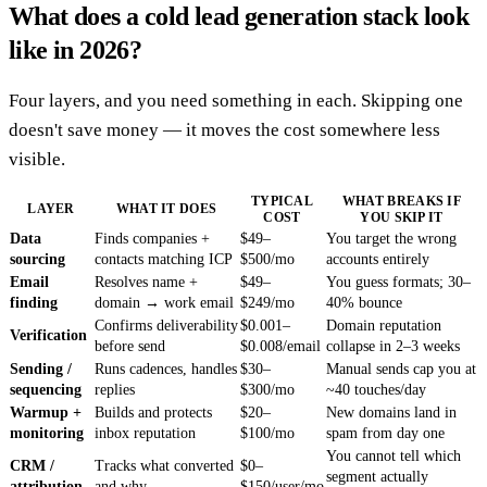
What does a cold lead generation stack look
like in 2026?
Four layers, and you need something in each. Skipping one
doesn't save money — it moves the cost somewhere less
visible.
TYPICAL
WHAT BREAKS IF
LAYER
WHAT IT DOES
COST
YOU SKIP IT
Data
Finds companies +
$49–
You target the wrong
sourcing
contacts matching ICP
$500/mo
accounts entirely
Email
Resolves name +
$49–
You guess formats; 30–
finding
domain → work email
$249/mo
40% bounce
Confirms deliverability
$0.001–
Domain reputation
Verification
before send
$0.008/email
collapse in 2–3 weeks
Sending /
Runs cadences, handles
$30–
Manual sends cap you at
sequencing
replies
$300/mo
~40 touches/day
Warmup +
Builds and protects
$20–
New domains land in
monitoring
inbox reputation
$100/mo
spam from day one
You cannot tell which
CRM /
Tracks what converted
$0–
segment actually
attribution
and why
$150/user/mo