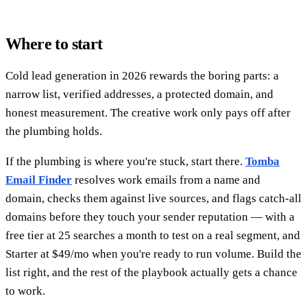
Where to start
Cold lead generation in 2026 rewards the boring parts: a
narrow list, verified addresses, a protected domain, and
honest measurement. The creative work only pays off after
the plumbing holds.
If the plumbing is where you're stuck, start there.
Tomba
Email Finder
resolves work emails from a name and
domain, checks them against live sources, and flags catch-all
domains before they touch your sender reputation — with a
free tier at 25 searches a month to test on a real segment, and
Starter at $49/mo when you're ready to run volume. Build the
list right, and the rest of the playbook actually gets a chance
to work.