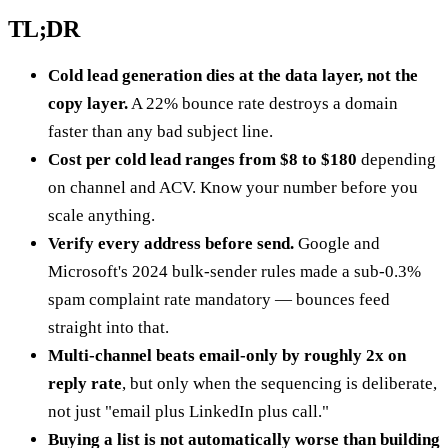
TL;DR
Cold lead generation dies at the data layer, not the
copy layer.
A 22% bounce rate destroys a domain
faster than any bad subject line.
Cost per cold lead ranges from $8 to $180
depending
on channel and ACV. Know your number before you
scale anything.
Verify every address before send.
Google and
Microsoft's 2024 bulk-sender rules made a sub-0.3%
spam complaint rate mandatory — bounces feed
straight into that.
Multi-channel beats email-only by roughly 2x on
reply rate
, but only when the sequencing is deliberate,
not just "email plus LinkedIn plus call."
Buying a list is not automatically worse than building