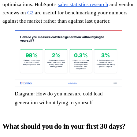
optimizations. HubSpot's
sales statistics research
and vendor
reviews on
G2
are useful for benchmarking your numbers
against the market rather than against last quarter.
Diagram: How do you measure cold lead
generation without lying to yourself
What should you do in your first 30 days?