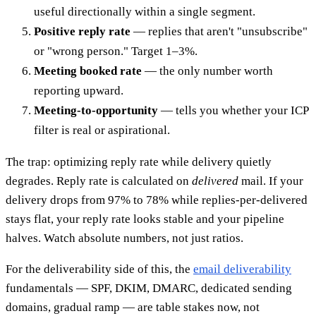
useful directionally within a single segment.
Positive reply rate
— replies that aren't "unsubscribe"
or "wrong person." Target 1–3%.
Meeting booked rate
— the only number worth
reporting upward.
Meeting-to-opportunity
— tells you whether your ICP
filter is real or aspirational.
The trap: optimizing reply rate while delivery quietly
degrades. Reply rate is calculated on
delivered
mail. If your
delivery drops from 97% to 78% while replies-per-delivered
stays flat, your reply rate looks stable and your pipeline
halves. Watch absolute numbers, not just ratios.
For the deliverability side of this, the
email deliverability
fundamentals — SPF, DKIM, DMARC, dedicated sending
domains, gradual ramp — are table stakes now, not