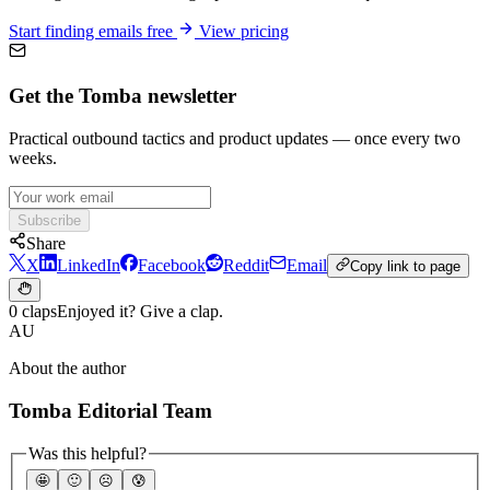
Start finding emails free
View pricing
Get the Tomba newsletter
Practical outbound tactics and product updates — once every two
weeks.
Subscribe
Share
X
LinkedIn
Facebook
Reddit
Email
Copy link to page
0 claps
Enjoyed it? Give a clap.
AU
About the author
Tomba Editorial Team
Was this helpful?
🤩
🙂
☹️
😰