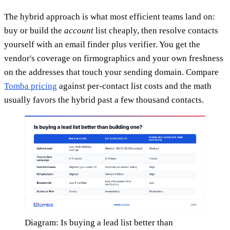
The hybrid approach is what most efficient teams land on:
buy or build the
account
list cheaply, then resolve contacts
yourself with an email finder plus verifier. You get the
vendor's coverage on firmographics and your own freshness
on the addresses that touch your sending domain. Compare
Tomba pricing
against per-contact list costs and the math
usually favors the hybrid past a few thousand contacts.
Diagram: Is buying a lead list better than