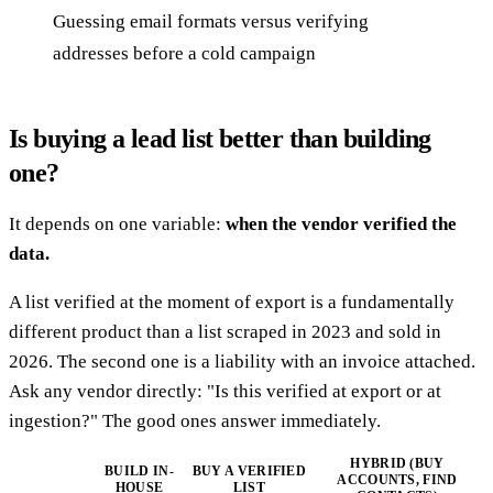
Guessing email formats versus verifying
addresses before a cold campaign
Is buying a lead list better than building
one?
It depends on one variable:
when the vendor verified the
data.
A list verified at the moment of export is a fundamentally
different product than a list scraped in 2023 and sold in
2026. The second one is a liability with an invoice attached.
Ask any vendor directly: "Is this verified at export or at
ingestion?" The good ones answer immediately.
HYBRID (BUY
BUILD IN-
BUY A VERIFIED
ACCOUNTS, FIND
HOUSE
LIST