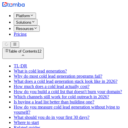
Platform
Solutions
Resources
Pricing
Table of Contents
12
TL;DR
What is cold lead generation?
Why do most cold lead generation programs fail?
What does a cold lead generation stack look like in 2026?
How much does a cold lead actually cost?
How do you build a cold list that doesn't burn your domain?
Which channels still work for cold outreach in 2026?
Is buying a lead list better than building one?
How do you measure cold lead generation without lying to
yourself?
What should you do in your first 30 days?
Where to start
Related guides