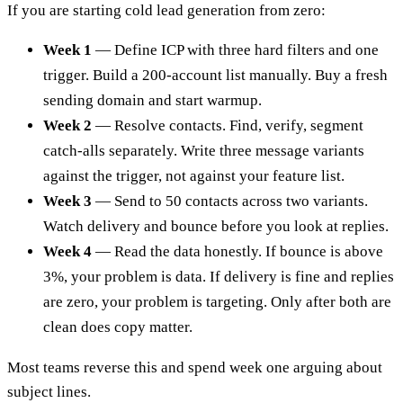
If you are starting cold lead generation from zero:
Week 1
— Define ICP with three hard filters and one
trigger. Build a 200-account list manually. Buy a fresh
sending domain and start warmup.
Week 2
— Resolve contacts. Find, verify, segment
catch-alls separately. Write three message variants
against the trigger, not against your feature list.
Week 3
— Send to 50 contacts across two variants.
Watch delivery and bounce before you look at replies.
Week 4
— Read the data honestly. If bounce is above
3%, your problem is data. If delivery is fine and replies
are zero, your problem is targeting. Only after both are
clean does copy matter.
Most teams reverse this and spend week one arguing about
subject lines.