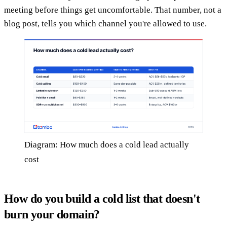
meeting before things get uncomfortable. That number, not a
blog post, tells you which channel you're allowed to use.
Diagram: How much does a cold lead actually
cost
How do you build a cold list that doesn't
burn your domain?