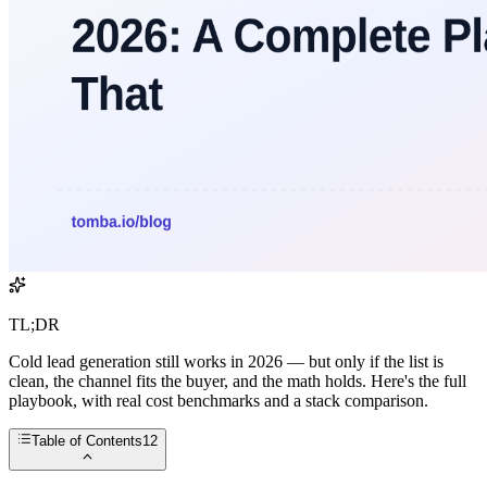
TL;DR
Cold lead generation still works in 2026 — but only if the list is
clean, the channel fits the buyer, and the math holds. Here's the full
playbook, with real cost benchmarks and a stack comparison.
Table of Contents
12