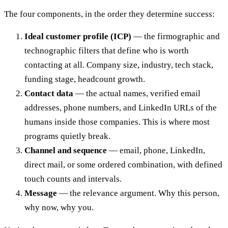
The four components, in the order they determine success:
Ideal customer profile (ICP)
— the firmographic and
technographic filters that define who is worth
contacting at all. Company size, industry, tech stack,
funding stage, headcount growth.
Contact data
— the actual names, verified email
addresses, phone numbers, and LinkedIn URLs of the
humans inside those companies. This is where most
programs quietly break.
Channel and sequence
— email, phone, LinkedIn,
direct mail, or some ordered combination, with defined
touch counts and intervals.
Message
— the relevance argument. Why this person,
why now, why you.