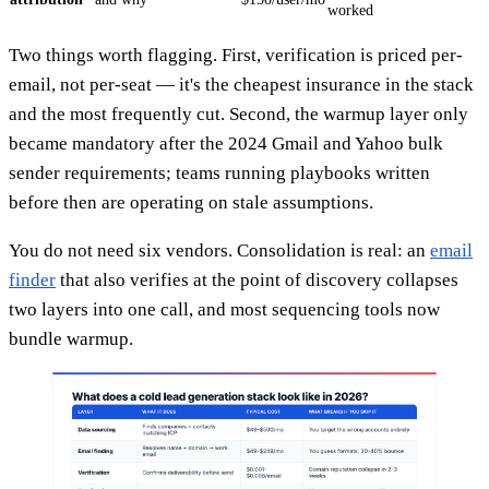
worked
Two things worth flagging. First, verification is priced per-
email, not per-seat — it's the cheapest insurance in the stack
and the most frequently cut. Second, the warmup layer only
became mandatory after the 2024 Gmail and Yahoo bulk
sender requirements; teams running playbooks written
before then are operating on stale assumptions.
You do not need six vendors. Consolidation is real: an
email
finder
that also verifies at the point of discovery collapses
two layers into one call, and most sequencing tools now
bundle warmup.