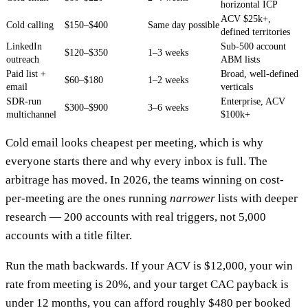
horizontal ICP
ACV $25k+,
Cold calling
$150–$400
Same day possible
defined territories
LinkedIn
Sub-500 account
$120–$350
1–3 weeks
outreach
ABM lists
Paid list +
Broad, well-defined
$60–$180
1–2 weeks
email
verticals
SDR-run
Enterprise, ACV
$300–$900
3–6 weeks
multichannel
$100k+
Cold email looks cheapest per meeting, which is why
everyone starts there and why every inbox is full. The
arbitrage has moved. In 2026, the teams winning on cost-
per-meeting are the ones running
narrower
lists with deeper
research — 200 accounts with real triggers, not 5,000
accounts with a title filter.
Run the math backwards. If your ACV is $12,000, your win
rate from meeting is 20%, and your target CAC payback is
under 12 months, you can afford roughly $480 per booked