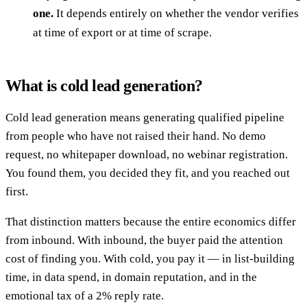
one.
It depends entirely on whether the vendor verifies
at time of export or at time of scrape.
What is cold lead generation?
Cold lead generation means generating qualified pipeline
from people who have not raised their hand. No demo
request, no whitepaper download, no webinar registration.
You found them, you decided they fit, and you reached out
first.
That distinction matters because the entire economics differ
from inbound. With inbound, the buyer paid the attention
cost of finding you. With cold, you pay it — in list-building
time, in data spend, in domain reputation, and in the
emotional tax of a 2% reply rate.