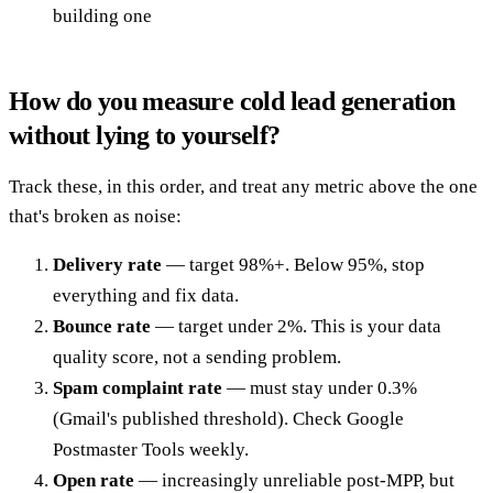
building one
How do you measure cold lead generation
without lying to yourself?
Track these, in this order, and treat any metric above the one
that's broken as noise:
Delivery rate
— target 98%+. Below 95%, stop
everything and fix data.
Bounce rate
— target under 2%. This is your data
quality score, not a sending problem.
Spam complaint rate
— must stay under 0.3%
(Gmail's published threshold). Check Google
Postmaster Tools weekly.
Open rate
— increasingly unreliable post-MPP, but