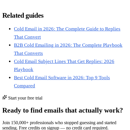
Related guides
Cold Email in 2026: The Complete Guide to Replies
That Convert
B2B Cold Emailing in 2026: The Complete Playbook
That Converts
Cold Email Subject Lines That Get Replies: 2026
Playbook
Best Cold Email Software in 2026: Top 9 Tools
Compared
Start your free trial
Ready to find emails that actually work?
Join 150,000+ professionals who stopped guessing and started
sending. Free credits on signup — no credit card required.