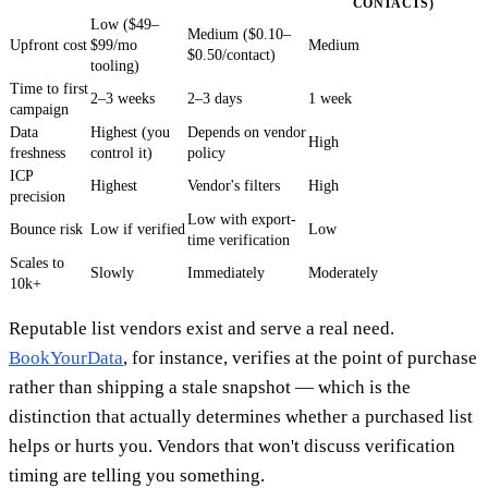
CONTACTS)
Low ($49–
Medium ($0.10–
Upfront cost
$99/mo
Medium
$0.50/contact)
tooling)
Time to first
2–3 weeks
2–3 days
1 week
campaign
Data
Highest (you
Depends on vendor
High
freshness
control it)
policy
ICP
Highest
Vendor's filters
High
precision
Low with export-
Bounce risk
Low if verified
Low
time verification
Scales to
Slowly
Immediately
Moderately
10k+
Reputable list vendors exist and serve a real need.
BookYourData
, for instance, verifies at the point of purchase
rather than shipping a stale snapshot — which is the
distinction that actually determines whether a purchased list
helps or hurts you. Vendors that won't discuss verification
timing are telling you something.