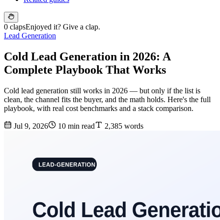
0 claps
Enjoyed it? Give a clap.
Lead Generation
Cold Lead Generation in 2026: A
Complete Playbook That Works
Cold lead generation still works in 2026 — but only if the list is
clean, the channel fits the buyer, and the math holds. Here's the full
playbook, with real cost benchmarks and a stack comparison.
Jul 9, 2026
10 min read
2,385 words