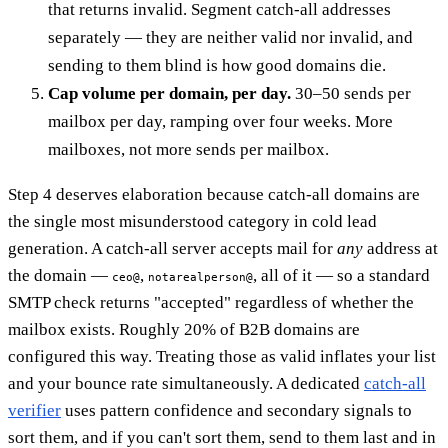
that returns invalid. Segment catch-all addresses
separately — they are neither valid nor invalid, and
sending to them blind is how good domains die.
Cap volume per domain, per day.
30–50 sends per
mailbox per day, ramping over four weeks. More
mailboxes, not more sends per mailbox.
Step 4 deserves elaboration because catch-all domains are
the single most misunderstood category in cold lead
generation. A catch-all server accepts mail for
any
address at
the domain —
,
, all of it — so a standard
ceo@
notarealperson@
SMTP check returns "accepted" regardless of whether the
mailbox exists. Roughly 20% of B2B domains are
configured this way. Treating those as valid inflates your list
and your bounce rate simultaneously. A dedicated
catch-all
verifier
uses pattern confidence and secondary signals to
sort them, and if you can't sort them, send to them last and in