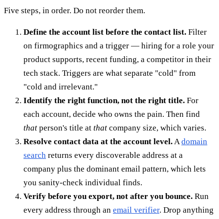
Five steps, in order. Do not reorder them.
Define the account list before the contact list.
Filter
on firmographics and a trigger — hiring for a role your
product supports, recent funding, a competitor in their
tech stack. Triggers are what separate "cold" from
"cold and irrelevant."
Identify the right function, not the right title.
For
each account, decide who owns the pain. Then find
that
person's title at
that
company size, which varies.
Resolve contact data at the account level.
A
domain
search
returns every discoverable address at a
company plus the dominant email pattern, which lets
you sanity-check individual finds.
Verify before you export, not after you bounce.
Run
every address through an
email verifier
. Drop anything