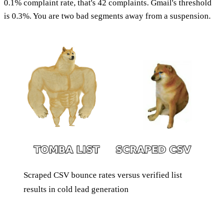
0.1% complaint rate, that's 42 complaints. Gmail's threshold
is 0.3%. You are two bad segments away from a suspension.
Scraped CSV bounce rates versus verified list
results in cold lead generation