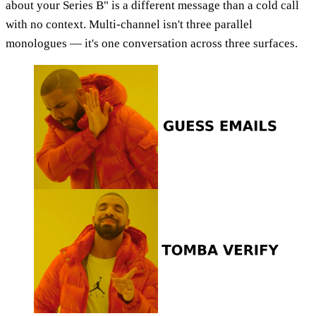
about your Series B" is a different message than a cold call
with no context. Multi-channel isn't three parallel
monologues — it's one conversation across three surfaces.