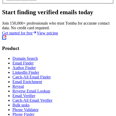
Start finding verified emails today
Join 150,000+ professionals who trust Tomba for accurate contact
data. No credit card required.
Get started for free
View pricing
Product
Domain Search
Email Finder
Author Finder
LinkedIn Finder
Catch-All Email Finder
Email Enrichment
Reveal
Reverse Email Lookup
Email Verifier
Catch-All Email Verifier
Bulk tasks
Phone Validator
Phone Finder