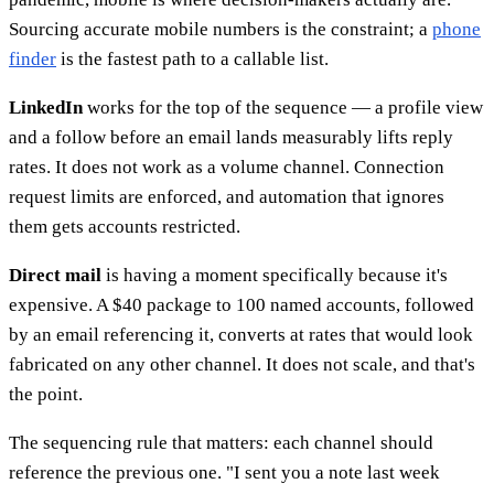
Sourcing accurate mobile numbers is the constraint; a
phone
finder
is the fastest path to a callable list.
LinkedIn
works for the top of the sequence — a profile view
and a follow before an email lands measurably lifts reply
rates. It does not work as a volume channel. Connection
request limits are enforced, and automation that ignores
them gets accounts restricted.
Direct mail
is having a moment specifically because it's
expensive. A $40 package to 100 named accounts, followed
by an email referencing it, converts at rates that would look
fabricated on any other channel. It does not scale, and that's
the point.
The sequencing rule that matters: each channel should
reference the previous one. "I sent you a note last week