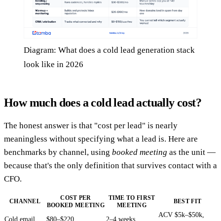
Diagram: What does a cold lead generation stack
look like in 2026
How much does a cold lead actually cost?
The honest answer is that "cost per lead" is nearly
meaningless without specifying what a lead is. Here are
benchmarks by channel, using
booked meeting
as the unit —
because that's the only definition that survives contact with a
CFO.
COST PER
TIME TO FIRST
CHANNEL
BEST FIT
BOOKED MEETING
MEETING
ACV $5k–$50k,
Cold email
$80–$220
2–4 weeks