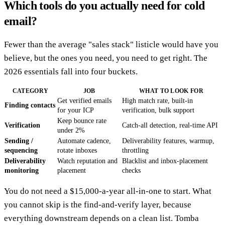
Which tools do you actually need for cold
email?
Fewer than the average "sales stack" listicle would have you
believe, but the ones you need, you need to get right. The
2026 essentials fall into four buckets.
CATEGORY
JOB
WHAT TO LOOK FOR
Get verified emails
High match rate, built-in
Finding contacts
for your ICP
verification, bulk support
Keep bounce rate
Verification
Catch-all detection, real-time API
under 2%
Sending /
Automate cadence,
Deliverability features, warmup,
sequencing
rotate inboxes
throttling
Deliverability
Watch reputation and
Blacklist and inbox-placement
monitoring
placement
checks
You do not need a $15,000-a-year all-in-one to start. What
you cannot skip is the find-and-verify layer, because
everything downstream depends on a clean list. Tomba