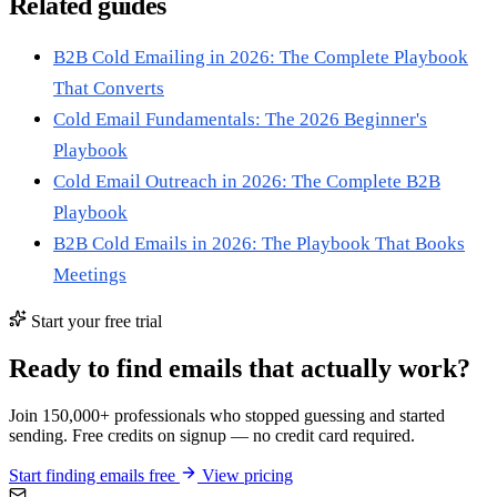
Related guides
B2B Cold Emailing in 2026: The Complete Playbook
That Converts
Cold Email Fundamentals: The 2026 Beginner's
Playbook
Cold Email Outreach in 2026: The Complete B2B
Playbook
B2B Cold Emails in 2026: The Playbook That Books
Meetings
Start your free trial
Ready to find emails that actually work?
Join 150,000+ professionals who stopped guessing and started
sending. Free credits on signup — no credit card required.
Start finding emails free
View pricing