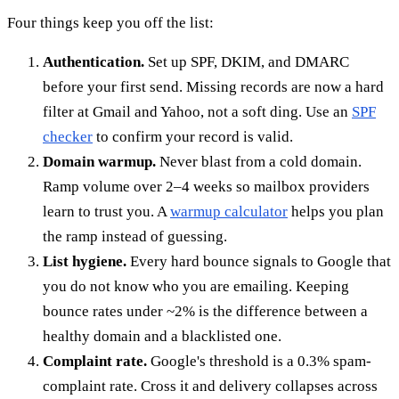
Four things keep you off the list:
Authentication.
Set up SPF, DKIM, and DMARC
before your first send. Missing records are now a hard
filter at Gmail and Yahoo, not a soft ding. Use an
SPF
checker
to confirm your record is valid.
Domain warmup.
Never blast from a cold domain.
Ramp volume over 2–4 weeks so mailbox providers
learn to trust you. A
warmup calculator
helps you plan
the ramp instead of guessing.
List hygiene.
Every hard bounce signals to Google that
you do not know who you are emailing. Keeping
bounce rates under ~2% is the difference between a
healthy domain and a blacklisted one.
Complaint rate.
Google's threshold is a 0.3% spam-
complaint rate. Cross it and delivery collapses across