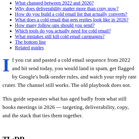
What changed between 2022 and 2026?
Why does deliverability matter more than copy now?
How do you build a cold email list that actually converts?
What does a cold email that gets replies look like in 2026?
How many follow-ups should you send?
Which tools do you actually need for cold email?
What mistakes still kill cold email campaigns?
The bottom line
Related guides
I
f you cut and pasted a cold email sequence from 2022
and hit send today, you would land in spam, get flagged
by Google's bulk-sender rules, and watch your reply rate
crater. The channel still works. The old playbook does not.
This guide separates what has aged badly from what still
books meetings in 2026 — targeting, deliverability, copy,
and the stack that ties them together.