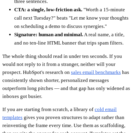
three sentences.
CTA: a single, low-friction ask.
"Worth a 15-minute
call next Tuesday?" beats "Let me know your thoughts
on scheduling a demo to discuss synergies."
Signature: human and minimal.
A real name, a title,
and no ten-line HTML banner that trips spam filters.
The whole thing should read in under ten seconds. If you
would not reply to it from a stranger, neither will your
prospect. HubSpot's research on
sales email benchmarks
has
consistently shown shorter, personalized messages
outperform long pitches — and that gap has only widened as
inboxes got busier.
If you are starting from scratch, a library of
cold email
templates
gives you proven structures to adapt rather than
reinventing the frame every time. Use them as scaffolding,