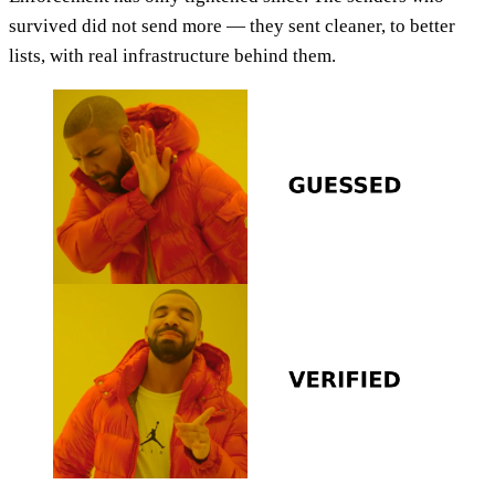
survived did not send more — they sent cleaner, to better
lists, with real infrastructure behind them.