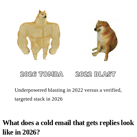
Underpowered blasting in 2022 versus a verified,
targeted stack in 2026
What does a cold email that gets replies look
like in 2026?