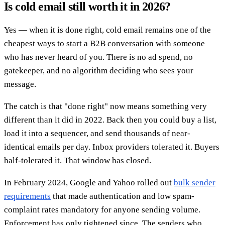
Is cold email still worth it in 2026?
Yes — when it is done right, cold email remains one of the
cheapest ways to start a B2B conversation with someone
who has never heard of you. There is no ad spend, no
gatekeeper, and no algorithm deciding who sees your
message.
The catch is that "done right" now means something very
different than it did in 2022. Back then you could buy a list,
load it into a sequencer, and send thousands of near-
identical emails per day. Inbox providers tolerated it. Buyers
half-tolerated it. That window has closed.
In February 2024, Google and Yahoo rolled out
bulk sender
requirements
that made authentication and low spam-
complaint rates mandatory for anyone sending volume.
Enforcement has only tightened since. The senders who