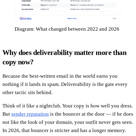
Diagram: What changed between 2022 and 2026
Why does deliverability matter more than
copy now?
Because the best-written email in the world earns you
nothing if it lands in spam. Deliverability is the gate every
other tactic sits behind.
Think of it like a nightclub. Your copy is how well you dress.
But
sender reputation
is the bouncer at the door — if he does
not like the look of your domain, your outfit never gets seen.
In 2026, that bouncer is stricter and has a longer memory.