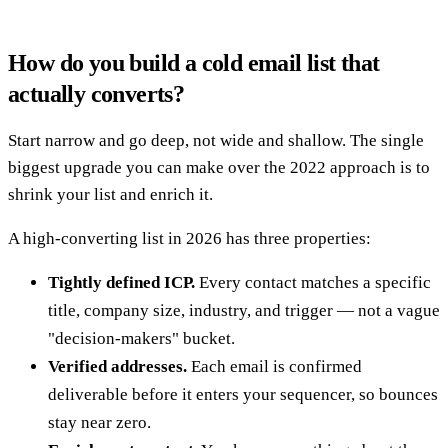
How do you build a cold email list that
actually converts?
Start narrow and go deep, not wide and shallow. The single
biggest upgrade you can make over the 2022 approach is to
shrink your list and enrich it.
A high-converting list in 2026 has three properties:
Tightly defined ICP.
Every contact matches a specific
title, company size, industry, and trigger — not a vague
"decision-makers" bucket.
Verified addresses.
Each email is confirmed
deliverable before it enters your sequencer, so bounces
stay near zero.