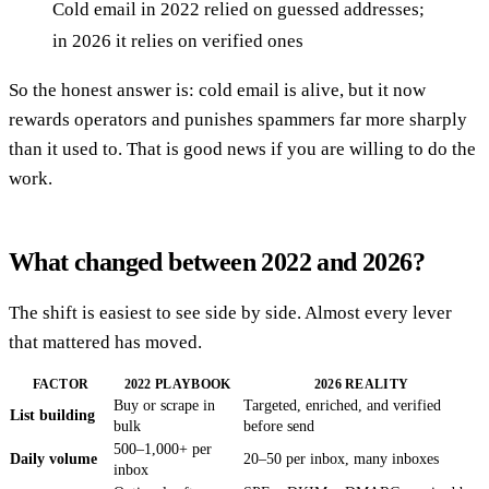
Cold email in 2022 relied on guessed addresses;
in 2026 it relies on verified ones
So the honest answer is: cold email is alive, but it now
rewards operators and punishes spammers far more sharply
than it used to. That is good news if you are willing to do the
work.
What changed between 2022 and 2026?
The shift is easiest to see side by side. Almost every lever
that mattered has moved.
FACTOR
2022 PLAYBOOK
2026 REALITY
Buy or scrape in
Targeted, enriched, and verified
List building
bulk
before send
500–1,000+ per
Daily volume
20–50 per inbox, many inboxes
inbox