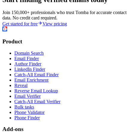
Join 150,000+ professionals who trust Tomba for accurate contact
data. No credit card required.
Get started for free
View pricing
Product
Domain Search
Email Finder
Author Finder
LinkedIn Finder
Catch-All Email Finder
Email Enrichment
Reveal
Reverse Email Lookup
Email Verifier
Catch-All Email Verifier
Bulk tasks
Phone Validator
Phone Finder
Add-ons