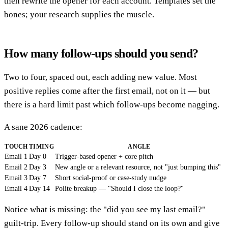
then rewrite the opener for each account. Templates set the
bones; your research supplies the muscle.
How many follow-ups should you send?
Two to four, spaced out, each adding new value. Most
positive replies come after the first email, not on it — but
there is a hard limit past which follow-ups become nagging.
A sane 2026 cadence:
TOUCH
TIMING
ANGLE
Email 1
Day 0
Trigger-based opener + core pitch
Email 2
Day 3
New angle or a relevant resource, not "just bumping this"
Email 3
Day 7
Short social-proof or case-study nudge
Email 4
Day 14
Polite breakup — "Should I close the loop?"
Notice what is missing: the "did you see my last email?"
guilt-trip. Every follow-up should stand on its own and give