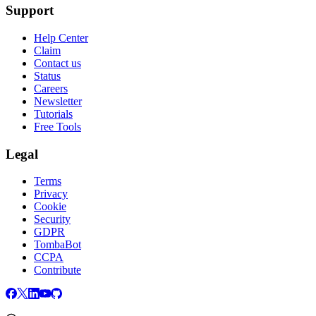
Support
Help Center
Claim
Contact us
Status
Careers
Newsletter
Tutorials
Free Tools
Legal
Terms
Privacy
Cookie
Security
GDPR
TombaBot
CCPA
Contribute