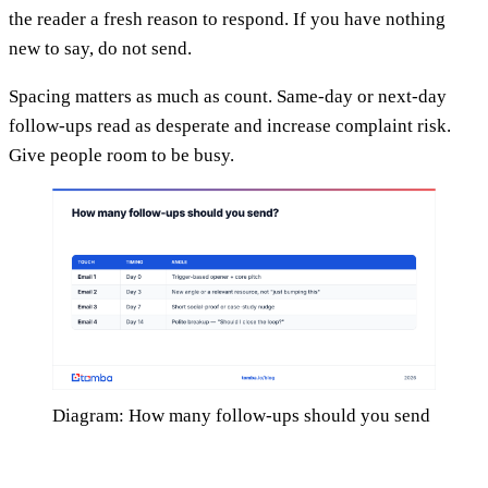
the reader a fresh reason to respond. If you have nothing
new to say, do not send.
Spacing matters as much as count. Same-day or next-day
follow-ups read as desperate and increase complaint risk.
Give people room to be busy.
Diagram: How many follow-ups should you send