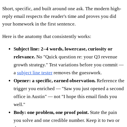
Short, specific, and built around one ask. The modern high-
reply email respects the reader's time and proves you did
your homework in the first sentence.
Here is the anatomy that consistently works:
Subject line: 2–4 words, lowercase, curiosity or
relevance.
No "Quick question re: your Q3 revenue
growth strategy." Test variations before you commit —
a
subject line tester
removes the guesswork.
Opener: a specific, earned observation.
Reference the
trigger you enriched — "Saw you just opened a second
office in Austin" — not "I hope this email finds you
well."
Body: one problem, one proof point.
State the pain
you solve and one credible number. Keep it to two or