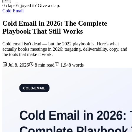
0 claps
Enjoyed it? Give a clap.
Cold Email
Cold Email in 2026: The Complete
Playbook That Still Works
Cold email isn't dead — but the 2022 playbook is. Here's what
actually books meetings in 2026: targeting, deliverability, copy, and
the tools that make it work.
Jul 8, 2026
8 min read
1,948 words