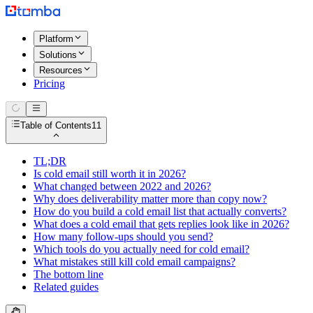
Platform
Solutions
Resources
Pricing
Table of Contents
11
TL;DR
Is cold email still worth it in 2026?
What changed between 2022 and 2026?
Why does deliverability matter more than copy now?
How do you build a cold email list that actually converts?
What does a cold email that gets replies look like in 2026?
How many follow-ups should you send?
Which tools do you actually need for cold email?
What mistakes still kill cold email campaigns?
The bottom line
Related guides