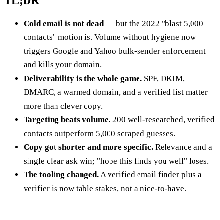
TL;DR
Cold email is not dead
— but the 2022 "blast 5,000
contacts" motion is. Volume without hygiene now
triggers Google and Yahoo bulk-sender enforcement
and kills your domain.
Deliverability is the whole game.
SPF, DKIM,
DMARC, a warmed domain, and a verified list matter
more than clever copy.
Targeting beats volume.
200 well-researched, verified
contacts outperform 5,000 scraped guesses.
Copy got shorter and more specific.
Relevance and a
single clear ask win; "hope this finds you well" loses.
The tooling changed.
A verified email finder plus a
verifier is now table stakes, not a nice-to-have.