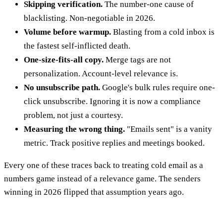
Skipping verification.
The number-one cause of
blacklisting. Non-negotiable in 2026.
Volume before warmup.
Blasting from a cold inbox is
the fastest self-inflicted death.
One-size-fits-all copy.
Merge tags are not
personalization. Account-level relevance is.
No unsubscribe path.
Google's bulk rules require one-
click unsubscribe. Ignoring it is now a compliance
problem, not just a courtesy.
Measuring the wrong thing.
"Emails sent" is a vanity
metric. Track positive replies and meetings booked.
Every one of these traces back to treating cold email as a
numbers game instead of a relevance game. The senders
winning in 2026 flipped that assumption years ago.