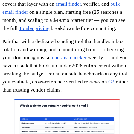
covers that layer with an
email finder
, verifier, and
bulk
email finder
on a single plan, starting free (25 searches a
month) and scaling to a $49/mo Starter tier — you can see
the full
Tomba pricing
breakdown before committing.
Pair that with a dedicated sending tool that handles inbox
rotation and warmup, and a monitoring habit — checking
your domain against a
blacklist checker
weekly — and you
have a stack that holds up under 2026 enforcement without
breaking the budget. For an outside benchmark on any tool
you evaluate, cross-reference verified reviews on
G2
rather
than trusting vendor claims.