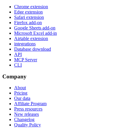
Chrome extension
Edge extension
Safari extension
Firefox add-on
Google Sheets add-on
Microsoft Excel add-in
Airtable extension
integrations
Database download
API
MCP Server
CLI
Company
About
Pricing
Our data
Affiliate Program
Press resources
New releases
Changelog
Quality Policy