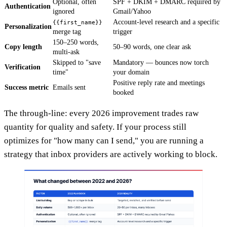
Optional, often
SPF + DKIM + DMARC required by
Authentication
ignored
Gmail/Yahoo
Account-level research and a specific
{{first_name}}
Personalization
merge tag
trigger
150–250 words,
Copy length
50–90 words, one clear ask
multi-ask
Skipped to "save
Mandatory — bounces now torch
Verification
time"
your domain
Positive reply rate and meetings
Success metric
Emails sent
booked
The through-line: every 2026 improvement trades raw
quantity for quality and safety. If your process still
optimizes for "how many can I send," you are running a
strategy that inbox providers are actively working to block.