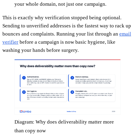
your whole domain, not just one campaign.
This is exactly why verification stopped being optional.
Sending to unverified addresses is the fastest way to rack up
bounces and complaints. Running your list through an
email
verifier
before a campaign is now basic hygiene, like
washing your hands before surgery.
Diagram: Why does deliverability matter more
than copy now