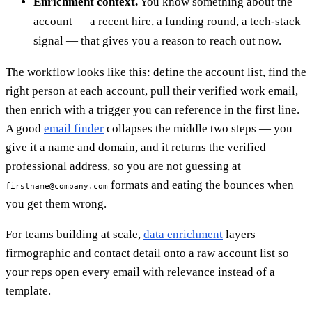
Enrichment context.
You know something about the
account — a recent hire, a funding round, a tech-stack
signal — that gives you a reason to reach out now.
The workflow looks like this: define the account list, find the
right person at each account, pull their verified work email,
then enrich with a trigger you can reference in the first line.
A good
email finder
collapses the middle two steps — you
give it a name and domain, and it returns the verified
professional address, so you are not guessing at
formats and eating the bounces when
firstname@company.com
you get them wrong.
For teams building at scale,
data enrichment
layers
firmographic and contact detail onto a raw account list so
your reps open every email with relevance instead of a
template.