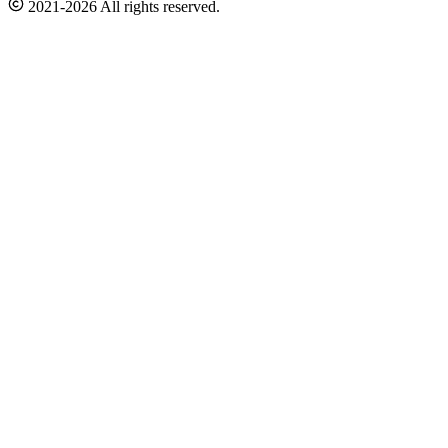
2021-2026 All rights reserved.