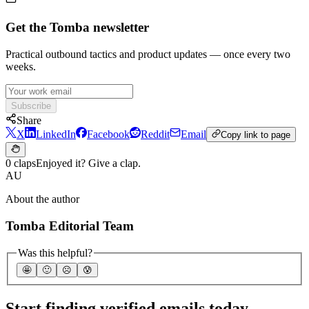
Get the Tomba newsletter
Practical outbound tactics and product updates — once every two
weeks.
Subscribe
Share
X
LinkedIn
Facebook
Reddit
Email
Copy link to page
0 claps
Enjoyed it? Give a clap.
AU
About the author
Tomba Editorial Team
Was this helpful?
🤩
🙂
☹️
😰
Start finding verified emails today