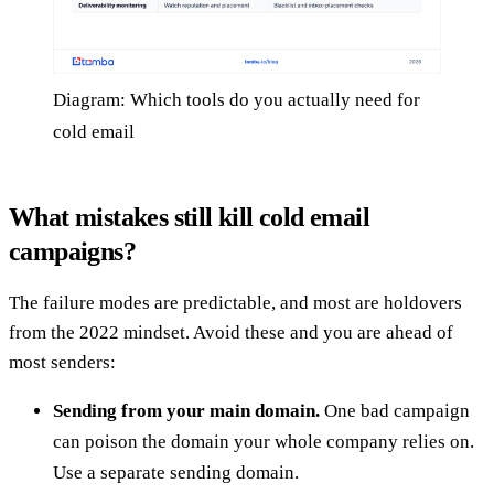
Diagram: Which tools do you actually need for
cold email
What mistakes still kill cold email
campaigns?
The failure modes are predictable, and most are holdovers
from the 2022 mindset. Avoid these and you are ahead of
most senders:
Sending from your main domain.
One bad campaign
can poison the domain your whole company relies on.
Use a separate sending domain.