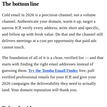
The bottom line
Cold email in 2026 is a precision channel, not a volume
channel. Authenticate your domain, warm it up, target a
narrow ICP, verify every address, write short and specific,
and follow up with fresh value. Do that and the channel still
delivers meetings at a cost per opportunity that paid ads
cannot touch.
The foundation of all of it is a clean, verified list — and that
starts with finding the right email addresses instead of
guessing them.
Try the Tomba Email Finder
free, pull
verified professional emails for your ICP, and give your
2026 campaigns the deliverability they need to actually
land. Your domain reputation will thank you.