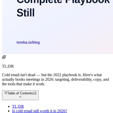
TL;DR
Cold email isn't dead — but the 2022 playbook is. Here's what
actually books meetings in 2026: targeting, deliverability, copy, and
the tools that make it work.
Table of Contents
11
TL;DR
Is cold email still worth it in 2026?