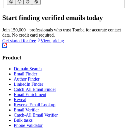
🤩
🙂
☹️
😰
Start finding verified emails today
Join 150,000+ professionals who trust Tomba for accurate contact
data. No credit card required.
Get started for free
View pricing
Product
Domain Search
Email Finder
Author Finder
LinkedIn Finder
Catch-All Email Finder
Email Enrichment
Reveal
Reverse Email Lookup
Email Verifier
Catch-All Email Verifier
Bulk tasks
Phone Validator