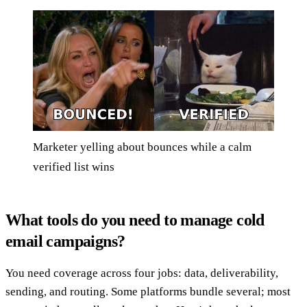
Marketer yelling about bounces while a calm
verified list wins
What tools do you need to manage cold
email campaigns?
You need coverage across four jobs: data, deliverability,
sending, and routing. Some platforms bundle several; most