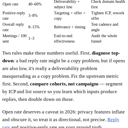
Deliverability +
Check domain health
Open rate
40–60%
subject line
first
Positive-reply
Targeting + offer +
Tighten ICP, rework
3–8%
rate
copy
offer
Overall reply
Test cadence and
8–15%
Relevance + timing
rate
angle
Meetings / 100
End-to-end
Audit the whole
1–3
sent
effectiveness
funnel
Two rules make these numbers useful. First,
diagnose top-
down
: a bad reply rate might be a copy problem, but if opens
are also low, it's really a deliverability problem
masquerading as a copy problem. Fix the upstream metric
first. Second,
compare cohorts, not campaigns
— segment
by ICP and list source so you learn which inputs produce
replies, then double down on those.
Open rate deserves a caveat in 2026: privacy features inflate
and obscure it, so treat it as directional, not precise.
Reply
rate
and positive-reply rate are your ground truth.