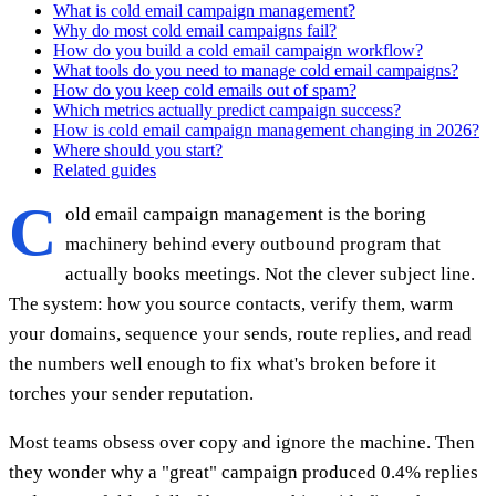
What is cold email campaign management?
Why do most cold email campaigns fail?
How do you build a cold email campaign workflow?
What tools do you need to manage cold email campaigns?
How do you keep cold emails out of spam?
Which metrics actually predict campaign success?
How is cold email campaign management changing in 2026?
Where should you start?
Related guides
C
old email campaign management is the boring
machinery behind every outbound program that
actually books meetings. Not the clever subject line.
The system: how you source contacts, verify them, warm
your domains, sequence your sends, route replies, and read
the numbers well enough to fix what's broken before it
torches your sender reputation.
Most teams obsess over copy and ignore the machine. Then
they wonder why a "great" campaign produced 0.4% replies