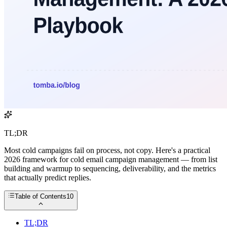
TL;DR
Most cold campaigns fail on process, not copy. Here's a practical
2026 framework for cold email campaign management — from list
building and warmup to sequencing, deliverability, and the metrics
that actually predict replies.
Table of Contents
10
TL;DR