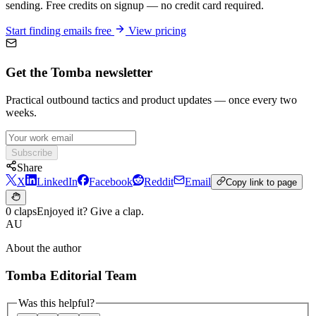
sending. Free credits on signup — no credit card required.
Start finding emails free
View pricing
Get the Tomba newsletter
Practical outbound tactics and product updates — once every two
weeks.
Subscribe
Share
X
LinkedIn
Facebook
Reddit
Email
Copy link to page
0 claps
Enjoyed it? Give a clap.
AU
About the author
Tomba Editorial Team
Was this helpful?