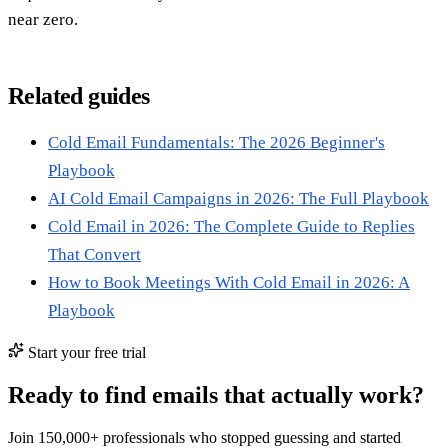
near zero.
Related guides
Cold Email Fundamentals: The 2026 Beginner's
Playbook
AI Cold Email Campaigns in 2026: The Full Playbook
Cold Email in 2026: The Complete Guide to Replies
That Convert
How to Book Meetings With Cold Email in 2026: A
Playbook
Start your free trial
Ready to find emails that actually work?
Join 150,000+ professionals who stopped guessing and started