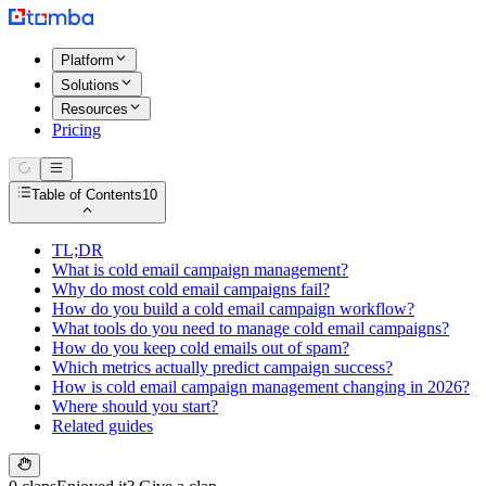
Platform
Solutions
Resources
Pricing
Table of Contents
10
TL;DR
What is cold email campaign management?
Why do most cold email campaigns fail?
How do you build a cold email campaign workflow?
What tools do you need to manage cold email campaigns?
How do you keep cold emails out of spam?
Which metrics actually predict campaign success?
How is cold email campaign management changing in 2026?
Where should you start?
Related guides