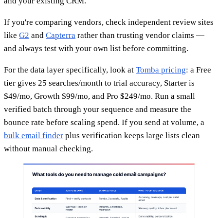
and your existing CRM.
If you're comparing vendors, check independent review sites
like
G2
and
Capterra
rather than trusting vendor claims —
and always test with your own list before committing.
For the data layer specifically, look at
Tomba pricing
: a Free
tier gives 25 searches/month to trial accuracy, Starter is
$49/mo, Growth $99/mo, and Pro $249/mo. Run a small
verified batch through your sequence and measure the
bounce rate before scaling spend. If you send at volume, a
bulk email finder
plus verification keeps large lists clean
without manual checking.