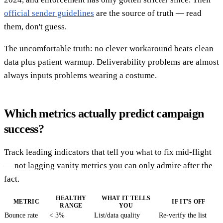
official sender guidelines
are the source of truth — read
them, don't guess.
The uncomfortable truth: no clever workaround beats clean
data plus patient warmup. Deliverability problems are almost
always inputs problems wearing a costume.
Which metrics actually predict campaign
success?
Track leading indicators that tell you what to fix mid-flight
— not lagging vanity metrics you can only admire after the
fact.
HEALTHY
WHAT IT TELLS
METRIC
IF IT'S OFF
RANGE
YOU
Bounce rate
< 3%
List/data quality
Re-verify the list