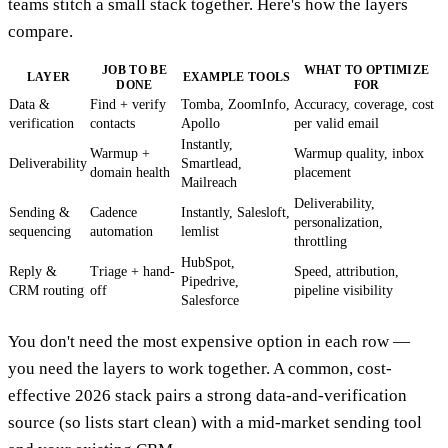
teams stitch a small stack together. Here's how the layers
compare.
JOB TO BE
WHAT TO OPTIMIZE
LAYER
EXAMPLE TOOLS
DONE
FOR
Data &
Find + verify
Tomba, ZoomInfo,
Accuracy, coverage, cost
verification
contacts
Apollo
per valid email
Instantly,
Warmup +
Warmup quality, inbox
Deliverability
Smartlead,
domain health
placement
Mailreach
Deliverability,
Sending &
Cadence
Instantly, Salesloft,
personalization,
sequencing
automation
lemlist
throttling
HubSpot,
Reply &
Triage + hand-
Speed, attribution,
Pipedrive,
CRM routing
off
pipeline visibility
Salesforce
You don't need the most expensive option in each row —
you need the layers to work together. A common, cost-
effective 2026 stack pairs a strong data-and-verification
source (so lists start clean) with a mid-market sending tool