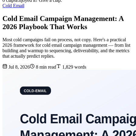
0 claps
Enjoyed it? Give a clap.
Cold Email
Cold Email Campaign Management: A
2026 Playbook That Works
Most cold campaigns fail on process, not copy. Here's a practical
2026 framework for cold email campaign management — from list
building and warmup to sequencing, deliverability, and the metrics
that actually predict replies.
Jul 8, 2026
8 min read
1,829 words