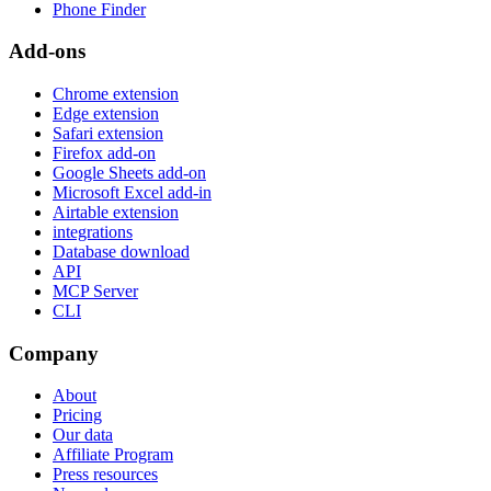
Phone Finder
Add-ons
Chrome extension
Edge extension
Safari extension
Firefox add-on
Google Sheets add-on
Microsoft Excel add-in
Airtable extension
integrations
Database download
API
MCP Server
CLI
Company
About
Pricing
Our data
Affiliate Program
Press resources