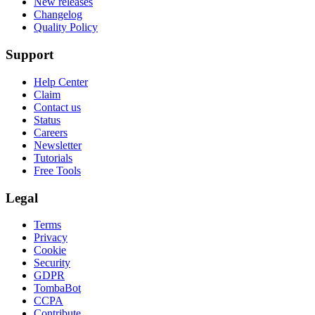
New releases
Changelog
Quality Policy
Support
Help Center
Claim
Contact us
Status
Careers
Newsletter
Tutorials
Free Tools
Legal
Terms
Privacy
Cookie
Security
GDPR
TombaBot
CCPA
Contribute