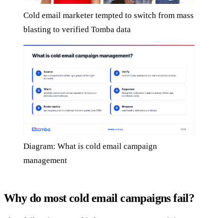
Cold email marketer tempted to switch from mass
blasting to verified Tomba data
Diagram: What is cold email campaign
management
Why do most cold email campaigns fail?