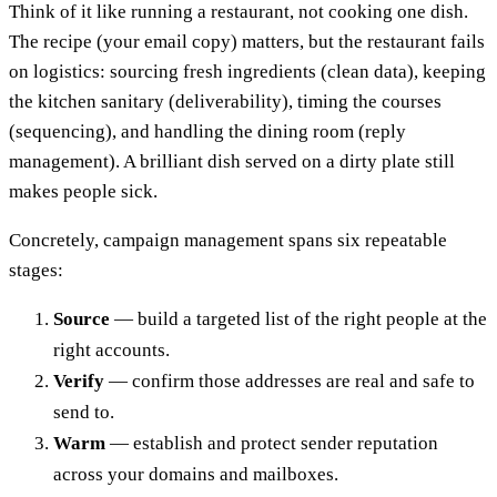
Think of it like running a restaurant, not cooking one dish.
The recipe (your email copy) matters, but the restaurant fails
on logistics: sourcing fresh ingredients (clean data), keeping
the kitchen sanitary (deliverability), timing the courses
(sequencing), and handling the dining room (reply
management). A brilliant dish served on a dirty plate still
makes people sick.
Concretely, campaign management spans six repeatable
stages:
Source
— build a targeted list of the right people at the
right accounts.
Verify
— confirm those addresses are real and safe to
send to.
Warm
— establish and protect sender reputation
across your domains and mailboxes.