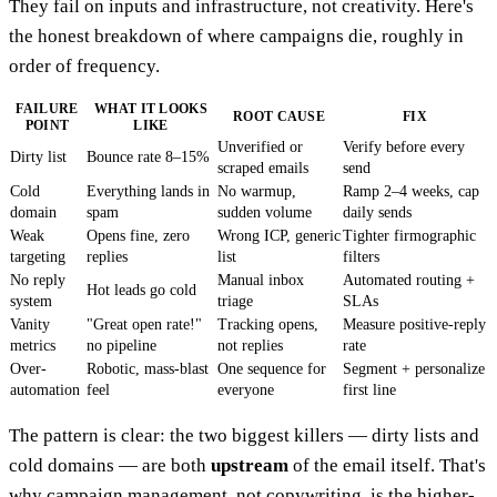
They fail on inputs and infrastructure, not creativity. Here's
the honest breakdown of where campaigns die, roughly in
order of frequency.
FAILURE
WHAT IT LOOKS
ROOT CAUSE
FIX
POINT
LIKE
Unverified or
Verify before every
Dirty list
Bounce rate 8–15%
scraped emails
send
Cold
Everything lands in
No warmup,
Ramp 2–4 weeks, cap
domain
spam
sudden volume
daily sends
Weak
Opens fine, zero
Wrong ICP, generic
Tighter firmographic
targeting
replies
list
filters
No reply
Manual inbox
Automated routing +
Hot leads go cold
system
triage
SLAs
Vanity
"Great open rate!"
Tracking opens,
Measure positive-reply
metrics
no pipeline
not replies
rate
Over-
Robotic, mass-blast
One sequence for
Segment + personalize
automation
feel
everyone
first line
The pattern is clear: the two biggest killers — dirty lists and
cold domains — are both
upstream
of the email itself. That's
why campaign management, not copywriting, is the higher-