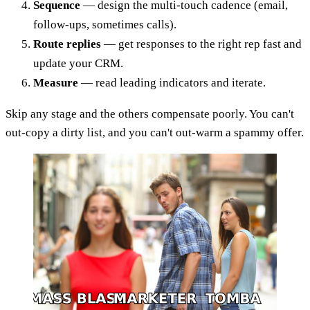
Sequence
— design the multi-touch cadence (email,
follow-ups, sometimes calls).
Route replies
— get responses to the right rep fast and
update your CRM.
Measure
— read leading indicators and iterate.
Skip any stage and the others compensate poorly. You can't
out-copy a dirty list, and you can't out-warm a spammy offer.