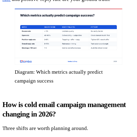
Diagram: Which metrics actually predict
campaign success
How is cold email campaign management
changing in 2026?
Three shifts are worth planning around.