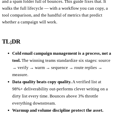
and a spam folder full of bounces. This guide fixes that. It
walks the full lifecycle — with a workflow you can copy, a
tool comparison, and the handful of metrics that predict
whether a campaign will work.
TL;DR
Cold email campaign management is a process, not a
tool.
The winning teams standardize six stages: source
→ verify → warm → sequence → route replies →
measure.
Data quality beats copy quality.
A verified list at
98%+ deliverability out-performs clever writing on a
dirty list every time. Bounces above 3% throttle
everything downstream.
Warmup and volume discipline protect the asset.