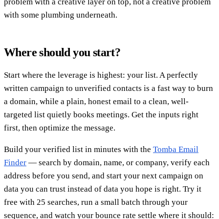
problem with a creative layer on top, not a creative problem
with some plumbing underneath.
Where should you start?
Start where the leverage is highest: your list. A perfectly
written campaign to unverified contacts is a fast way to burn
a domain, while a plain, honest email to a clean, well-
targeted list quietly books meetings. Get the inputs right
first, then optimize the message.
Build your verified list in minutes with the
Tomba Email
Finder
— search by domain, name, or company, verify each
address before you send, and start your next campaign on
data you can trust instead of data you hope is right. Try it
free with 25 searches, run a small batch through your
sequence, and watch your bounce rate settle where it should: