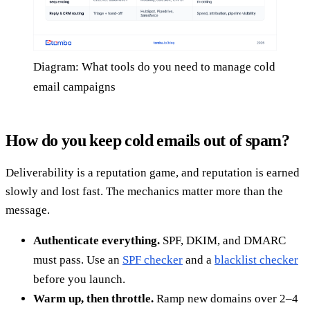
Diagram: What tools do you need to manage cold
email campaigns
How do you keep cold emails out of spam?
Deliverability is a reputation game, and reputation is earned
slowly and lost fast. The mechanics matter more than the
message.
Authenticate everything.
SPF, DKIM, and DMARC
must pass. Use an
SPF checker
and a
blacklist checker
before you launch.
Warm up, then throttle.
Ramp new domains over 2–4