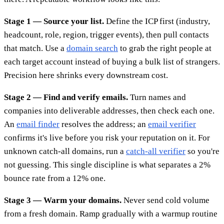
Stage 1 — Source your list.
Define the ICP first (industry,
headcount, role, region, trigger events), then pull contacts
that match. Use a
domain search
to grab the right people at
each target account instead of buying a bulk list of strangers.
Precision here shrinks every downstream cost.
Stage 2 — Find and verify emails.
Turn names and
companies into deliverable addresses, then check each one.
An
email finder
resolves the address; an
email verifier
confirms it's live before you risk your reputation on it. For
unknown catch-all domains, run a
catch-all verifier
so you're
not guessing. This single discipline is what separates a 2%
bounce rate from a 12% one.
Stage 3 — Warm your domains.
Never send cold volume
from a fresh domain. Ramp gradually with a warmup routine