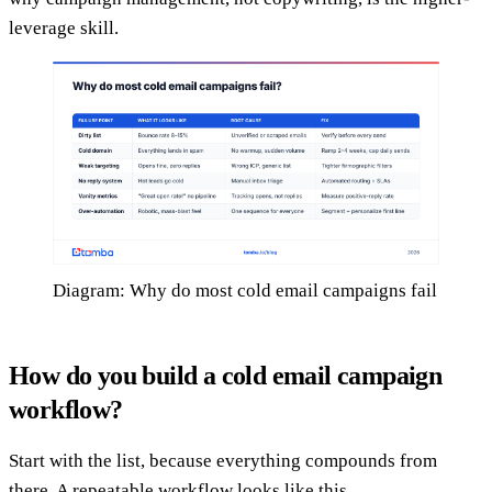
leverage skill.
Diagram: Why do most cold email campaigns fail
How do you build a cold email campaign
workflow?
Start with the list, because everything compounds from
there. A repeatable workflow looks like this.