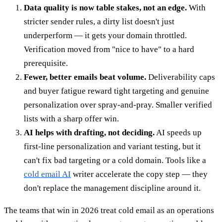
Data quality is now table stakes, not an edge.
With
stricter sender rules, a dirty list doesn't just
underperform — it gets your domain throttled.
Verification moved from "nice to have" to a hard
prerequisite.
Fewer, better emails beat volume.
Deliverability caps
and buyer fatigue reward tight targeting and genuine
personalization over spray-and-pray. Smaller verified
lists with a sharp offer win.
AI helps with drafting, not deciding.
AI speeds up
first-line personalization and variant testing, but it
can't fix bad targeting or a cold domain. Tools like a
cold email AI
writer accelerate the copy step — they
don't replace the management discipline around it.
The teams that win in 2026 treat cold email as an operations