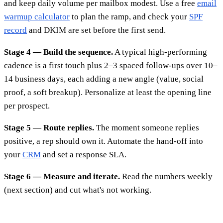
and keep daily volume per mailbox modest. Use a free
email
warmup calculator
to plan the ramp, and check your
SPF
record
and DKIM are set before the first send.
Stage 4 — Build the sequence.
A typical high-performing
cadence is a first touch plus 2–3 spaced follow-ups over 10–
14 business days, each adding a new angle (value, social
proof, a soft breakup). Personalize at least the opening line
per prospect.
Stage 5 — Route replies.
The moment someone replies
positive, a rep should own it. Automate the hand-off into
your
CRM
and set a response SLA.
Stage 6 — Measure and iterate.
Read the numbers weekly
(next section) and cut what's not working.