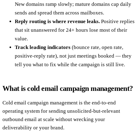
New domains ramp slowly; mature domains cap daily
sends and spread them across mailboxes.
Reply routing is where revenue leaks.
Positive replies
that sit unanswered for 24+ hours lose most of their
value.
Track leading indicators
(bounce rate, open rate,
positive-reply rate), not just meetings booked — they
tell you what to fix while the campaign is still live.
What is cold email campaign management?
Cold email campaign management is the end-to-end
operating system for sending unsolicited-but-relevant
outbound email at scale without wrecking your
deliverability or your brand.