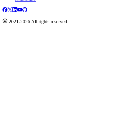
2021-2026 All rights reserved.