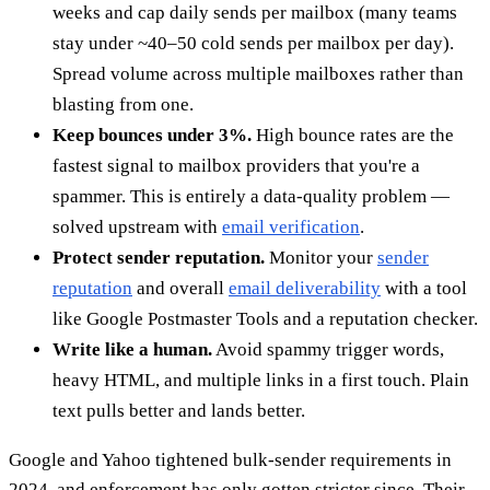
weeks and cap daily sends per mailbox (many teams
stay under ~40–50 cold sends per mailbox per day).
Spread volume across multiple mailboxes rather than
blasting from one.
Keep bounces under 3%.
High bounce rates are the
fastest signal to mailbox providers that you're a
spammer. This is entirely a data-quality problem —
solved upstream with
email verification
.
Protect sender reputation.
Monitor your
sender
reputation
and overall
email deliverability
with a tool
like Google Postmaster Tools and a reputation checker.
Write like a human.
Avoid spammy trigger words,
heavy HTML, and multiple links in a first touch. Plain
text pulls better and lands better.
Google and Yahoo tightened bulk-sender requirements in
2024, and enforcement has only gotten stricter since. Their