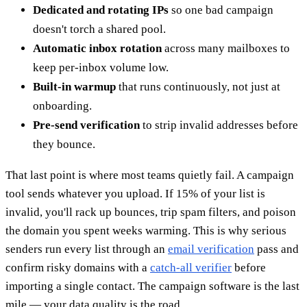
Dedicated and rotating IPs
so one bad campaign
doesn't torch a shared pool.
Automatic inbox rotation
across many mailboxes to
keep per-inbox volume low.
Built-in warmup
that runs continuously, not just at
onboarding.
Pre-send verification
to strip invalid addresses before
they bounce.
That last point is where most teams quietly fail. A campaign
tool sends whatever you upload. If 15% of your list is
invalid, you'll rack up bounces, trip spam filters, and poison
the domain you spent weeks warming. This is why serious
senders run every list through an
email verification
pass and
confirm risky domains with a
catch-all verifier
before
importing a single contact. The campaign software is the last
mile — your data quality is the road.