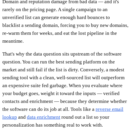
Domain and reputation damage from bad data — and it's
rarely on the pricing page. A single campaign to an
unverified list can generate enough hard bounces to
blacklist a sending domain, forcing you to buy new domains,
re-warm them for weeks, and eat the lost pipeline in the
meantime.
That's why the data question sits upstream of the software
question. You can run the best sending platform on the
market and still fail if the list is dirty. Conversely, a modest
sending tool with a clean, well-sourced list will outperform
an expensive suite fed garbage. When you evaluate where
your budget goes, weight it toward the inputs — verified
contacts and enrichment — because they determine whether
the software can do its job at all. Tools like a
reverse email
lookup
and
data enrichment
round out a list so your
personalization has something real to work with.