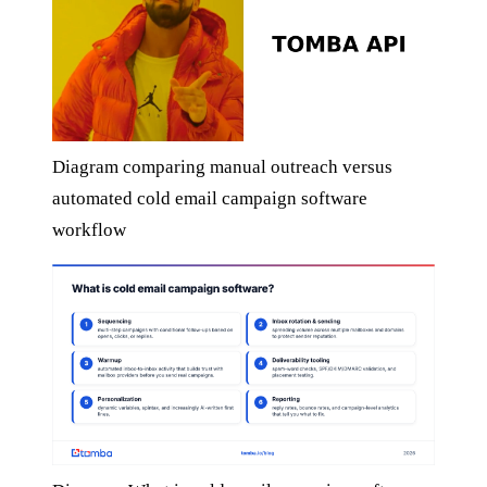
Diagram comparing manual outreach versus
automated cold email campaign software
workflow