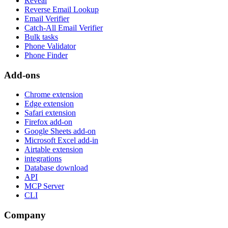
Reveal
Reverse Email Lookup
Email Verifier
Catch-All Email Verifier
Bulk tasks
Phone Validator
Phone Finder
Add-ons
Chrome extension
Edge extension
Safari extension
Firefox add-on
Google Sheets add-on
Microsoft Excel add-in
Airtable extension
integrations
Database download
API
MCP Server
CLI
Company