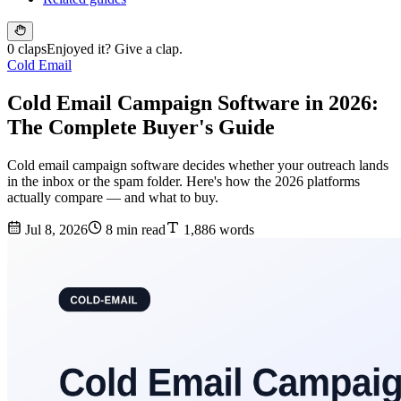
0 claps
Enjoyed it? Give a clap.
Cold Email
Cold Email Campaign Software in 2026:
The Complete Buyer's Guide
Cold email campaign software decides whether your outreach lands
in the inbox or the spam folder. Here's how the 2026 platforms
actually compare — and what to buy.
Jul 8, 2026
8 min read
1,886 words