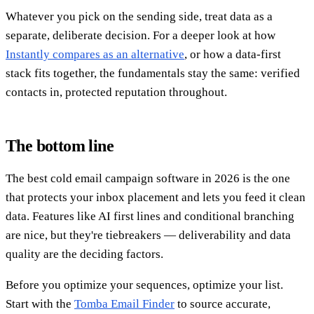
Whatever you pick on the sending side, treat data as a
separate, deliberate decision. For a deeper look at how
Instantly compares as an alternative
, or how a data-first
stack fits together, the fundamentals stay the same: verified
contacts in, protected reputation throughout.
The bottom line
The best cold email campaign software in 2026 is the one
that protects your inbox placement and lets you feed it clean
data. Features like AI first lines and conditional branching
are nice, but they're tiebreakers — deliverability and data
quality are the deciding factors.
Before you optimize your sequences, optimize your list.
Start with the
Tomba Email Finder
to source accurate,