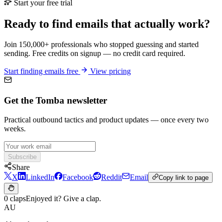
Start your free trial
Ready to find emails that actually work?
Join 150,000+ professionals who stopped guessing and started
sending. Free credits on signup — no credit card required.
Start finding emails free
View pricing
Get the Tomba newsletter
Practical outbound tactics and product updates — once every two
weeks.
Subscribe
Share
X
LinkedIn
Facebook
Reddit
Email
Copy link to page
0 claps
Enjoyed it? Give a clap.
AU