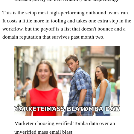
This is the setup most high-performing outbound teams run.
It costs a little more in tooling and takes one extra step in the
workflow, but the payoff is a list that doesn't bounce and a
domain reputation that survives past month two.
Marketer choosing verified Tomba data over an
unverified mass email blast