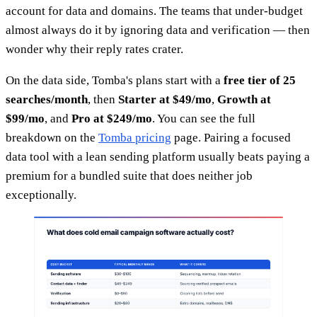
account for data and domains. The teams that under-budget
almost always do it by ignoring data and verification — then
wonder why their reply rates crater.
On the data side, Tomba's plans start with a
free tier of 25
searches/month
, then
Starter at $49/mo
,
Growth at
$99/mo
, and
Pro at $249/mo
. You can see the full
breakdown on the
Tomba pricing
page. Pairing a focused
data tool with a lean sending platform usually beats paying a
premium for a bundled suite that does neither job
exceptionally.