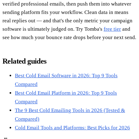
verified professional emails, then push them into whatever
sending platform fits your workflow. Clean data in means
real replies out — and that's the only metric your campaign
software is ultimately judged on. Try Tomba's
free tier
and
see how much your bounce rate drops before your next send.
Related guides
Best Cold Email Software in 2026: Top 9 Tools
Compared
Best Cold Email Platform in 2026: Top 9 Tools
Compared
The 9 Best Cold Emailing Tools in 2026 (Tested &
Compared)
Cold Email Tools and Platforms: Best Picks for 2026