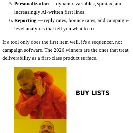
Personalization
— dynamic variables, spintax, and
increasingly AI-written first lines.
Reporting
— reply rates, bounce rates, and campaign-
level analytics that tell you what to fix.
If a tool only does the first item well, it's a sequencer, not
campaign software. The 2026 winners are the ones that treat
deliverability as a first-class product surface.