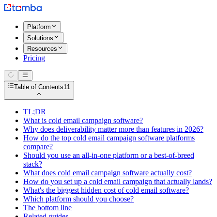
Platform
Solutions
Resources
Pricing
Table of Contents
11
TL;DR
What is cold email campaign software?
Why does deliverability matter more than features in 2026?
How do the top cold email campaign software platforms
compare?
Should you use an all-in-one platform or a best-of-breed
stack?
What does cold email campaign software actually cost?
How do you set up a cold email campaign that actually lands?
What's the biggest hidden cost of cold email software?
Which platform should you choose?
The bottom line
Related guides