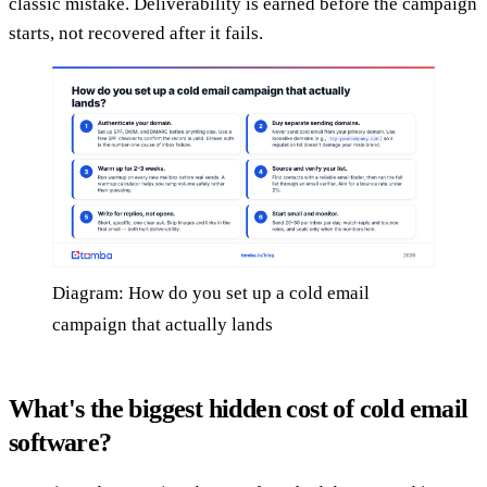
classic mistake. Deliverability is earned before the campaign
starts, not recovered after it fails.
Diagram: How do you set up a cold email
campaign that actually lands
What's the biggest hidden cost of cold email
software?