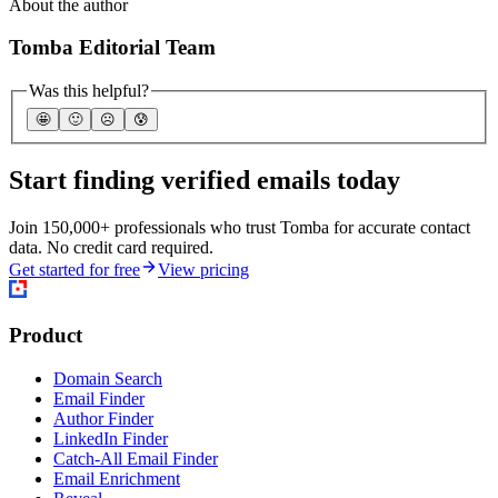
About the author
Tomba Editorial Team
Was this helpful?
🤩
🙂
☹️
😰
Start finding verified emails today
Join 150,000+ professionals who trust Tomba for accurate contact
data. No credit card required.
Get started for free
View pricing
Product
Domain Search
Email Finder
Author Finder
LinkedIn Finder
Catch-All Email Finder
Email Enrichment