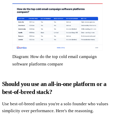
Diagram: How do the top cold email campaign
software platforms compare
Should you use an all-in-one platform or a
best-of-breed stack?
Use best-of-breed unless you're a solo founder who values
simplicity over performance. Here's the reasoning.