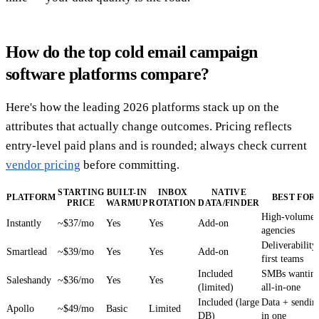
How do the top cold email campaign
software platforms compare?
Here's how the leading 2026 platforms stack up on the
attributes that actually change outcomes. Pricing reflects
entry-level paid plans and is rounded; always check current
vendor pricing
before committing.
STARTING
BUILT-IN
INBOX
NATIVE
PLATFORM
BEST FOR
PRICE
WARMUP
ROTATION
DATA/FINDER
High-volume
Instantly
~$37/mo
Yes
Yes
Add-on
agencies
Deliverability
Smartlead
~$39/mo
Yes
Yes
Add-on
first teams
Included
SMBs wantin
Saleshandy
~$36/mo
Yes
Yes
(limited)
all-in-one
Included (large
Data + sendin
Apollo
~$49/mo
Basic
Limited
DB)
in one