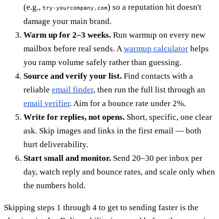
(e.g.,
) so a reputation hit doesn't
try-yourcompany.com
damage your main brand.
Warm up for 2–3 weeks.
Run warmup on every new
mailbox before real sends. A
warmup calculator
helps
you ramp volume safely rather than guessing.
Source and verify your list.
Find contacts with a
reliable
email finder
, then run the full list through an
email verifier
. Aim for a bounce rate under 2%.
Write for replies, not opens.
Short, specific, one clear
ask. Skip images and links in the first email — both
hurt deliverability.
Start small and monitor.
Send 20–30 per inbox per
day, watch reply and bounce rates, and scale only when
the numbers hold.
Skipping steps 1 through 4 to get to sending faster is the