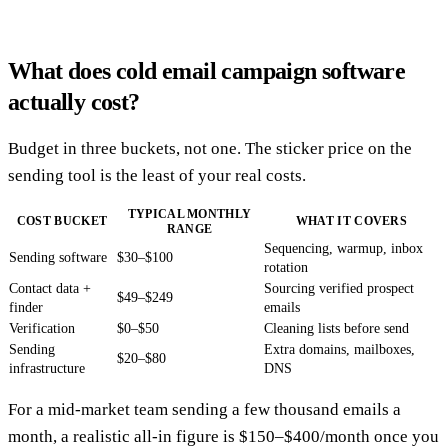
What does cold email campaign software
actually cost?
Budget in three buckets, not one. The sticker price on the
sending tool is the least of your real costs.
TYPICAL MONTHLY
COST BUCKET
WHAT IT COVERS
RANGE
Sequencing, warmup, inbox
Sending software
$30–$100
rotation
Contact data +
Sourcing verified prospect
$49–$249
finder
emails
Verification
$0–$50
Cleaning lists before send
Sending
Extra domains, mailboxes,
$20–$80
infrastructure
DNS
For a mid-market team sending a few thousand emails a
month, a realistic all-in figure is $150–$400/month once you