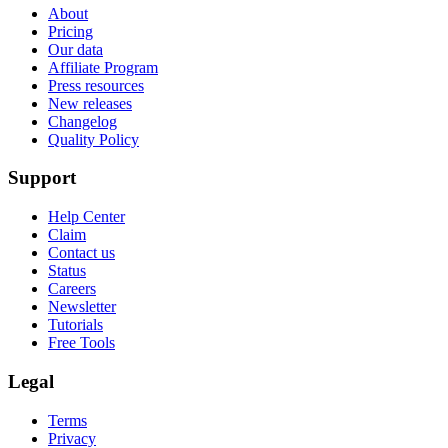
About
Pricing
Our data
Affiliate Program
Press resources
New releases
Changelog
Quality Policy
Support
Help Center
Claim
Contact us
Status
Careers
Newsletter
Tutorials
Free Tools
Legal
Terms
Privacy