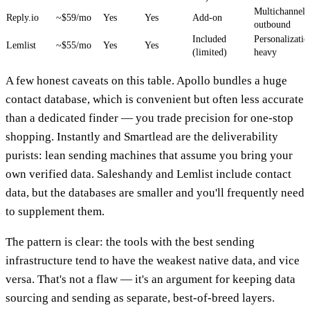
Multichannel
Reply.io
~$59/mo
Yes
Yes
Add-on
outbound
Included
Personalizatio
Lemlist
~$55/mo
Yes
Yes
(limited)
heavy
A few honest caveats on this table. Apollo bundles a huge
contact database, which is convenient but often less accurate
than a dedicated finder — you trade precision for one-stop
shopping. Instantly and Smartlead are the deliverability
purists: lean sending machines that assume you bring your
own verified data. Saleshandy and Lemlist include contact
data, but the databases are smaller and you'll frequently need
to supplement them.
The pattern is clear: the tools with the best sending
infrastructure tend to have the weakest native data, and vice
versa. That's not a flaw — it's an argument for keeping data
sourcing and sending as separate, best-of-breed layers.