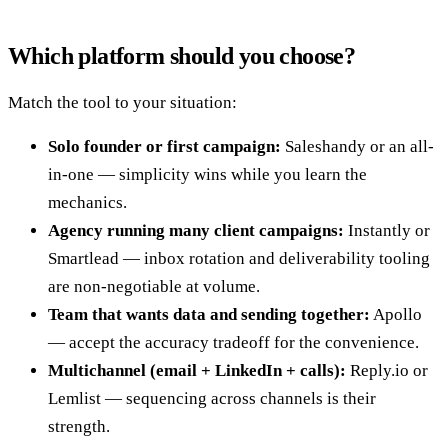
Which platform should you choose?
Match the tool to your situation:
Solo founder or first campaign:
Saleshandy or an all-
in-one — simplicity wins while you learn the
mechanics.
Agency running many client campaigns:
Instantly or
Smartlead — inbox rotation and deliverability tooling
are non-negotiable at volume.
Team that wants data and sending together:
Apollo
— accept the accuracy tradeoff for the convenience.
Multichannel (email + LinkedIn + calls):
Reply.io or
Lemlist — sequencing across channels is their
strength.