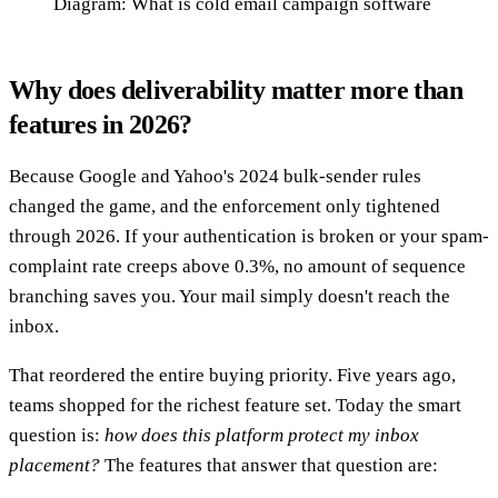
Diagram: What is cold email campaign software
Why does deliverability matter more than
features in 2026?
Because Google and Yahoo's 2024 bulk-sender rules
changed the game, and the enforcement only tightened
through 2026. If your authentication is broken or your spam-
complaint rate creeps above 0.3%, no amount of sequence
branching saves you. Your mail simply doesn't reach the
inbox.
That reordered the entire buying priority. Five years ago,
teams shopped for the richest feature set. Today the smart
question is:
how does this platform protect my inbox
placement?
The features that answer that question are: