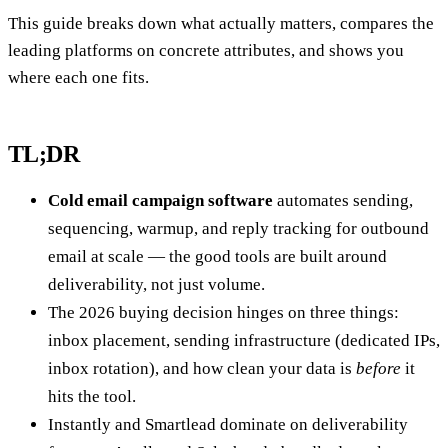
This guide breaks down what actually matters, compares the
leading platforms on concrete attributes, and shows you
where each one fits.
TL;DR
Cold email campaign software
automates sending,
sequencing, warmup, and reply tracking for outbound
email at scale — the good tools are built around
deliverability, not just volume.
The 2026 buying decision hinges on three things:
inbox placement, sending infrastructure (dedicated IPs,
inbox rotation), and how clean your data is
before
it
hits the tool.
Instantly and Smartlead dominate on deliverability