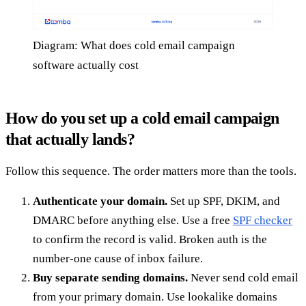
Diagram: What does cold email campaign
software actually cost
How do you set up a cold email campaign
that actually lands?
Follow this sequence. The order matters more than the tools.
Authenticate your domain.
Set up SPF, DKIM, and
DMARC before anything else. Use a free
SPF checker
to confirm the record is valid. Broken auth is the
number-one cause of inbox failure.
Buy separate sending domains.
Never send cold email
from your primary domain. Use lookalike domains