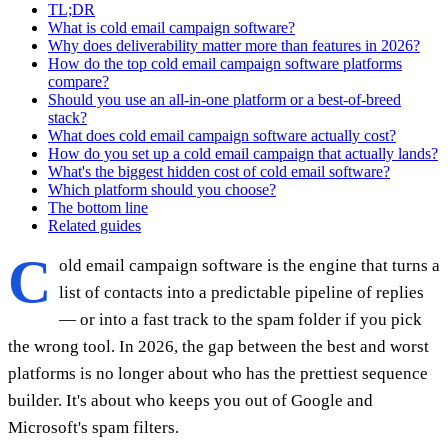
TL;DR
What is cold email campaign software?
Why does deliverability matter more than features in 2026?
How do the top cold email campaign software platforms
compare?
Should you use an all-in-one platform or a best-of-breed
stack?
What does cold email campaign software actually cost?
How do you set up a cold email campaign that actually lands?
What's the biggest hidden cost of cold email software?
Which platform should you choose?
The bottom line
Related guides
C
old email campaign software is the engine that turns a
list of contacts into a predictable pipeline of replies
— or into a fast track to the spam folder if you pick
the wrong tool. In 2026, the gap between the best and worst
platforms is no longer about who has the prettiest sequence
builder. It's about who keeps you out of Google and
Microsoft's spam filters.