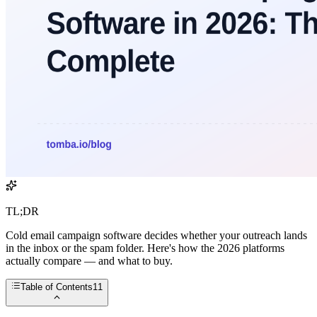
TL;DR
Cold email campaign software decides whether your outreach lands
in the inbox or the spam folder. Here's how the 2026 platforms
actually compare — and what to buy.
Table of Contents
11