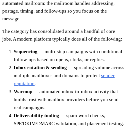
automated mailroom: the mailroom handles addressing,
postage, timing, and follow-ups so you focus on the
message.
The category has consolidated around a handful of core
jobs. A modern platform typically does all of the following:
Sequencing
— multi-step campaigns with conditional
follow-ups based on opens, clicks, or replies.
Inbox rotation & sending
— spreading volume across
multiple mailboxes and domains to protect
sender
reputation
.
Warmup
— automated inbox-to-inbox activity that
builds trust with mailbox providers before you send
real campaigns.
Deliverability tooling
— spam-word checks,
SPF/DKIM/DMARC validation, and placement testing.