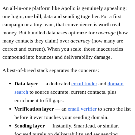
An all-in-one platform like Apollo is genuinely appealing:
one login, one bill, data and sending together. For a first
campaign or a tiny team, that convenience is worth real
money. But bundled databases optimize for
coverage
(how
many contacts they claim) over
accuracy
(how many are
correct and current). When you scale, those inaccuracies
compound into bounces and deliverability damage.
A best-of-breed stack separates the concerns:
Data layer
— a dedicated
email finder
and
domain
search
to source accurate, current contacts, plus
enrichment to fill gaps.
Verification layer
— an
email verifier
to scrub the list
before it ever touches your sending domain.
Sending layer
— Instantly, Smartlead, or similar,
focused purely on deliverability and sequencing.