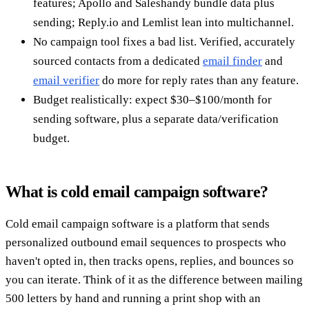
features; Apollo and Saleshandy bundle data plus
sending; Reply.io and Lemlist lean into multichannel.
No campaign tool fixes a bad list. Verified, accurately
sourced contacts from a dedicated
email finder
and
email verifier
do more for reply rates than any feature.
Budget realistically: expect $30–$100/month for
sending software, plus a separate data/verification
budget.
What is cold email campaign software?
Cold email campaign software is a platform that sends
personalized outbound email sequences to prospects who
haven't opted in, then tracks opens, replies, and bounces so
you can iterate. Think of it as the difference between mailing
500 letters by hand and running a print shop with an