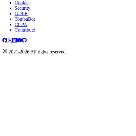
Cookie
Security
GDPR
TombaBot
CCPA
Contribute
2021-2026 All rights reserved.