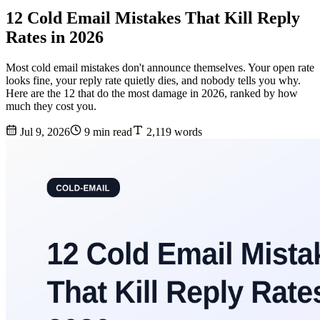
12 Cold Email Mistakes That Kill Reply
Rates in 2026
Most cold email mistakes don't announce themselves. Your open rate
looks fine, your reply rate quietly dies, and nobody tells you why.
Here are the 12 that do the most damage in 2026, ranked by how
much they cost you.
Jul 9, 2026
9 min read
2,119 words