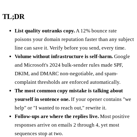
TL;DR
List quality outranks copy.
A 12% bounce rate
poisons your domain reputation faster than any subject
line can save it. Verify before you send, every time.
Volume without infrastructure is self-harm.
Google
and Microsoft's 2024 bulk-sender rules made SPF,
DKIM, and DMARC non-negotiable, and spam-
complaint thresholds are enforced automatically.
The most common copy mistake is talking about
yourself in sentence one.
If your opener contains "we
help" or "I wanted to reach out," rewrite it.
Follow-ups are where the replies live.
Most positive
responses arrive on emails 2 through 4, yet most
sequences stop at two.