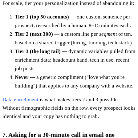
For scale, tier your personalization instead of abandoning it:
Tier 1 (top 50 accounts)
— one custom sentence per
prospect, researched by a human. 8–15 minutes each.
Tier 2 (next 300)
— a custom line per
segment
of ten,
based on a shared trigger (hiring, funding, tech stack).
Tier 3 (the long tail)
— dynamic variables pulled from
enrichment data: headcount band, tech in use, recent
job posts.
Never
— a generic compliment ("love what you're
building") that applies to any company with a website.
Data enrichment
is what makes tiers 2 and 3 possible.
Without firmographic fields on the row, every prospect looks
identical and your copy has nothing to grab.
7. Asking for a 30-minute call in email one