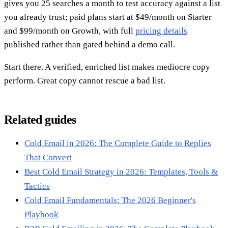
gives you 25 searches a month to test accuracy against a list
you already trust; paid plans start at $49/month on Starter
and $99/month on Growth, with full
pricing details
published rather than gated behind a demo call.
Start there. A verified, enriched list makes mediocre copy
perform. Great copy cannot rescue a bad list.
Related guides
Cold Email in 2026: The Complete Guide to Replies
That Convert
Best Cold Email Strategy in 2026: Templates, Tools &
Tactics
Cold Email Fundamentals: The 2026 Beginner's
Playbook