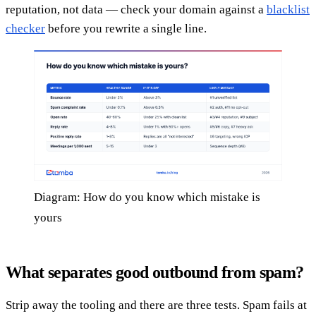
reputation, not data — check your domain against a
blacklist
checker
before you rewrite a single line.
Diagram: How do you know which mistake is
yours
What separates good outbound from spam?
Strip away the tooling and there are three tests. Spam fails at