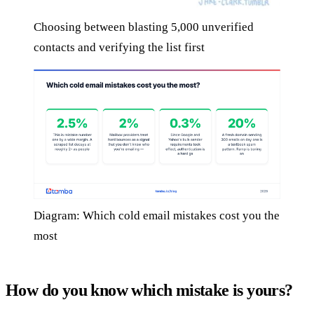
Choosing between blasting 5,000 unverified
contacts and verifying the list first
Diagram: Which cold email mistakes cost you the
most
How do you know which mistake is yours?