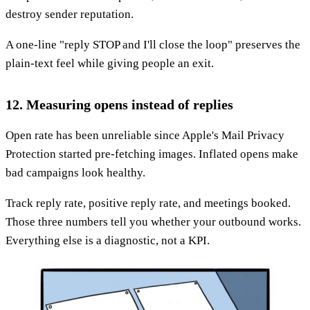
destroy sender reputation.
A one-line "reply STOP and I'll close the loop" preserves the
plain-text feel while giving people an exit.
12. Measuring opens instead of replies
Open rate has been unreliable since Apple's Mail Privacy
Protection started pre-fetching images. Inflated opens make
bad campaigns look healthy.
Track reply rate, positive reply rate, and meetings booked.
Those three numbers tell you whether your outbound works.
Everything else is a diagnostic, not a KPI.