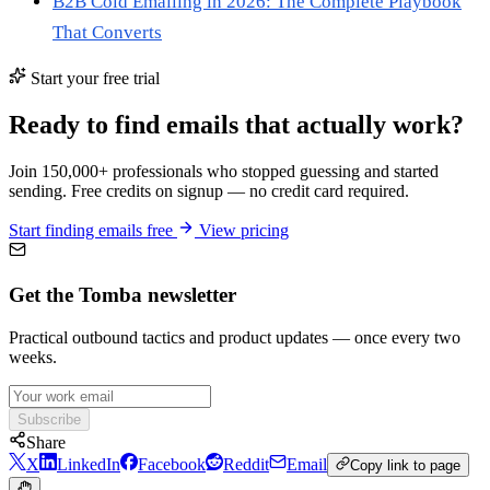
B2B Cold Emailing in 2026: The Complete Playbook
That Converts
Start your free trial
Ready to find emails that actually work?
Join 150,000+ professionals who stopped guessing and started
sending. Free credits on signup — no credit card required.
Start finding emails free
View pricing
Get the Tomba newsletter
Practical outbound tactics and product updates — once every two
weeks.
Subscribe
Share
X
LinkedIn
Facebook
Reddit
Email
Copy link to page