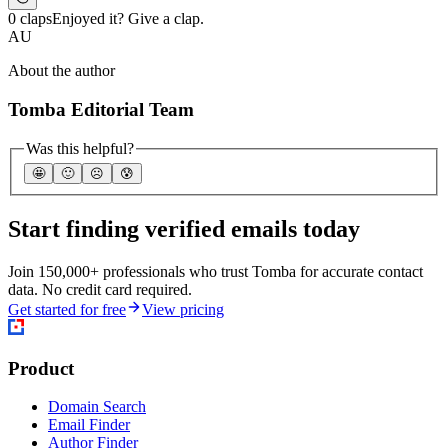
0 claps
Enjoyed it? Give a clap.
AU
About the author
Tomba Editorial Team
Was this helpful?
🤩
🙂
☹️
😰
Start finding verified emails today
Join 150,000+ professionals who trust Tomba for accurate contact
data. No credit card required.
Get started for free
View pricing
Product
Domain Search
Email Finder
Author Finder