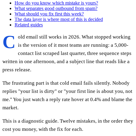
How do you know which mistake is yours?
What separates good outbound from spam?
What should you fix first this week?
The data layer is where most of this is decided
Related guides
C
old email still works in 2026. What stopped working
is the version of it most teams are running: a 5,000-
contact list scraped last quarter, three sequence steps
written in one afternoon, and a subject line that reads like a
press release.
The frustrating part is that cold email fails silently. Nobody
replies "your list is dirty" or "your first line is about you, not
me." You just watch a reply rate hover at 0.4% and blame the
market.
This is a diagnostic guide. Twelve mistakes, in the order they
cost you money, with the fix for each.