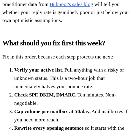
practitioner data from
HubSpot's sales blog
will tell you
whether your reply rate is genuinely poor or just below your
own optimistic assumptions.
What should you fix first this week?
Fix in this order, because each step protects the next:
Verify your active list.
Pull anything with a risky or
unknown status. This is a two-hour job that
immediately halves your bounce rate.
Check SPF, DKIM, DMARC.
Ten minutes. Non-
negotiable.
Cap volume per mailbox at 50/day.
Add mailboxes if
you need more reach.
Rewrite every opening sentence
so it starts with the