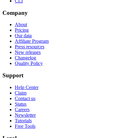
CLI
Company
About
Pricing
Our data
Affiliate Program
Press resources
New releases
Changelog
Quality Policy
Support
Help Center
Claim
Contact us
Status
Careers
Newsletter
Tutorials
Free Tools