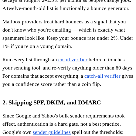
decays at roughly 2–2.5% per month as people change jobs.
A twelve-month-old list is functionally a bounce generator.
Mailbox providers treat hard bounces as a signal that you
don't know who you're emailing — which is exactly what
spammers look like. Keep your bounce rate under 2%. Under
1% if you're on a young domain.
Run every list through an
email verifier
before it touches
your sending tool, and re-verify anything older than 60 days.
For domains that accept everything, a
catch-all verifier
gives
you a confidence score rather than a coin flip.
2. Skipping SPF, DKIM, and DMARC
Since Google and Yahoo's bulk sender requirements took
effect, authentication is a hard gate, not a best practice.
Google's own
sender guidelines
spell out the thresholds: