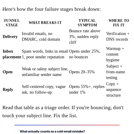
Here's how the four failure stages break down:
FUNNEL
TYPICAL
WHERE TO
WHAT BREAKS IT
STAGE
SYMPTOM
FIX IT
Bounce rate above
Invalid emails, no
Verification +
Delivery
3%, sudden reply
DMARC, cold domain
DNS records
cliff
Warmup +
Inbox
Spam words, links in email
Opens under 25%,
content
placement
1, poor sender reputation
no bounces
hygiene
Subject +
Weak or salesy subject line,
Open
Opens 20–35%
from-name
unfamiliar sender name
testing
Copy +
Self-centered copy, vague
Opens 55%+, replies
Reply
sequence
ask, no follow-up
under 1%
structure
Read that table as a triage order. If you're bouncing, don't
touch your subject line. Fix the list.