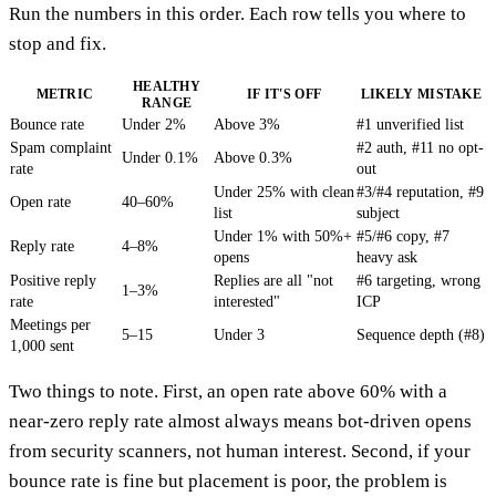
Run the numbers in this order. Each row tells you where to
stop and fix.
HEALTHY
METRIC
IF IT'S OFF
LIKELY MISTAKE
RANGE
Bounce rate
Under 2%
Above 3%
#1 unverified list
Spam complaint
#2 auth, #11 no opt-
Under 0.1%
Above 0.3%
rate
out
Under 25% with clean
#3/#4 reputation, #9
Open rate
40–60%
list
subject
Under 1% with 50%+
#5/#6 copy, #7
Reply rate
4–8%
opens
heavy ask
Positive reply
Replies are all "not
#6 targeting, wrong
1–3%
rate
interested"
ICP
Meetings per
5–15
Under 3
Sequence depth (#8)
1,000 sent
Two things to note. First, an open rate above 60% with a
near-zero reply rate almost always means bot-driven opens
from security scanners, not human interest. Second, if your
bounce rate is fine but placement is poor, the problem is