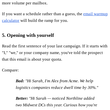
more volume per mailbox.
If you want a schedule rather than a guess, the
email warmup
calculator
will build the ramp for you.
5. Opening with yourself
Read the first sentence of your last campaign. If it starts with
"I," "we," or your company name, you've told the prospect
that this email is about your quota.
Compare:
Bad:
"Hi Sarah, I'm Alex from Acme. We help
logistics companies reduce dwell time by 30%."
Better:
"Hi Sarah — noticed Northline added
two Midwest DCs this year. Curious how you're