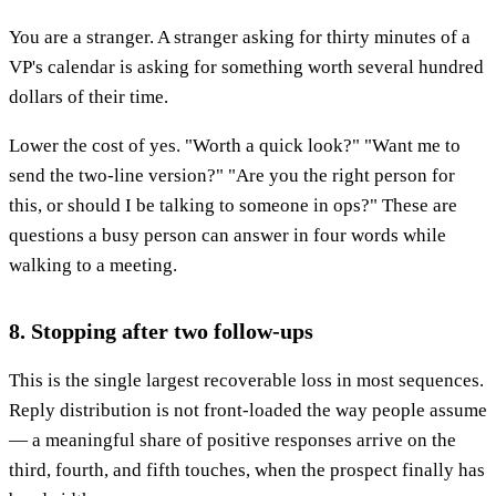
You are a stranger. A stranger asking for thirty minutes of a
VP's calendar is asking for something worth several hundred
dollars of their time.
Lower the cost of yes. "Worth a quick look?" "Want me to
send the two-line version?" "Are you the right person for
this, or should I be talking to someone in ops?" These are
questions a busy person can answer in four words while
walking to a meeting.
8. Stopping after two follow-ups
This is the single largest recoverable loss in most sequences.
Reply distribution is not front-loaded the way people assume
— a meaningful share of positive responses arrive on the
third, fourth, and fifth touches, when the prospect finally has