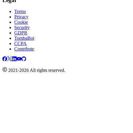
Legal
Terms
Privacy
Cookie
Security
GDPR
TombaBot
CCPA
Contribute
2021-2026 All rights reserved.