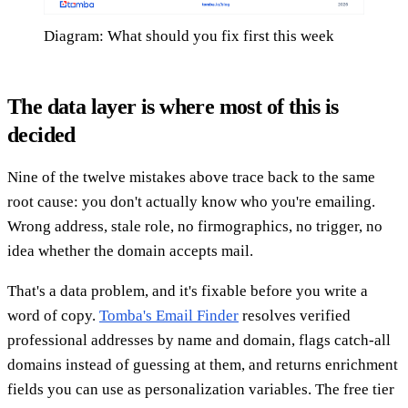
Diagram: What should you fix first this week
The data layer is where most of this is
decided
Nine of the twelve mistakes above trace back to the same
root cause: you don't actually know who you're emailing.
Wrong address, stale role, no firmographics, no trigger, no
idea whether the domain accepts mail.
That's a data problem, and it's fixable before you write a
word of copy.
Tomba's Email Finder
resolves verified
professional addresses by name and domain, flags catch-all
domains instead of guessing at them, and returns enrichment
fields you can use as personalization variables. The free tier