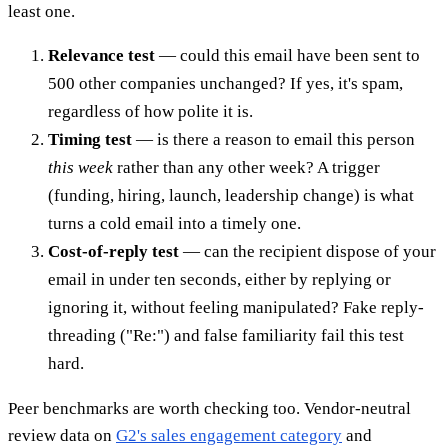
least one.
Relevance test
— could this email have been sent to
500 other companies unchanged? If yes, it's spam,
regardless of how polite it is.
Timing test
— is there a reason to email this person
this week
rather than any other week? A trigger
(funding, hiring, launch, leadership change) is what
turns a cold email into a timely one.
Cost-of-reply test
— can the recipient dispose of your
email in under ten seconds, either by replying or
ignoring it, without feeling manipulated? Fake reply-
threading ("Re:") and false familiarity fail this test
hard.
Peer benchmarks are worth checking too. Vendor-neutral
review data on
G2's sales engagement category
and