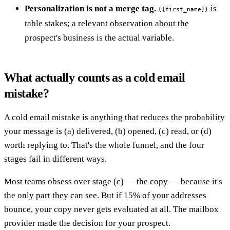
Personalization is not a merge tag.
is
{{first_name}}
table stakes; a relevant observation about the
prospect's business is the actual variable.
What actually counts as a cold email
mistake?
A cold email mistake is anything that reduces the probability
your message is (a) delivered, (b) opened, (c) read, or (d)
worth replying to. That's the whole funnel, and the four
stages fail in different ways.
Most teams obsess over stage (c) — the copy — because it's
the only part they can see. But if 15% of your addresses
bounce, your copy never gets evaluated at all. The mailbox
provider made the decision for your prospect.