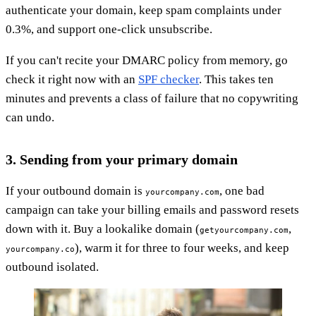
authenticate your domain, keep spam complaints under
0.3%, and support one-click unsubscribe.
If you can't recite your DMARC policy from memory, go
check it right now with an
SPF checker
. This takes ten
minutes and prevents a class of failure that no copywriting
can undo.
3. Sending from your primary domain
If your outbound domain is
, one bad
yourcompany.com
campaign can take your billing emails and password resets
down with it. Buy a lookalike domain (
,
getyourcompany.com
), warm it for three to four weeks, and keep
yourcompany.co
outbound isolated.