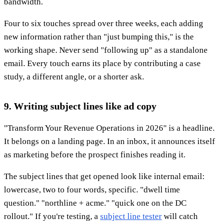
bandwidth.
Four to six touches spread over three weeks, each adding
new information rather than "just bumping this," is the
working shape. Never send "following up" as a standalone
email. Every touch earns its place by contributing a case
study, a different angle, or a shorter ask.
9. Writing subject lines like ad copy
"Transform Your Revenue Operations in 2026" is a headline.
It belongs on a landing page. In an inbox, it announces itself
as marketing before the prospect finishes reading it.
The subject lines that get opened look like internal email:
lowercase, two to four words, specific. "dwell time
question." "northline + acme." "quick one on the DC
rollout." If you're testing, a
subject line tester
will catch