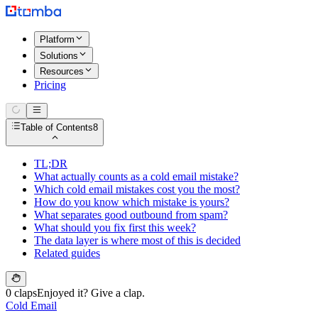
Platform
Solutions
Resources
Pricing
Table of Contents
8
TL;DR
What actually counts as a cold email mistake?
Which cold email mistakes cost you the most?
How do you know which mistake is yours?
What separates good outbound from spam?
What should you fix first this week?
The data layer is where most of this is decided
Related guides
0 claps
Enjoyed it? Give a clap.
Cold Email