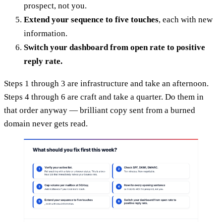
prospect, not you.
Extend your sequence to five touches
, each with new
information.
Switch your dashboard from open rate to positive
reply rate.
Steps 1 through 3 are infrastructure and take an afternoon.
Steps 4 through 6 are craft and take a quarter. Do them in
that order anyway — brilliant copy sent from a burned
domain never gets read.