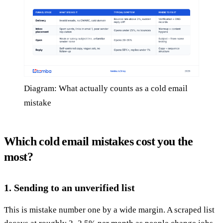
Diagram: What actually counts as a cold email
mistake
Which cold email mistakes cost you the
most?
1. Sending to an unverified list
This is mistake number one by a wide margin. A scraped list