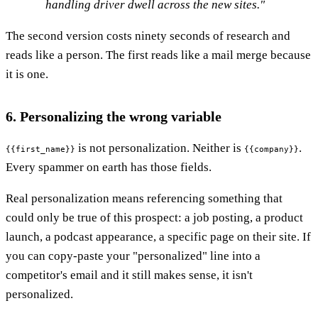
handling driver dwell across the new sites."
The second version costs ninety seconds of research and
reads like a person. The first reads like a mail merge because
it is one.
6. Personalizing the wrong variable
is not personalization. Neither is
.
{{first_name}}
{{company}}
Every spammer on earth has those fields.
Real personalization means referencing something that
could only be true of this prospect: a job posting, a product
launch, a podcast appearance, a specific page on their site. If
you can copy-paste your "personalized" line into a
competitor's email and it still makes sense, it isn't
personalized.