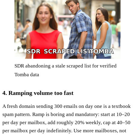
SDR abandoning a stale scraped list for verified
Tomba data
4. Ramping volume too fast
A fresh domain sending 300 emails on day one is a textbook
spam pattern. Ramp is boring and mandatory: start at 10–20
per day per mailbox, add roughly 20% weekly, cap at 40–50
per mailbox per day indefinitely. Use more mailboxes, not