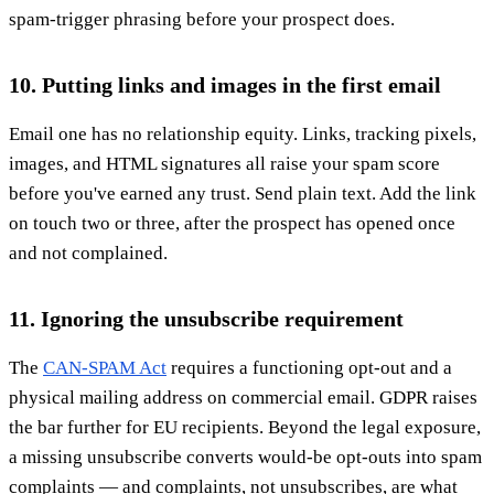
spam-trigger phrasing before your prospect does.
10. Putting links and images in the first email
Email one has no relationship equity. Links, tracking pixels,
images, and HTML signatures all raise your spam score
before you've earned any trust. Send plain text. Add the link
on touch two or three, after the prospect has opened once
and not complained.
11. Ignoring the unsubscribe requirement
The
CAN-SPAM Act
requires a functioning opt-out and a
physical mailing address on commercial email. GDPR raises
the bar further for EU recipients. Beyond the legal exposure,
a missing unsubscribe converts would-be opt-outs into spam
complaints — and complaints, not unsubscribes, are what