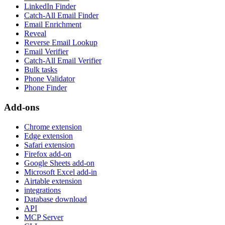
LinkedIn Finder
Catch-All Email Finder
Email Enrichment
Reveal
Reverse Email Lookup
Email Verifier
Catch-All Email Verifier
Bulk tasks
Phone Validator
Phone Finder
Add-ons
Chrome extension
Edge extension
Safari extension
Firefox add-on
Google Sheets add-on
Microsoft Excel add-in
Airtable extension
integrations
Database download
API
MCP Server