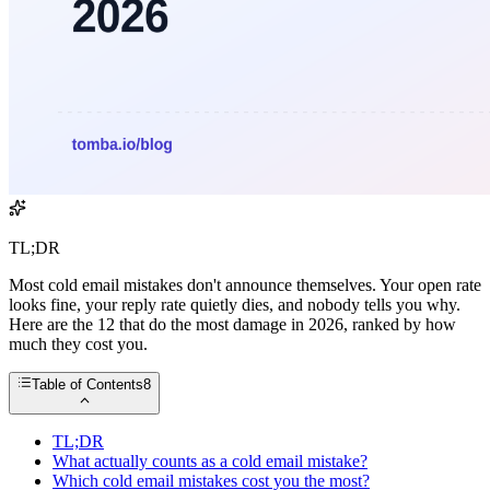
TL;DR
Most cold email mistakes don't announce themselves. Your open rate
looks fine, your reply rate quietly dies, and nobody tells you why.
Here are the 12 that do the most damage in 2026, ranked by how
much they cost you.
Table of Contents
8
TL;DR
What actually counts as a cold email mistake?
Which cold email mistakes cost you the most?