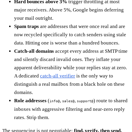
Hard bounces above 3%
trigger throttling at most
major receivers. Above 5%, Google begins deferring
your mail outright.
Spam traps
are addresses that were once real and are
now recycled specifically to catch senders using stale
data. Hitting one is worse than a hundred bounces.
Catch-all domains
accept every address at SMTP time
and silently discard invalid ones. They inflate your
apparent deliverability while your replies stay at zero.
A dedicated
catch-all verifier
is the only way to
distinguish a real mailbox from a black hole on these
domains.
Role addresses
(
,
,
) route to shared
info@
sales@
support@
inboxes with aggressive filtering and near-zero reply
rates. Strip them.
The sequencing is not negotiable:
find, verify, then send.