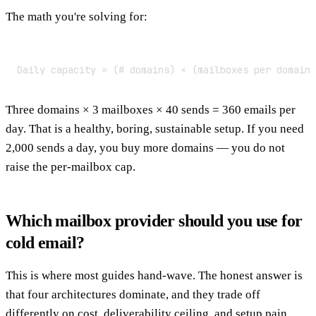
The math you're solving for:
Daily capacity = (# domains) × (mailboxes per domain
Three domains × 3 mailboxes × 40 sends = 360 emails per
day. That is a healthy, boring, sustainable setup. If you need
2,000 sends a day, you buy more domains — you do not
raise the per-mailbox cap.
Which mailbox provider should you use for
cold email?
This is where most guides hand-wave. The honest answer is
that four architectures dominate, and they trade off
differently on cost, deliverability ceiling, and setup pain.