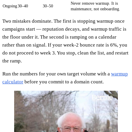
Never remove warmup. It is
Ongoing
30–40
30–50
maintenance, not onboarding.
Two mistakes dominate. The first is stopping warmup once
campaigns start — reputation decays, and warmup traffic is
the floor under it. The second is ramping on a calendar
rather than on signal. If your week-2 bounce rate is 6%, you
do not proceed to week 3. You stop, clean the list, and restart
the ramp.
Run the numbers for your own target volume with a
warmup
calculator
before you commit to a domain count.