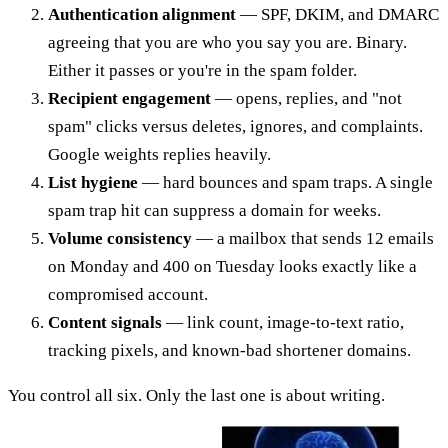
Authentication alignment
— SPF, DKIM, and DMARC
agreeing that you are who you say you are. Binary.
Either it passes or you're in the spam folder.
Recipient engagement
— opens, replies, and "not
spam" clicks versus deletes, ignores, and complaints.
Google weights replies heavily.
List hygiene
— hard bounces and spam traps. A single
spam trap hit can suppress a domain for weeks.
Volume consistency
— a mailbox that sends 12 emails
on Monday and 400 on Tuesday looks exactly like a
compromised account.
Content signals
— link count, image-to-text ratio,
tracking pixels, and known-bad shortener domains.
You control all six. Only the last one is about writing.