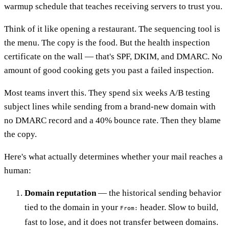
warmup schedule that teaches receiving servers to trust you.
Think of it like opening a restaurant. The sequencing tool is
the menu. The copy is the food. But the health inspection
certificate on the wall — that's SPF, DKIM, and DMARC. No
amount of good cooking gets you past a failed inspection.
Most teams invert this. They spend six weeks A/B testing
subject lines while sending from a brand-new domain with
no DMARC record and a 40% bounce rate. Then they blame
the copy.
Here's what actually determines whether your mail reaches a
human:
Domain reputation
— the historical sending behavior
tied to the domain in your
header. Slow to build,
From:
fast to lose, and it does not transfer between domains.