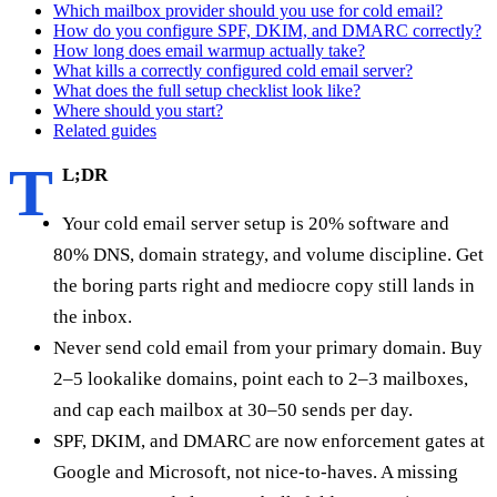
Which mailbox provider should you use for cold email?
How do you configure SPF, DKIM, and DMARC correctly?
How long does email warmup actually take?
What kills a correctly configured cold email server?
What does the full setup checklist look like?
Where should you start?
Related guides
T
L;DR
Your cold email server setup is 20% software and
80% DNS, domain strategy, and volume discipline. Get
the boring parts right and mediocre copy still lands in
the inbox.
Never send cold email from your primary domain. Buy
2–5 lookalike domains, point each to 2–3 mailboxes,
and cap each mailbox at 30–50 sends per day.
SPF, DKIM, and DMARC are now enforcement gates at
Google and Microsoft, not nice-to-haves. A missing