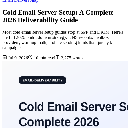
Email Deliverability
Cold Email Server Setup: A Complete
2026 Deliverability Guide
Most cold email server setup guides stop at SPF and DKIM. Here's
the full 2026 build: domain strategy, DNS records, mailbox
providers, warmup math, and the sending limits that quietly kill
campaigns.
Jul 9, 2026
10 min read
2,275 words