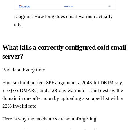
Diagram: How long does email warmup actually
take
What kills a correctly configured cold email
server?
Bad data. Every time.
You can hold perfect SPF alignment, a 2048-bit DKIM key,
DMARC, and a 28-day warmup — and destroy the
p=reject
domain in one afternoon by uploading a scraped list with a
22% invalid rate.
Here is why the mechanics are so unforgiving: