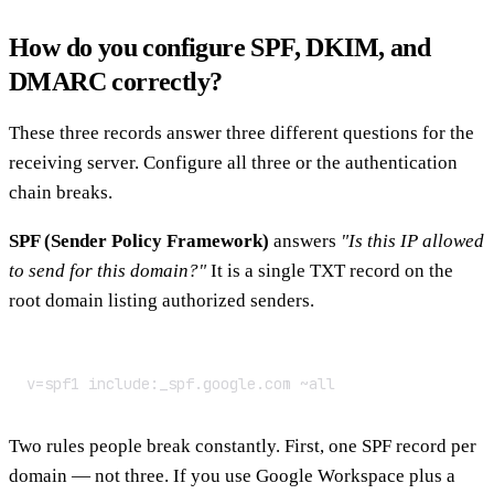
How do you configure SPF, DKIM, and
DMARC correctly?
These three records answer three different questions for the
receiving server. Configure all three or the authentication
chain breaks.
SPF (Sender Policy Framework)
answers
"Is this IP allowed
to send for this domain?"
It is a single TXT record on the
root domain listing authorized senders.
v=spf1 include:_spf.google.com ~all
Two rules people break constantly. First, one SPF record per
domain — not three. If you use Google Workspace plus a