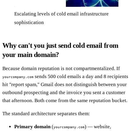
Escalating levels of cold email infrastructure
sophistication
Why can't you just send cold email from
your main domain?
Because domain reputation is not compartmentalized. If
sends 500 cold emails a day and 8 recipients
yourcompany.com
hit "report spam," Gmail does not distinguish between your
outbound prospecting and the invoice you sent a customer
that afternoon. Both come from the same reputation bucket.
The standard architecture separates them:
Primary domain
(
) — website,
yourcompany.com