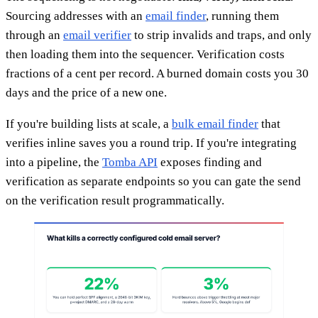
Sourcing addresses with an
email finder
, running them
through an
email verifier
to strip invalids and traps, and only
then loading them into the sequencer. Verification costs
fractions of a cent per record. A burned domain costs you 30
days and the price of a new one.
If you're building lists at scale, a
bulk email finder
that
verifies inline saves you a round trip. If you're integrating
into a pipeline, the
Tomba API
exposes finding and
verification as separate endpoints so you can gate the send
on the verification result programmatically.