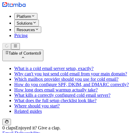
Platform
Solutions
Resources
Pricing
Table of Contents
9
What is a cold email server setup, exactly?
Why can't you just send cold email from your main domain?
Which mailbox provider should you use for cold email?
How do you configure SPF, DKIM, and DMARC correctly?
How long does email warmup actually take?
What kills a correctly configured cold email server?
What does the full setup checklist look like?
Where should you start?
Related guides
0 claps
Enjoyed it? Give a clap.