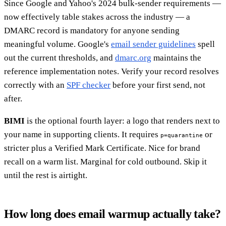
Since Google and Yahoo's 2024 bulk-sender requirements —
now effectively table stakes across the industry — a
DMARC record is mandatory for anyone sending
meaningful volume. Google's
email sender guidelines
spell
out the current thresholds, and
dmarc.org
maintains the
reference implementation notes. Verify your record resolves
correctly with an
SPF checker
before your first send, not
after.
BIMI
is the optional fourth layer: a logo that renders next to
your name in supporting clients. It requires
or
p=quarantine
stricter plus a Verified Mark Certificate. Nice for brand
recall on a warm list. Marginal for cold outbound. Skip it
until the rest is airtight.
How long does email warmup actually take?