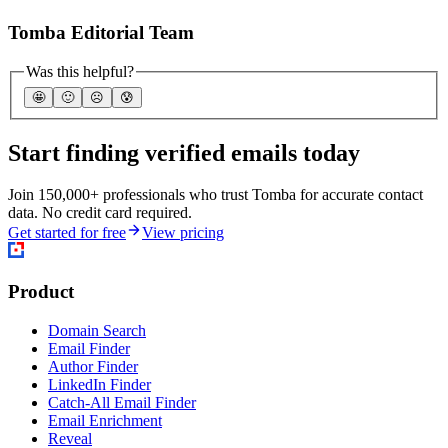
Tomba Editorial Team
Was this helpful?
🤩
🙂
☹️
😰
Start finding verified emails today
Join 150,000+ professionals who trust Tomba for accurate contact
data. No credit card required.
Get started for free
View pricing
Product
Domain Search
Email Finder
Author Finder
LinkedIn Finder
Catch-All Email Finder
Email Enrichment
Reveal