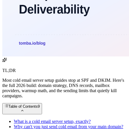
TL;DR
Most cold email server setup guides stop at SPF and DKIM. Here's
the full 2026 build: domain strategy, DNS records, mailbox
providers, warmup math, and the sending limits that quietly kill
campaigns.
Table of Contents
9
What is a cold email server setup, exactly?
Why can't you just send cold email from your main domain?