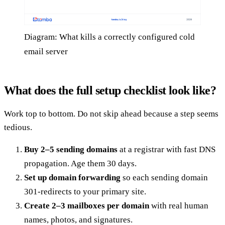
Diagram: What kills a correctly configured cold
email server
What does the full setup checklist look like?
Work top to bottom. Do not skip ahead because a step seems
tedious.
Buy 2–5 sending domains
at a registrar with fast DNS
propagation. Age them 30 days.
Set up domain forwarding
so each sending domain
301-redirects to your primary site.
Create 2–3 mailboxes per domain
with real human
names, photos, and signatures.