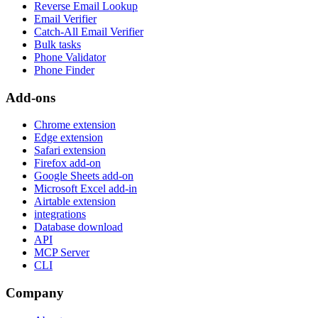
Reverse Email Lookup
Email Verifier
Catch-All Email Verifier
Bulk tasks
Phone Validator
Phone Finder
Add-ons
Chrome extension
Edge extension
Safari extension
Firefox add-on
Google Sheets add-on
Microsoft Excel add-in
Airtable extension
integrations
Database download
API
MCP Server
CLI
Company