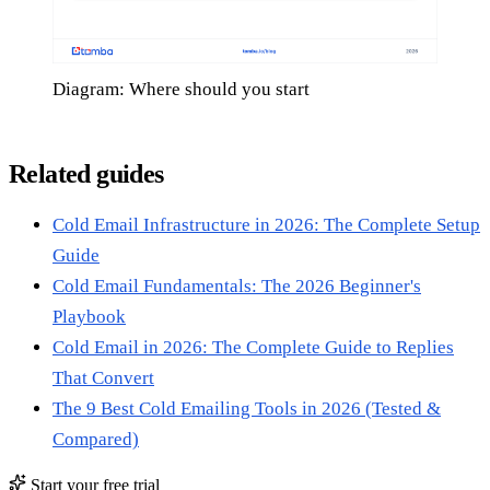
Diagram: Where should you start
Related guides
Cold Email Infrastructure in 2026: The Complete Setup
Guide
Cold Email Fundamentals: The 2026 Beginner's
Playbook
Cold Email in 2026: The Complete Guide to Replies
That Convert
The 9 Best Cold Emailing Tools in 2026 (Tested &
Compared)
Start your free trial