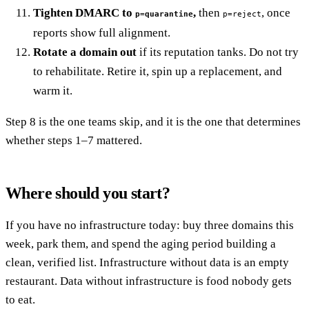
Tighten DMARC to
,
then
, once
p=quarantine
p=reject
reports show full alignment.
Rotate a domain out
if its reputation tanks. Do not try
to rehabilitate. Retire it, spin up a replacement, and
warm it.
Step 8 is the one teams skip, and it is the one that determines
whether steps 1–7 mattered.
Where should you start?
If you have no infrastructure today: buy three domains this
week, park them, and spend the aging period building a
clean, verified list. Infrastructure without data is an empty
restaurant. Data without infrastructure is food nobody gets
to eat.