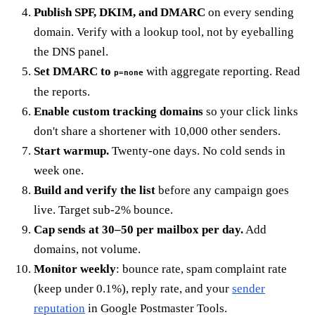
Publish SPF, DKIM, and DMARC
on every sending
domain. Verify with a lookup tool, not by eyeballing
the DNS panel.
Set DMARC to
with aggregate reporting. Read
p=none
the reports.
Enable custom tracking domains
so your click links
don't share a shortener with 10,000 other senders.
Start warmup.
Twenty-one days. No cold sends in
week one.
Build and verify the list
before any campaign goes
live. Target sub-2% bounce.
Cap sends at 30–50 per mailbox per day.
Add
domains, not volume.
Monitor weekly
: bounce rate, spam complaint rate
(keep under 0.1%), reply rate, and your
sender
reputation
in Google Postmaster Tools.