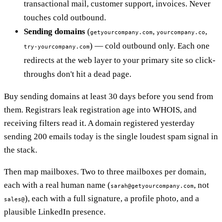
transactional mail, customer support, invoices. Never
touches cold outbound.
Sending domains
(
,
,
getyourcompany.com
yourcompany.co
) — cold outbound only. Each one
try-yourcompany.com
redirects at the web layer to your primary site so click-
throughs don't hit a dead page.
Buy sending domains at least 30 days before you send from
them. Registrars leak registration age into WHOIS, and
receiving filters read it. A domain registered yesterday
sending 200 emails today is the single loudest spam signal in
the stack.
Then map mailboxes. Two to three mailboxes per domain,
each with a real human name (
, not
sarah@getyourcompany.com
), each with a full signature, a profile photo, and a
sales@
plausible LinkedIn presence.