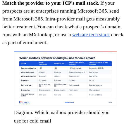
Match the provider to your ICP's mail stack.
If your
prospects are at enterprises running Microsoft 365, send
from Microsoft 365. Intra-provider mail gets measurably
better treatment. You can check what a prospect's domain
runs with an MX lookup, or use a
website tech stack
check
as part of enrichment.
Diagram: Which mailbox provider should you
use for cold email