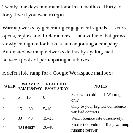
Twenty-one days minimum for a fresh mailbox. Thirty to
forty-five if you want margin.
Warmup works by generating engagement signals — sends,
opens, replies, and folder moves — at a volume that grows
slowly enough to look like a human joining a company.
Automated warmup networks do this by cycling mail
between pools of participating mailboxes.
A defensible ramp for a Google Workspace mailbox:
WARMUP
REAL COLD
WEEK
NOTES
EMAILS/DAY
EMAILS/DAY
Send zero cold mail. Warmup
1
5 → 15
0
only.
Only to your highest-confidence,
2
15 → 30
5–10
verified contacts.
3
30 → 40
15–25
Watch bounce rate obsessively.
Production volume. Keep warmup
4
40 (steady)
30–40
running forever.