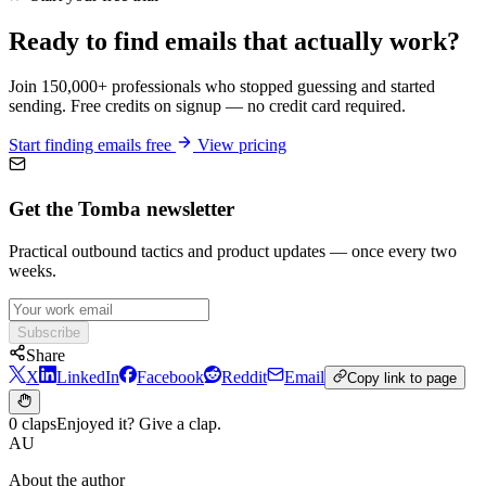
Ready to find emails that actually work?
Join 150,000+ professionals who stopped guessing and started
sending. Free credits on signup — no credit card required.
Start finding emails free
View pricing
Get the Tomba newsletter
Practical outbound tactics and product updates — once every two
weeks.
Subscribe
Share
X
LinkedIn
Facebook
Reddit
Email
Copy link to page
0 claps
Enjoyed it? Give a clap.
AU
About the author