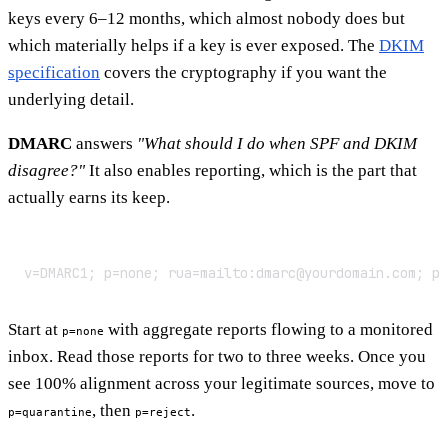
keys every 6–12 months, which almost nobody does but
which materially helps if a key is ever exposed. The
DKIM
specification
covers the cryptography if you want the
underlying detail.
DMARC
answers
"What should I do when SPF and DKIM
disagree?"
It also enables reporting, which is the part that
actually earns its keep.
v=DMARC1; p=none; rua=mailto:dmarc@yourdomain.com; pc
Start at
with aggregate reports flowing to a monitored
p=none
inbox. Read those reports for two to three weeks. Once you
see 100% alignment across your legitimate sources, move to
, then
.
p=quarantine
p=reject