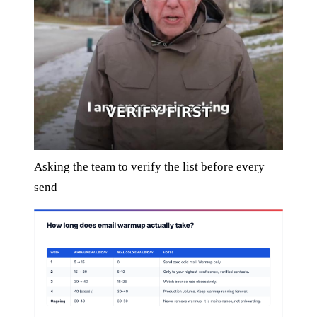
Asking the team to verify the list before every
send