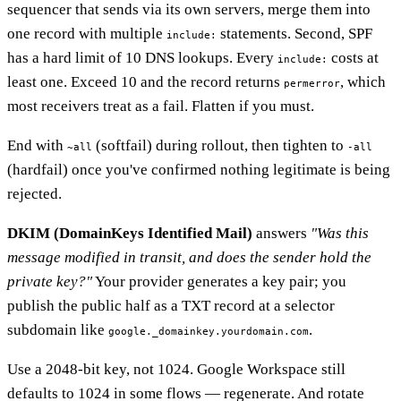
sequencer that sends via its own servers, merge them into
one record with multiple
statements. Second, SPF
include:
has a hard limit of 10 DNS lookups. Every
costs at
include:
least one. Exceed 10 and the record returns
, which
permerror
most receivers treat as a fail. Flatten if you must.
End with
(softfail) during rollout, then tighten to
~all
-all
(hardfail) once you've confirmed nothing legitimate is being
rejected.
DKIM (DomainKeys Identified Mail)
answers
"Was this
message modified in transit, and does the sender hold the
private key?"
Your provider generates a key pair; you
publish the public half as a TXT record at a selector
subdomain like
.
google._domainkey.yourdomain.com
Use a 2048-bit key, not 1024. Google Workspace still
defaults to 1024 in some flows — regenerate. And rotate