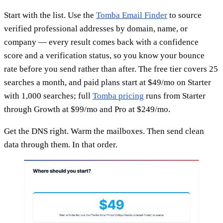
Start with the list. Use the
Tomba Email Finder
to source
verified professional addresses by domain, name, or
company — every result comes back with a confidence
score and a verification status, so you know your bounce
rate before you send rather than after. The free tier covers 25
searches a month, and paid plans start at $49/mo on Starter
with 1,000 searches; full
Tomba pricing
runs from Starter
through Growth at $99/mo and Pro at $249/mo.
Get the DNS right. Warm the mailboxes. Then send clean
data through them. In that order.