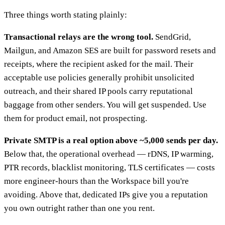
Three things worth stating plainly:
Transactional relays are the wrong tool.
SendGrid,
Mailgun, and Amazon SES are built for password resets and
receipts, where the recipient asked for the mail. Their
acceptable use policies generally prohibit unsolicited
outreach, and their shared IP pools carry reputational
baggage from other senders. You will get suspended. Use
them for product email, not prospecting.
Private SMTP is a real option above ~5,000 sends per day.
Below that, the operational overhead — rDNS, IP warming,
PTR records, blacklist monitoring, TLS certificates — costs
more engineer-hours than the Workspace bill you're
avoiding. Above that, dedicated IPs give you a reputation
you own outright rather than one you rent.