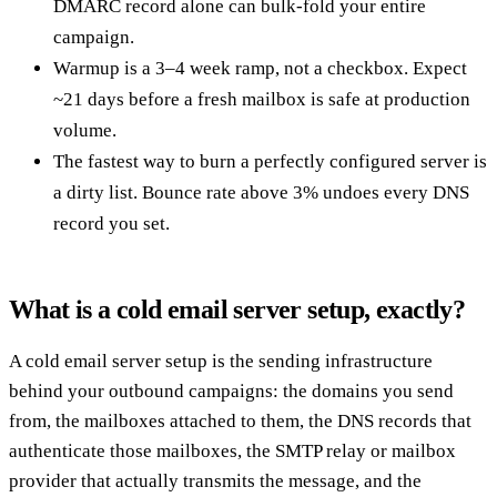
DMARC record alone can bulk-fold your entire
campaign.
Warmup is a 3–4 week ramp, not a checkbox. Expect
~21 days before a fresh mailbox is safe at production
volume.
The fastest way to burn a perfectly configured server is
a dirty list. Bounce rate above 3% undoes every DNS
record you set.
What is a cold email server setup, exactly?
A cold email server setup is the sending infrastructure
behind your outbound campaigns: the domains you send
from, the mailboxes attached to them, the DNS records that
authenticate those mailboxes, the SMTP relay or mailbox
provider that actually transmits the message, and the