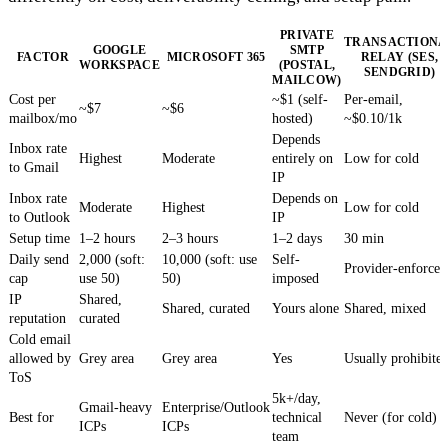
PRIVATE
TRANSACTIONA
GOOGLE
SMTP
FACTOR
MICROSOFT 365
RELAY (SES,
WORKSPACE
(POSTAL,
SENDGRID)
MAILCOW)
Cost per
~$1 (self-
Per-email,
~$7
~$6
mailbox/mo
hosted)
~$0.10/1k
Depends
Inbox rate
Highest
Moderate
entirely on
Low for cold
to Gmail
IP
Inbox rate
Depends on
Moderate
Highest
Low for cold
to Outlook
IP
Setup time
1–2 hours
2–3 hours
1–2 days
30 min
Daily send
2,000 (soft:
10,000 (soft: use
Self-
Provider-enforced
cap
use 50)
50)
imposed
IP
Shared,
Shared, curated
Yours alone
Shared, mixed
reputation
curated
Cold email
allowed by
Grey area
Grey area
Yes
Usually prohibite
ToS
5k+/day,
Gmail-heavy
Enterprise/Outlook
Best for
technical
Never (for cold)
ICPs
ICPs
team