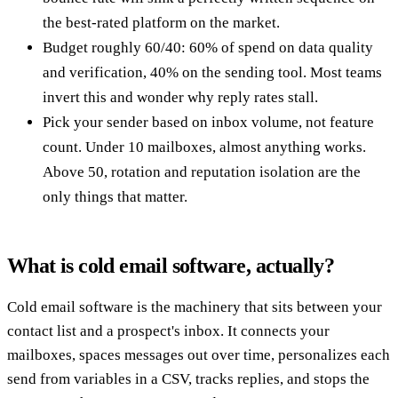
the best-rated platform on the market.
Budget roughly 60/40: 60% of spend on data quality
and verification, 40% on the sending tool. Most teams
invert this and wonder why reply rates stall.
Pick your sender based on inbox volume, not feature
count. Under 10 mailboxes, almost anything works.
Above 50, rotation and reputation isolation are the
only things that matter.
What is cold email software, actually?
Cold email software is the machinery that sits between your
contact list and a prospect's inbox. It connects your
mailboxes, spaces messages out over time, personalizes each
send from variables in a CSV, tracks replies, and stops the