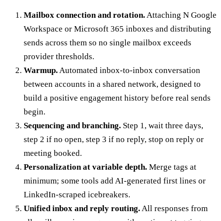
Mailbox connection and rotation.
Attaching N Google
Workspace or Microsoft 365 inboxes and distributing
sends across them so no single mailbox exceeds
provider thresholds.
Warmup.
Automated inbox-to-inbox conversation
between accounts in a shared network, designed to
build a positive engagement history before real sends
begin.
Sequencing and branching.
Step 1, wait three days,
step 2 if no open, step 3 if no reply, stop on reply or
meeting booked.
Personalization at variable depth.
Merge tags at
minimum; some tools add AI-generated first lines or
LinkedIn-scraped icebreakers.
Unified inbox and reply routing.
All responses from