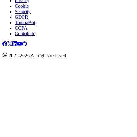
Privacy
Cookie
Security
GDPR
TombaBot
CCPA
Contribute
2021-2026 All rights reserved.