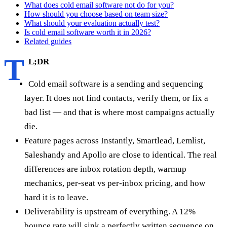
What does cold email software not do for you?
How should you choose based on team size?
What should your evaluation actually test?
Is cold email software worth it in 2026?
Related guides
T
L;DR
Cold email software is a sending and sequencing
layer. It does not find contacts, verify them, or fix a
bad list — and that is where most campaigns actually
die.
Feature pages across Instantly, Smartlead, Lemlist,
Saleshandy and Apollo are close to identical. The real
differences are inbox rotation depth, warmup
mechanics, per-seat vs per-inbox pricing, and how
hard it is to leave.
Deliverability is upstream of everything. A 12%
bounce rate will sink a perfectly written sequence on