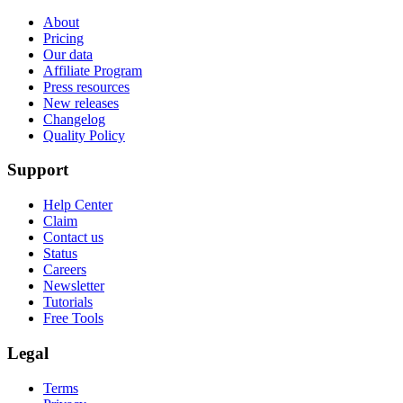
About
Pricing
Our data
Affiliate Program
Press resources
New releases
Changelog
Quality Policy
Support
Help Center
Claim
Contact us
Status
Careers
Newsletter
Tutorials
Free Tools
Legal
Terms