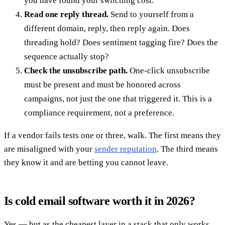
you have found your switching cost.
Read one reply thread.
Send to yourself from a
different domain, reply, then reply again. Does
threading hold? Does sentiment tagging fire? Does the
sequence actually stop?
Check the unsubscribe path.
One-click unsubscribe
must be present and must be honored across
campaigns, not just the one that triggered it. This is a
compliance requirement, not a preference.
If a vendor fails tests one or three, walk. The first means they
are misaligned with your
sender reputation
. The third means
they know it and are betting you cannot leave.
Is cold email software worth it in 2026?
Yes — but as the cheapest layer in a stack that only works