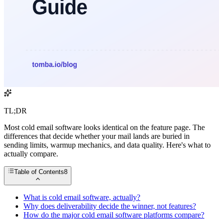
TL;DR
Most cold email software looks identical on the feature page. The
differences that decide whether your mail lands are buried in
sending limits, warmup mechanics, and data quality. Here's what to
actually compare.
Table of Contents
8
What is cold email software, actually?
Why does deliverability decide the winner, not features?
How do the major cold email software platforms compare?