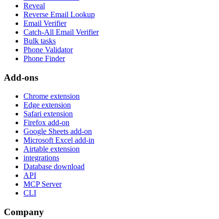
Reveal
Reverse Email Lookup
Email Verifier
Catch-All Email Verifier
Bulk tasks
Phone Validator
Phone Finder
Add-ons
Chrome extension
Edge extension
Safari extension
Firefox add-on
Google Sheets add-on
Microsoft Excel add-in
Airtable extension
integrations
Database download
API
MCP Server
CLI
Company