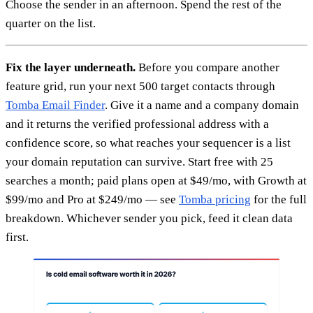
Choose the sender in an afternoon. Spend the rest of the
quarter on the list.
Fix the layer underneath.
Before you compare another
feature grid, run your next 500 target contacts through
Tomba Email Finder
. Give it a name and a company domain
and it returns the verified professional address with a
confidence score, so what reaches your sequencer is a list
your domain reputation can survive. Start free with 25
searches a month; paid plans open at $49/mo, with Growth at
$99/mo and Pro at $249/mo — see
Tomba pricing
for the full
breakdown. Whichever sender you pick, feed it clean data
first.