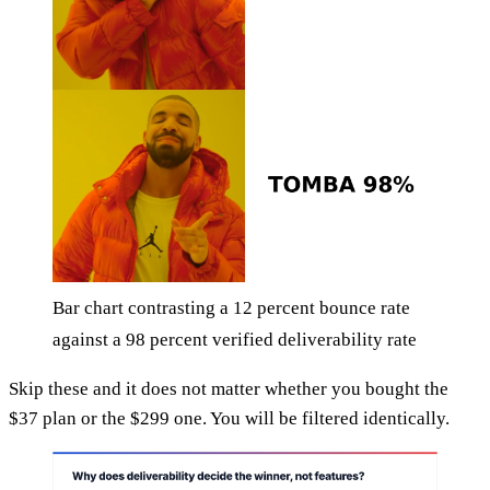
Bar chart contrasting a 12 percent bounce rate
against a 98 percent verified deliverability rate
Skip these and it does not matter whether you bought the
$37 plan or the $299 one. You will be filtered identically.