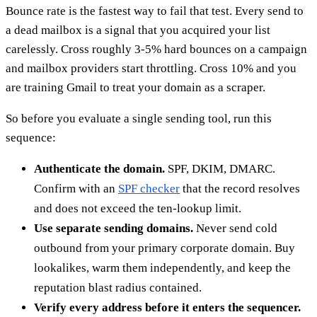
Bounce rate is the fastest way to fail that test. Every send to
a dead mailbox is a signal that you acquired your list
carelessly. Cross roughly 3-5% hard bounces on a campaign
and mailbox providers start throttling. Cross 10% and you
are training Gmail to treat your domain as a scraper.
So before you evaluate a single sending tool, run this
sequence:
Authenticate the domain.
SPF, DKIM, DMARC.
Confirm with an
SPF checker
that the record resolves
and does not exceed the ten-lookup limit.
Use separate sending domains.
Never send cold
outbound from your primary corporate domain. Buy
lookalikes, warm them independently, and keep the
reputation blast radius contained.
Verify every address before it enters the sequencer.