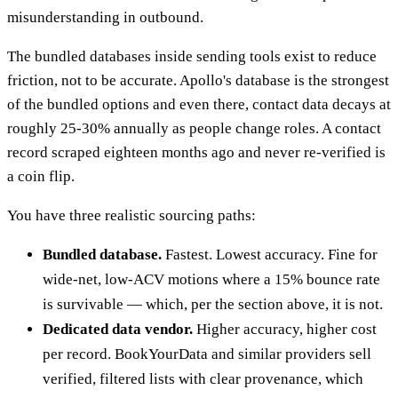
misunderstanding in outbound.
The bundled databases inside sending tools exist to reduce
friction, not to be accurate. Apollo's database is the strongest
of the bundled options and even there, contact data decays at
roughly 25-30% annually as people change roles. A contact
record scraped eighteen months ago and never re-verified is
a coin flip.
You have three realistic sourcing paths:
Bundled database.
Fastest. Lowest accuracy. Fine for
wide-net, low-ACV motions where a 15% bounce rate
is survivable — which, per the section above, it is not.
Dedicated data vendor.
Higher accuracy, higher cost
per record. BookYourData and similar providers sell
verified, filtered lists with clear provenance, which