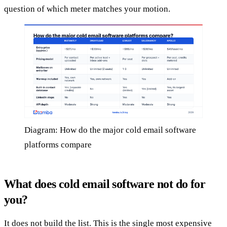
question of which meter matches your motion.
Diagram: How do the major cold email software
platforms compare
What does cold email software not do for
you?
It does not build the list. This is the single most expensive