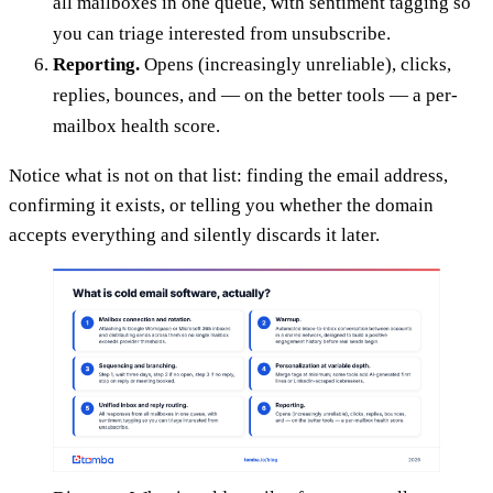
all mailboxes in one queue, with sentiment tagging so
you can triage interested from unsubscribe.
Reporting.
Opens (increasingly unreliable), clicks,
replies, bounces, and — on the better tools — a per-
mailbox health score.
Notice what is not on that list: finding the email address,
confirming it exists, or telling you whether the domain
accepts everything and silently discards it later.