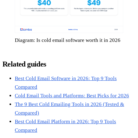
Diagram: Is cold email software worth it in 2026
Related guides
Best Cold Email Software in 2026: Top 9 Tools
Compared
Cold Email Tools and Platforms: Best Picks for 2026
The 9 Best Cold Emailing Tools in 2026 (Tested &
Compared)
Best Cold Email Platform in 2026: Top 9 Tools
Compared