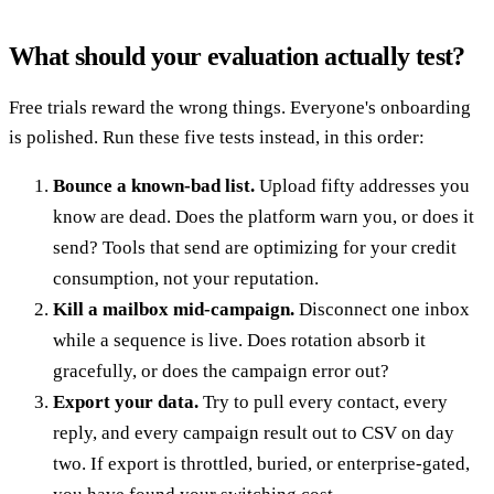
What should your evaluation actually test?
Free trials reward the wrong things. Everyone's onboarding
is polished. Run these five tests instead, in this order:
Bounce a known-bad list.
Upload fifty addresses you
know are dead. Does the platform warn you, or does it
send? Tools that send are optimizing for your credit
consumption, not your reputation.
Kill a mailbox mid-campaign.
Disconnect one inbox
while a sequence is live. Does rotation absorb it
gracefully, or does the campaign error out?
Export your data.
Try to pull every contact, every
reply, and every campaign result out to CSV on day
two. If export is throttled, buried, or enterprise-gated,