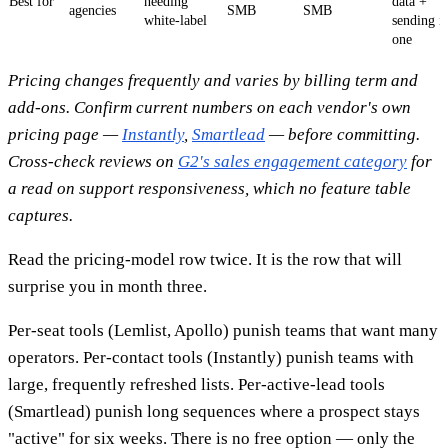
Best for
needing
data +
agencies
SMB
SMB
white-label
sending i
one
Pricing changes frequently and varies by billing term and
add-ons. Confirm current numbers on each vendor's own
pricing page —
Instantly
,
Smartlead
— before committing.
Cross-check reviews on
G2's sales engagement category
for
a read on support responsiveness, which no feature table
captures.
Read the pricing-model row twice. It is the row that will
surprise you in month three.
Per-seat tools (Lemlist, Apollo) punish teams that want many
operators. Per-contact tools (Instantly) punish teams with
large, frequently refreshed lists. Per-active-lead tools
(Smartlead) punish long sequences where a prospect stays
"active" for six weeks. There is no free option — only the