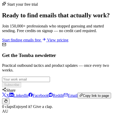
Start your free trial
Ready to find emails that actually work?
Join 150,000+ professionals who stopped guessing and started
sending. Free credits on signup — no credit card required.
Start finding emails free
View pricing
Get the Tomba newsletter
Practical outbound tactics and product updates — once every two
weeks.
Subscribe
Share
X
LinkedIn
Facebook
Reddit
Email
Copy link to page
0 claps
Enjoyed it? Give a clap.
AU