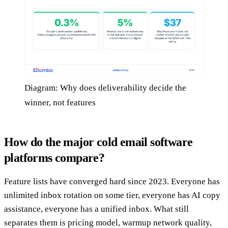
Diagram: Why does deliverability decide the
winner, not features
How do the major cold email software
platforms compare?
Feature lists have converged hard since 2023. Everyone has
unlimited inbox rotation on some tier, everyone has AI copy
assistance, everyone has a unified inbox. What still
separates them is pricing model, warmup network quality,