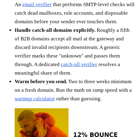
An
email verifier
that performs SMTP-level checks will
catch dead mailboxes, role accounts, and disposable
domains before your sender ever touches them.
Handle catch-all domains explicitly.
Roughly a fifth
of B2B domains accept all mail at the gateway and
discard invalid recipients downstream. A generic
verifier marks these "unknown" and passes them
through. A dedicated
catch-all verifier
resolves a
meaningful share of them.
Warm before you send.
Two to three weeks minimum
on a fresh domain. Run the math on ramp speed with a
warmup calculator
rather than guessing.