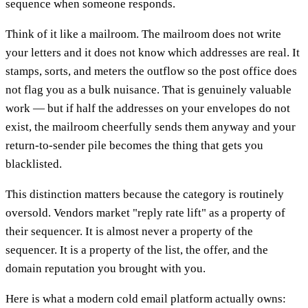
sequence when someone responds.
Think of it like a mailroom. The mailroom does not write
your letters and it does not know which addresses are real. It
stamps, sorts, and meters the outflow so the post office does
not flag you as a bulk nuisance. That is genuinely valuable
work — but if half the addresses on your envelopes do not
exist, the mailroom cheerfully sends them anyway and your
return-to-sender pile becomes the thing that gets you
blacklisted.
This distinction matters because the category is routinely
oversold. Vendors market "reply rate lift" as a property of
their sequencer. It is almost never a property of the
sequencer. It is a property of the list, the offer, and the
domain reputation you brought with you.
Here is what a modern cold email platform actually owns: