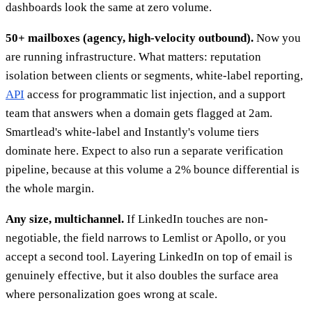
dashboards look the same at zero volume.
50+ mailboxes (agency, high-velocity outbound).
Now you
are running infrastructure. What matters: reputation
isolation between clients or segments, white-label reporting,
API
access for programmatic list injection, and a support
team that answers when a domain gets flagged at 2am.
Smartlead's white-label and Instantly's volume tiers
dominate here. Expect to also run a separate verification
pipeline, because at this volume a 2% bounce differential is
the whole margin.
Any size, multichannel.
If LinkedIn touches are non-
negotiable, the field narrows to Lemlist or Apollo, or you
accept a second tool. Layering LinkedIn on top of email is
genuinely effective, but it also doubles the surface area
where personalization goes wrong at scale.