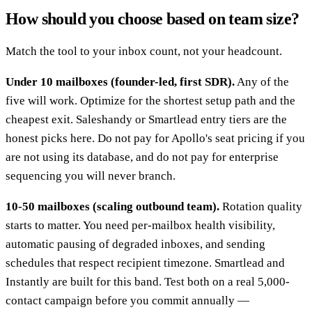
How should you choose based on team size?
Match the tool to your inbox count, not your headcount.
Under 10 mailboxes (founder-led, first SDR).
Any of the
five will work. Optimize for the shortest setup path and the
cheapest exit. Saleshandy or Smartlead entry tiers are the
honest picks here. Do not pay for Apollo's seat pricing if you
are not using its database, and do not pay for enterprise
sequencing you will never branch.
10-50 mailboxes (scaling outbound team).
Rotation quality
starts to matter. You need per-mailbox health visibility,
automatic pausing of degraded inboxes, and sending
schedules that respect recipient timezone. Smartlead and
Instantly are built for this band. Test both on a real 5,000-
contact campaign before you commit annually —