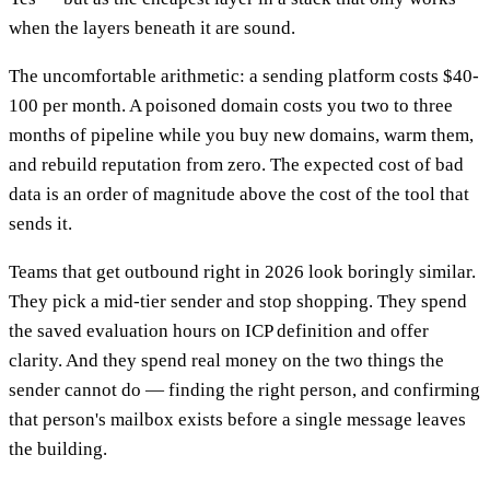
when the layers beneath it are sound.
The uncomfortable arithmetic: a sending platform costs $40-
100 per month. A poisoned domain costs you two to three
months of pipeline while you buy new domains, warm them,
and rebuild reputation from zero. The expected cost of bad
data is an order of magnitude above the cost of the tool that
sends it.
Teams that get outbound right in 2026 look boringly similar.
They pick a mid-tier sender and stop shopping. They spend
the saved evaluation hours on ICP definition and offer
clarity. And they spend real money on the two things the
sender cannot do — finding the right person, and confirming
that person's mailbox exists before a single message leaves
the building.