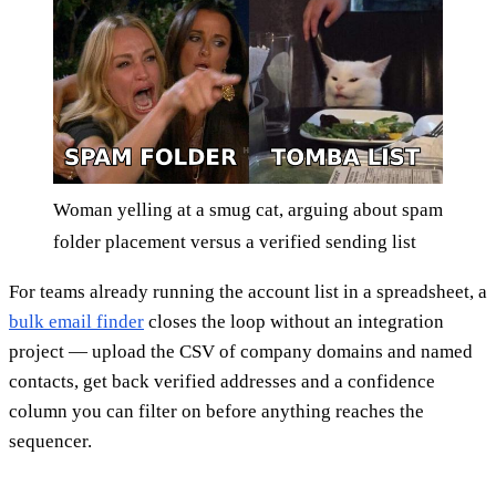
Woman yelling at a smug cat, arguing about spam
folder placement versus a verified sending list
For teams already running the account list in a spreadsheet, a
bulk email finder
closes the loop without an integration
project — upload the CSV of company domains and named
contacts, get back verified addresses and a confidence
column you can filter on before anything reaches the
sequencer.