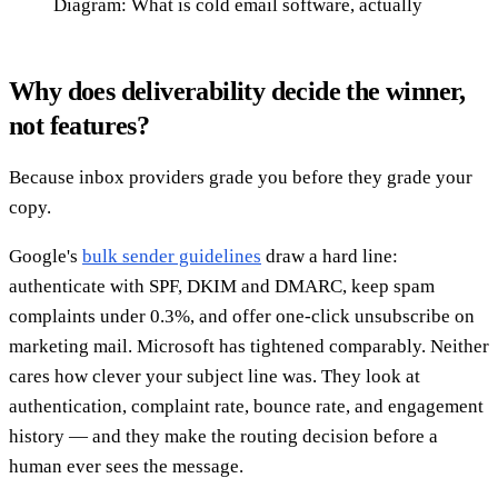
Diagram: What is cold email software, actually
Why does deliverability decide the winner,
not features?
Because inbox providers grade you before they grade your
copy.
Google's
bulk sender guidelines
draw a hard line:
authenticate with SPF, DKIM and DMARC, keep spam
complaints under 0.3%, and offer one-click unsubscribe on
marketing mail. Microsoft has tightened comparably. Neither
cares how clever your subject line was. They look at
authentication, complaint rate, bounce rate, and engagement
history — and they make the routing decision before a
human ever sees the message.