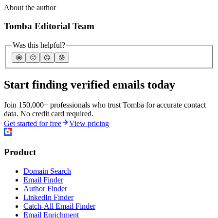
About the author
Tomba Editorial Team
Was this helpful?
🤩
🙂
☹️
😰
Start finding verified emails today
Join 150,000+ professionals who trust Tomba for accurate contact
data. No credit card required.
Get started for free
View pricing
Product
Domain Search
Email Finder
Author Finder
LinkedIn Finder
Catch-All Email Finder
Email Enrichment