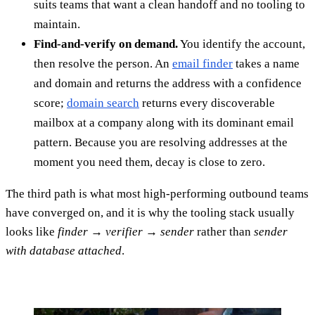
suits teams that want a clean handoff and no tooling to
maintain.
Find-and-verify on demand.
You identify the account,
then resolve the person. An
email finder
takes a name
and domain and returns the address with a confidence
score;
domain search
returns every discoverable
mailbox at a company along with its dominant email
pattern. Because you are resolving addresses at the
moment you need them, decay is close to zero.
The third path is what most high-performing outbound teams
have converged on, and it is why the tooling stack usually
looks like
finder → verifier → sender
rather than
sender
with database attached
.