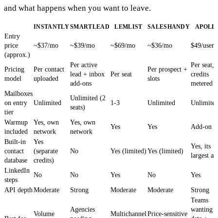
and what happens when you want to leave.
INSTANTLY
SMARTLEAD
LEMLIST
SALESHANDY
APOLL
Entry
price
~$37/mo
~$39/mo
~$69/mo
~$36/mo
$49/user
(approx.)
Per active
Per seat,
Pricing
Per contact
Per prospect +
lead + inbox
Per seat
credits
model
uploaded
slots
add-ons
metered
Mailboxes
Unlimited (2
on entry
Unlimited
1-3
Unlimited
Unlimite
seats)
tier
Warmup
Yes, own
Yes, own
Yes
Yes
Add-on
included
network
network
Built-in
Yes
Yes, its
contact
(separate
No
Yes (limited)
Yes (limited)
largest as
database
credits)
LinkedIn
No
No
Yes
No
Yes
steps
API depth
Moderate
Strong
Moderate
Moderate
Strong
Teams
Agencies
wanting
Volume
Multichannel
Price-sensitive