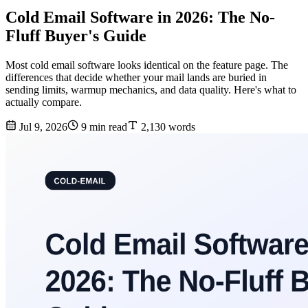
Cold Email Software in 2026: The No-
Fluff Buyer's Guide
Most cold email software looks identical on the feature page. The
differences that decide whether your mail lands are buried in
sending limits, warmup mechanics, and data quality. Here's what to
actually compare.
Jul 9, 2026
9 min read
2,130 words