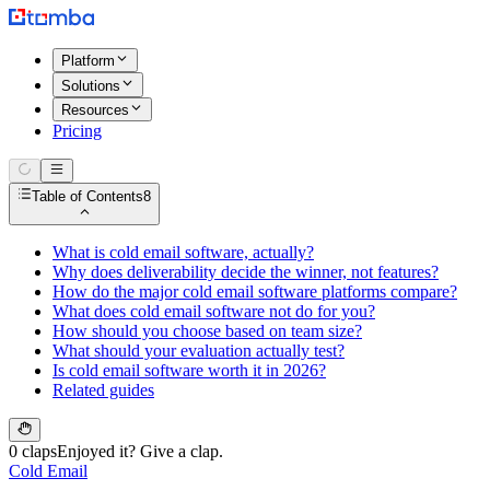
Platform
Solutions
Resources
Pricing
Table of Contents
8
What is cold email software, actually?
Why does deliverability decide the winner, not features?
How do the major cold email software platforms compare?
What does cold email software not do for you?
How should you choose based on team size?
What should your evaluation actually test?
Is cold email software worth it in 2026?
Related guides
0 claps
Enjoyed it? Give a clap.
Cold Email