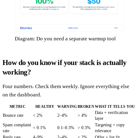
Diagram: Do you need a separate warmup tool
How do you know if your stack is actually
working?
Four numbers. Check them weekly. Ignore everything else
on the dashboard.
METRIC
HEALTHY
WARNING
BROKEN
WHAT IT TELLS YOU
Data + verification
Bounce rate
< 2%
2–4%
> 4%
layer
Spam complaint
Targeting + copy
< 0.1%
0.1–0.3%
> 0.3%
rate
relevance
Reply rate
4–9%
2–4%
< 2%
Offer + list fit