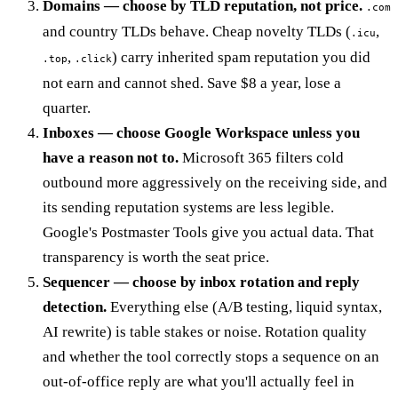
Domains — choose by TLD reputation, not price.
.com
and country TLDs behave. Cheap novelty TLDs (
,
.icu
,
) carry inherited spam reputation you did
.top
.click
not earn and cannot shed. Save $8 a year, lose a
quarter.
Inboxes — choose Google Workspace unless you
have a reason not to.
Microsoft 365 filters cold
outbound more aggressively on the receiving side, and
its sending reputation systems are less legible.
Google's Postmaster Tools give you actual data. That
transparency is worth the seat price.
Sequencer — choose by inbox rotation and reply
detection.
Everything else (A/B testing, liquid syntax,
AI rewrite) is table stakes or noise. Rotation quality
and whether the tool correctly stops a sequence on an
out-of-office reply are what you'll actually feel in