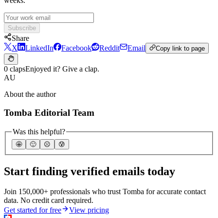
weeks.
Subscribe
Share
X
LinkedIn
Facebook
Reddit
Email
Copy link to page
0 claps
Enjoyed it? Give a clap.
AU
About the author
Tomba Editorial Team
Was this helpful?
🤩
🙂
☹️
😰
Start finding verified emails today
Join 150,000+ professionals who trust Tomba for accurate contact
data. No credit card required.
Get started for free
View pricing