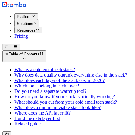
Platform
Solutions
Resources
Pricing
Table of Contents
11
What is a cold email tech stack?
Why does data quality outrank everything else in the stack?
What does each layer of the stack cost in 2026?
Which tools belong in each layer?
Do you need a separate warmup tool?
How do you know if your stack is actually working?
What should you cut from your cold email tech stack?
What does a minimum viable stack look like?
Where does the API layer fit?
Build the data layer first
Related guides