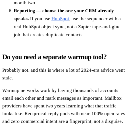
month two.
Reporting — choose the one your CRM already
speaks.
If you use
HubSpot
, use the sequencer with a
real HubSpot object sync, not a Zapier tape-and-glue
job that creates duplicate contacts.
Do you need a separate warmup tool?
Probably not, and this is where a lot of 2024-era advice went
stale.
Warmup networks work by having thousands of accounts
email each other and mark messages as important. Mailbox
providers have spent two years learning what that traffic
looks like. Reciprocal-reply pods with near-100% open rates
and zero commercial intent are a fingerprint, not a disguise.