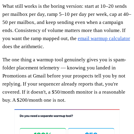
What still works is the boring version: start at 10–20 sends
per mailbox per day, ramp 5–10 per day per week, cap at 40–
50 per mailbox, and keep sending even when a campaign
ends. Consistency of volume matters more than volume. If
you want the ramp mapped out, the
email warmup calculator
does the arithmetic.
The one thing a warmup tool genuinely gives you is spam-
folder placement telemetry — knowing you landed in
Promotions at Gmail before your prospects tell you by not
replying. If your sequencer already reports that, you're
covered. If it doesn't, a $50/month monitor is a reasonable
buy. A $200/month one is not.