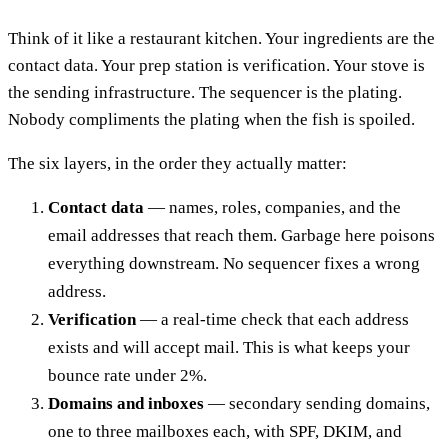
Think of it like a restaurant kitchen. Your ingredients are the
contact data. Your prep station is verification. Your stove is
the sending infrastructure. The sequencer is the plating.
Nobody compliments the plating when the fish is spoiled.
The six layers, in the order they actually matter:
Contact data
— names, roles, companies, and the
email addresses that reach them. Garbage here poisons
everything downstream. No sequencer fixes a wrong
address.
Verification
— a real-time check that each address
exists and will accept mail. This is what keeps your
bounce rate under 2%.
Domains and inboxes
— secondary sending domains,
one to three mailboxes each, with SPF, DKIM, and