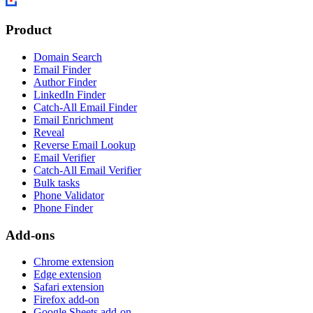
Product
Domain Search
Email Finder
Author Finder
LinkedIn Finder
Catch-All Email Finder
Email Enrichment
Reveal
Reverse Email Lookup
Email Verifier
Catch-All Email Verifier
Bulk tasks
Phone Validator
Phone Finder
Add-ons
Chrome extension
Edge extension
Safari extension
Firefox add-on
Google Sheets add-on