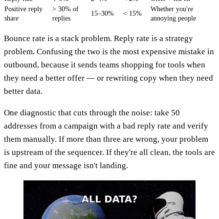
Positive reply
> 30% of
Whether you're
15–30%
< 15%
share
replies
annoying people
Bounce rate is a stack problem. Reply rate is a strategy
problem. Confusing the two is the most expensive mistake in
outbound, because it sends teams shopping for tools when
they need a better offer — or rewriting copy when they need
better data.
One diagnostic that cuts through the noise: take 50
addresses from a campaign with a bad reply rate and verify
them manually. If more than three are wrong, your problem
is upstream of the sequencer. If they're all clean, the tools are
fine and your message isn't landing.