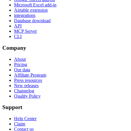
Microsoft Excel add-in
Airtable extension
integrations
Database download
API
MCP Server
CLI
Company
About
Pricing
Our data
Affiliate Program
Press resources
New releases
Changelog
Quality Policy
Support
Help Center
Claim
Contact us