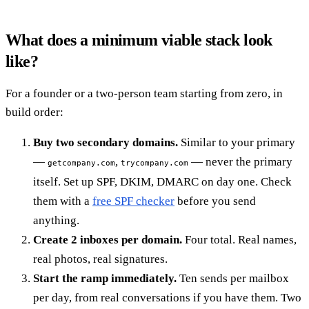
What does a minimum viable stack look
like?
For a founder or a two-person team starting from zero, in
build order:
Buy two secondary domains.
Similar to your primary
—
,
— never the primary
getcompany.com
trycompany.com
itself. Set up SPF, DKIM, DMARC on day one. Check
them with a
free SPF checker
before you send
anything.
Create 2 inboxes per domain.
Four total. Real names,
real photos, real signatures.
Start the ramp immediately.
Ten sends per mailbox
per day, from real conversations if you have them. Two