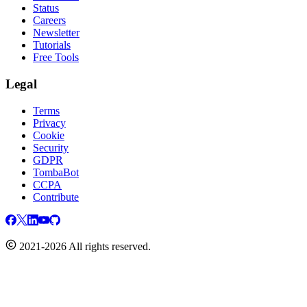
Status
Careers
Newsletter
Tutorials
Free Tools
Legal
Terms
Privacy
Cookie
Security
GDPR
TombaBot
CCPA
Contribute
2021-2026 All rights reserved.