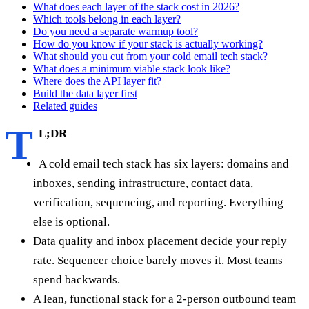
What does each layer of the stack cost in 2026?
Which tools belong in each layer?
Do you need a separate warmup tool?
How do you know if your stack is actually working?
What should you cut from your cold email tech stack?
What does a minimum viable stack look like?
Where does the API layer fit?
Build the data layer first
Related guides
T
L;DR
A cold email tech stack has six layers: domains and
inboxes, sending infrastructure, contact data,
verification, sequencing, and reporting. Everything
else is optional.
Data quality and inbox placement decide your reply
rate. Sequencer choice barely moves it. Most teams
spend backwards.
A lean, functional stack for a 2-person outbound team