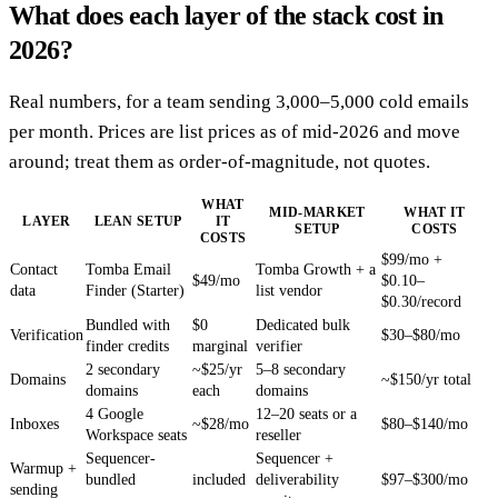
What does each layer of the stack cost in
2026?
Real numbers, for a team sending 3,000–5,000 cold emails
per month. Prices are list prices as of mid-2026 and move
around; treat them as order-of-magnitude, not quotes.
WHAT
MID-MARKET
WHAT IT
LAYER
LEAN SETUP
IT
SETUP
COSTS
COSTS
$99/mo +
Contact
Tomba Email
Tomba Growth + a
$49/mo
$0.10–
data
Finder (Starter)
list vendor
$0.30/record
Bundled with
$0
Dedicated bulk
Verification
$30–$80/mo
finder credits
marginal
verifier
2 secondary
~$25/yr
5–8 secondary
Domains
~$150/yr total
domains
each
domains
4 Google
12–20 seats or a
Inboxes
~$28/mo
$80–$140/mo
Workspace seats
reseller
Sequencer-
Sequencer +
Warmup +
bundled
included
deliverability
$97–$300/mo
sending