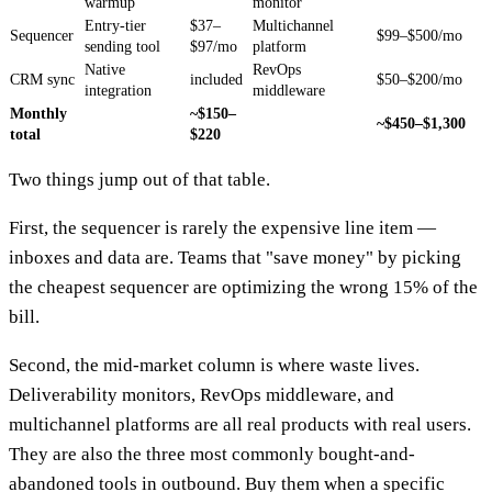
warmup
monitor
Entry-tier
$37–
Multichannel
Sequencer
$99–$500/mo
sending tool
$97/mo
platform
Native
RevOps
CRM sync
included
$50–$200/mo
integration
middleware
Monthly
~$150–
~$450–$1,300
total
$220
Two things jump out of that table.
First, the sequencer is rarely the expensive line item —
inboxes and data are. Teams that "save money" by picking
the cheapest sequencer are optimizing the wrong 15% of the
bill.
Second, the mid-market column is where waste lives.
Deliverability monitors, RevOps middleware, and
multichannel platforms are all real products with real users.
They are also the three most commonly bought-and-
abandoned tools in outbound. Buy them when a specific