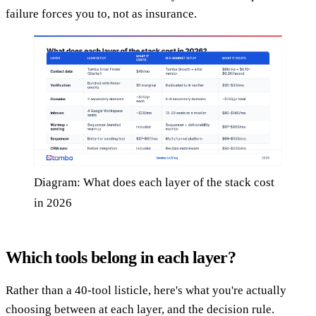
failure forces you to, not as insurance.
Diagram: What does each layer of the stack cost
in 2026
Which tools belong in each layer?
Rather than a 40-tool listicle, here's what you're actually
choosing between at each layer, and the decision rule.