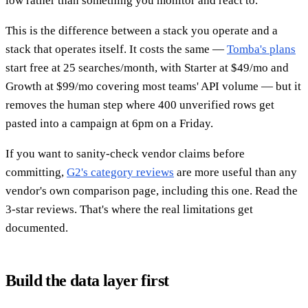
low rather than something you monitor and react to.
This is the difference between a stack you operate and a
stack that operates itself. It costs the same —
Tomba's plans
start free at 25 searches/month, with Starter at $49/mo and
Growth at $99/mo covering most teams' API volume — but it
removes the human step where 400 unverified rows get
pasted into a campaign at 6pm on a Friday.
If you want to sanity-check vendor claims before
committing,
G2's category reviews
are more useful than any
vendor's own comparison page, including this one. Read the
3-star reviews. That's where the real limitations get
documented.
Build the data layer first