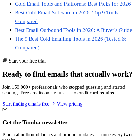
Cold Email Tools and Platforms: Best Picks for 2026
Best Cold Email Software in 2026: Top 9 Tools
Compared
Best Email Outbound Tools in 2026: A Buyer's Guide
The 9 Best Cold Emailing Tools in 2026 (Tested &
Compared)
Start your free trial
Ready to find emails that actually work?
Join 150,000+ professionals who stopped guessing and started
sending. Free credits on signup — no credit card required.
Start finding emails free
View pricing
Get the Tomba newsletter
Practical outbound tactics and product updates — once every two