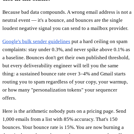
Because bad data compounds. A wrong email address is not a
neutral event — it's a bounce, and bounces are the single
loudest negative signal you can send to a mailbox provider.
Google's bulk sender guidelines
put a hard ceiling on spam
complaints: stay under 0.3%, and never spike above 0.1% as
a baseline. Bounces don't get their own published threshold,
but every deliverability engineer will tell you the same
thing: a sustained bounce rate over 3–4% and Gmail starts
routing you to spam regardless of your copy, your warmup,
or how many "personalization tokens" your sequencer
offers.
Here is the arithmetic nobody puts on a pricing page. Send
1,000 emails from a list with 85% accuracy. That's 150
bounces. Your bounce rate is 15%. You are now burning a