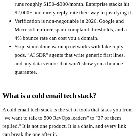
runs roughly $150–$300/month. Enterprise stacks hit
$2,000+ and rarely reply-rate their way to justifying it.
Verification is non-negotiable in 2026. Google and
Microsoft enforce spam-complaint thresholds, and a
4% bounce rate can cost you a domain.
Skip: standalone warmup networks with fake reply
pods, "AI SDR" agents that write generic first lines,
and any data vendor that won't show you a bounce
guarantee.
What is a cold email tech stack?
A cold email tech stack is the set of tools that takes you from
"we want to talk to 500 RevOps leaders" to "37 of them
replied." It is not one product. It is a chain, and every link
can break the one after it.