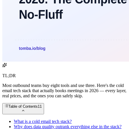
TL;DR
Most outbound teams buy eight tools and use three. Here's the cold
email tech stack that actually books meetings in 2026 — every layer,
real prices, and the ones you can safely skip.
Table of Contents
11
What is a cold email tech stack?
Why does data quality outrank everything else in the stack?