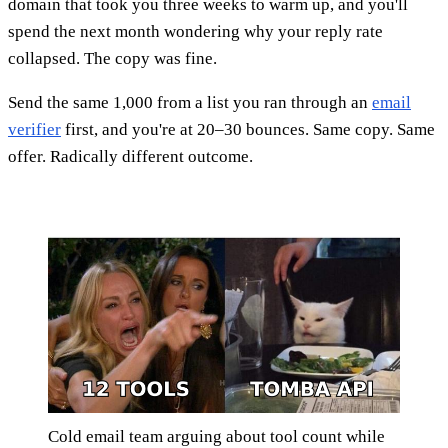
domain that took you three weeks to warm up, and you'll
spend the next month wondering why your reply rate
collapsed. The copy was fine.
Send the same 1,000 from a list you ran through an
email
verifier
first, and you're at 20–30 bounces. Same copy. Same
offer. Radically different outcome.
Cold email team arguing about tool count while