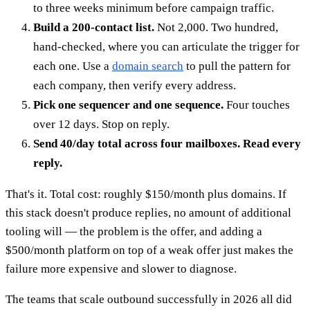
to three weeks minimum before campaign traffic.
Build a 200-contact list.
Not 2,000. Two hundred,
hand-checked, where you can articulate the trigger for
each one. Use a
domain search
to pull the pattern for
each company, then verify every address.
Pick one sequencer and one sequence.
Four touches
over 12 days. Stop on reply.
Send 40/day total across four mailboxes. Read every
reply.
That's it. Total cost: roughly $150/month plus domains. If
this stack doesn't produce replies, no amount of additional
tooling will — the problem is the offer, and adding a
$500/month platform on top of a weak offer just makes the
failure more expensive and slower to diagnose.
The teams that scale outbound successfully in 2026 all did