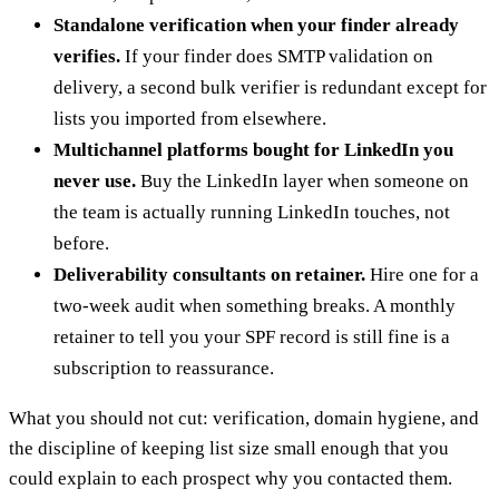
Standalone verification when your finder already
verifies.
If your finder does SMTP validation on
delivery, a second bulk verifier is redundant except for
lists you imported from elsewhere.
Multichannel platforms bought for LinkedIn you
never use.
Buy the LinkedIn layer when someone on
the team is actually running LinkedIn touches, not
before.
Deliverability consultants on retainer.
Hire one for a
two-week audit when something breaks. A monthly
retainer to tell you your SPF record is still fine is a
subscription to reassurance.
What you should not cut: verification, domain hygiene, and
the discipline of keeping list size small enough that you
could explain to each prospect why you contacted them.