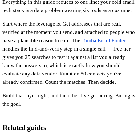
Everything in this guide reduces to one line: your cold email
tech stack is a data problem wearing six tools as a costume.
Start where the leverage is. Get addresses that are real,
verified at the moment you send, and attached to people who
have a plausible reason to care. The
Tomba Email Finder
handles the find-and-verify step in a single call — free tier
gives you 25 searches to test it against a list you already
know the answers to, which is exactly how you should
evaluate any data vendor. Run it on 50 contacts you've
already confirmed. Count the matches. Then decide.
Build that layer right, and the other five get boring. Boring is
the goal.
Related guides