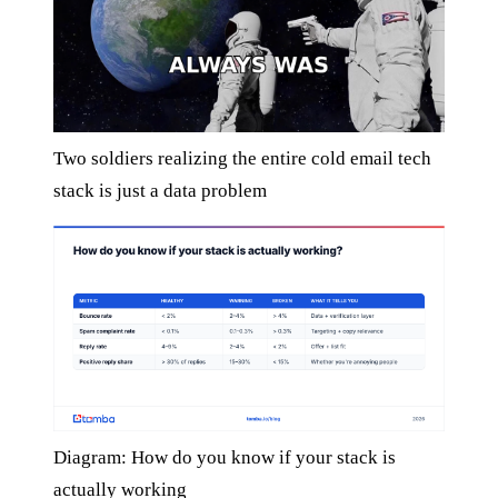
Two soldiers realizing the entire cold email tech
stack is just a data problem
Diagram: How do you know if your stack is
actually working