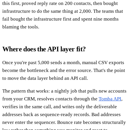
this first, proved reply rate on 200 contacts, then bought
infrastructure to do the same thing at 2,000. The teams that
fail bought the infrastructure first and spent nine months
blaming the tools.
Where does the API layer fit?
Once you're past 5,000 sends a month, manual CSV exports
become the bottleneck and the error source. That's the point
to move the data layer behind an API call.
The pattern that works: a nightly job that pulls new accounts
from your CRM, resolves contacts through the
Tomba API
,
verifies in the same call, and writes only the deliverable
addresses back as sequence-ready records. Bad addresses
never enter the sequencer. Bounce rate becomes structurally