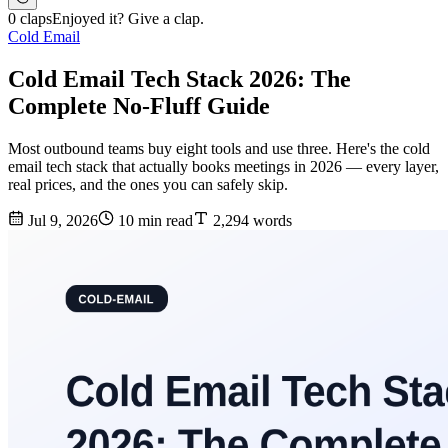
0 claps
Enjoyed it? Give a clap.
Cold Email
Cold Email Tech Stack 2026: The
Complete No-Fluff Guide
Most outbound teams buy eight tools and use three. Here's the cold
email tech stack that actually books meetings in 2026 — every layer,
real prices, and the ones you can safely skip.
Jul 9, 2026
10 min read
2,294 words