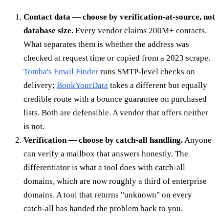
Contact data — choose by verification-at-source, not
database size.
Every vendor claims 200M+ contacts.
What separates them is whether the address was
checked at request time or copied from a 2023 scrape.
Tomba's Email Finder
runs SMTP-level checks on
delivery;
BookYourData
takes a different but equally
credible route with a bounce guarantee on purchased
lists. Both are defensible. A vendor that offers neither
is not.
Verification — choose by catch-all handling.
Anyone
can verify a mailbox that answers honestly. The
differentiator is what a tool does with catch-all
domains, which are now roughly a third of enterprise
domains. A tool that returns "unknown" on every
catch-all has handed the problem back to you.