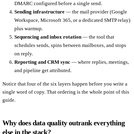
DMARC configured before a single send.
Sending infrastructure
— the mail provider (Google
Workspace, Microsoft 365, or a dedicated SMTP relay)
plus warmup.
Sequencing and inbox rotation
— the tool that
schedules sends, spins between mailboxes, and stops
on reply.
Reporting and CRM sync
— where replies, meetings,
and pipeline get attributed.
Notice that four of the six layers happen before you write a
single word of copy. That ordering is the whole point of this
guide.
Why does data quality outrank everything
else in the stack?