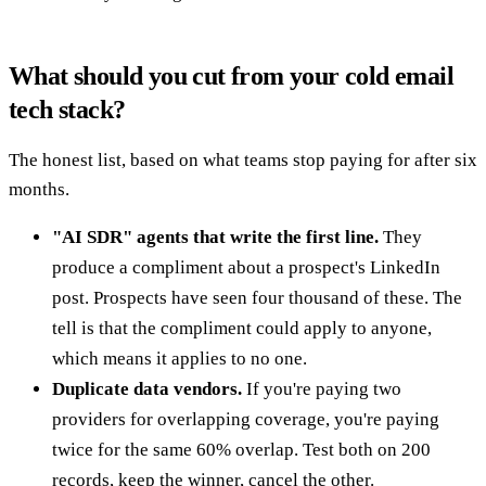
What should you cut from your cold email
tech stack?
The honest list, based on what teams stop paying for after six
months.
"AI SDR" agents that write the first line.
They
produce a compliment about a prospect's LinkedIn
post. Prospects have seen four thousand of these. The
tell is that the compliment could apply to anyone,
which means it applies to no one.
Duplicate data vendors.
If you're paying two
providers for overlapping coverage, you're paying
twice for the same 60% overlap. Test both on 200
records, keep the winner, cancel the other.