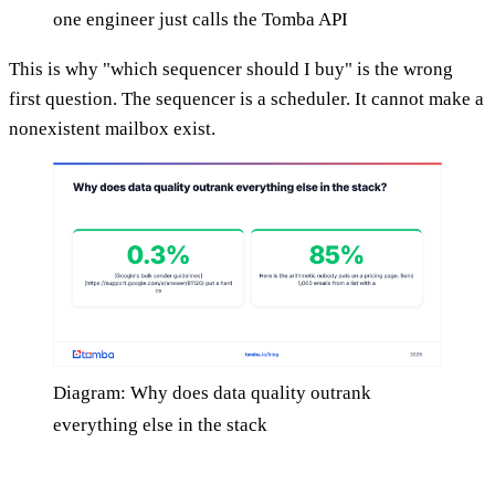
one engineer just calls the Tomba API
This is why "which sequencer should I buy" is the wrong
first question. The sequencer is a scheduler. It cannot make a
nonexistent mailbox exist.
Diagram: Why does data quality outrank
everything else in the stack