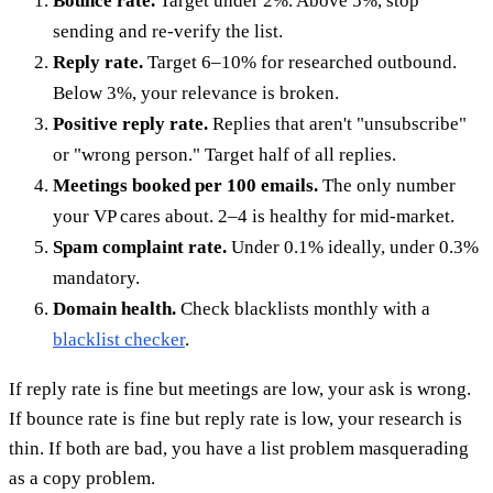
Bounce rate.
Target under 2%. Above 5%, stop
sending and re-verify the list.
Reply rate.
Target 6–10% for researched outbound.
Below 3%, your relevance is broken.
Positive reply rate.
Replies that aren't "unsubscribe"
or "wrong person." Target half of all replies.
Meetings booked per 100 emails.
The only number
your VP cares about. 2–4 is healthy for mid-market.
Spam complaint rate.
Under 0.1% ideally, under 0.3%
mandatory.
Domain health.
Check blacklists monthly with a
blacklist checker
.
If reply rate is fine but meetings are low, your ask is wrong.
If bounce rate is fine but reply rate is low, your research is
thin. If both are bad, you have a list problem masquerading
as a copy problem.