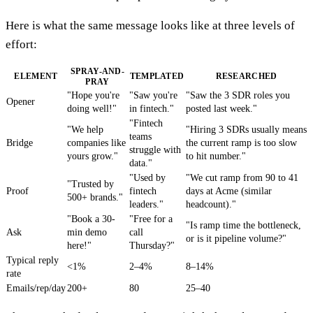
Here is what the same message looks like at three levels of
effort:
SPRAY-AND-
ELEMENT
TEMPLATED
RESEARCHED
PRAY
"Hope you're
"Saw you're
"Saw the 3 SDR roles you
Opener
doing well!"
in fintech."
posted last week."
"Fintech
"We help
"Hiring 3 SDRs usually means
teams
Bridge
companies like
the current ramp is too slow
struggle with
yours grow."
to hit number."
data."
"Used by
"We cut ramp from 90 to 41
"Trusted by
Proof
fintech
days at Acme (similar
500+ brands."
leaders."
headcount)."
"Book a 30-
"Free for a
"Is ramp time the bottleneck,
Ask
min demo
call
or is it pipeline volume?"
here!"
Thursday?"
Typical reply
<1%
2–4%
8–14%
rate
Emails/rep/day
200+
80
25–40