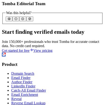
Tomba Editorial Team
Was this helpful?
🤩
🙂
☹️
😰
Start finding verified emails today
Join 150,000+ professionals who trust Tomba for accurate contact
data. No credit card required.
Get started for free
View pricing
Product
Domain Search
Email Finder
Author Finder
LinkedIn Finder
Catch-All Email Finder
Email Enrichment
Reveal
Reverse Email Lookup