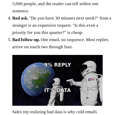
5,000 people, and the reader can tell within one
sentence.
Bad ask.
"Do you have 30 minutes next week?" from a
stranger is an expensive request. "Is this even a
priority for you this quarter?" is cheap.
Bad follow-up.
One email, no sequence. Most replies
arrive on touch two through four.
Sales rep realizing bad data is why cold emails