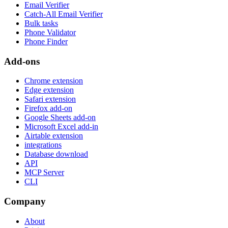
Email Verifier
Catch-All Email Verifier
Bulk tasks
Phone Validator
Phone Finder
Add-ons
Chrome extension
Edge extension
Safari extension
Firefox add-on
Google Sheets add-on
Microsoft Excel add-in
Airtable extension
integrations
Database download
API
MCP Server
CLI
Company
About