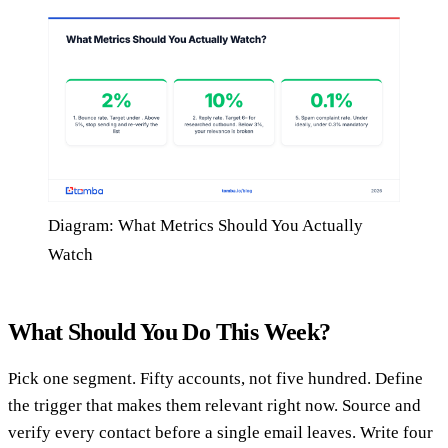
Diagram: What Metrics Should You Actually
Watch
What Should You Do This Week?
Pick one segment. Fifty accounts, not five hundred. Define
the trigger that makes them relevant right now. Source and
verify every contact before a single email leaves. Write four