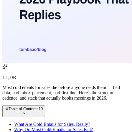
TL;DR
Most cold emails for sales die before anyone reads them — bad
data, bad inbox placement, bad first line. Here's the structure,
cadence, and stack that actually books meetings in 2026.
Table of Contents
10
What Are Cold Emails for Sales, Really?
Why Do Most Cold Emails for Sales Fail?