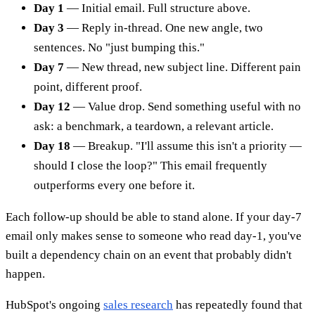
Day 1
— Initial email. Full structure above.
Day 3
— Reply in-thread. One new angle, two
sentences. No "just bumping this."
Day 7
— New thread, new subject line. Different pain
point, different proof.
Day 12
— Value drop. Send something useful with no
ask: a benchmark, a teardown, a relevant article.
Day 18
— Breakup. "I'll assume this isn't a priority —
should I close the loop?" This email frequently
outperforms every one before it.
Each follow-up should be able to stand alone. If your day-7
email only makes sense to someone who read day-1, you've
built a dependency chain on an event that probably didn't
happen.
HubSpot's ongoing
sales research
has repeatedly found that