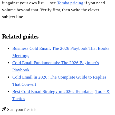
it against your own list — see
Tomba pricing
if you need
volume beyond that. Verify first, then write the clever
subject line.
Related guides
Business Cold Email: The 2026 Playbook That Books
Meetings
Cold Email Fundamentals: The 2026 Beginner's
Playbook
Cold Email in 2026: The Complete Guide to Replies
That Convert
Best Cold Email Strategy in 2026: Templates, Tools &
Tactics
Start your free trial