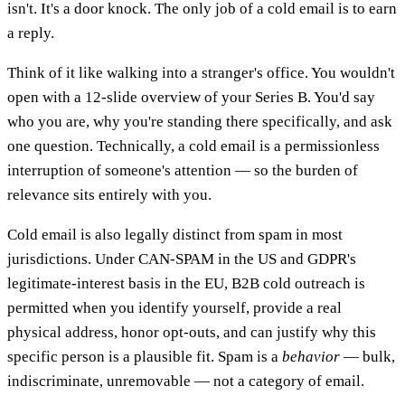
isn't. It's a door knock. The only job of a cold email is to earn
a reply.
Think of it like walking into a stranger's office. You wouldn't
open with a 12-slide overview of your Series B. You'd say
who you are, why you're standing there specifically, and ask
one question. Technically, a cold email is a permissionless
interruption of someone's attention — so the burden of
relevance sits entirely with you.
Cold email is also legally distinct from spam in most
jurisdictions. Under CAN-SPAM in the US and GDPR's
legitimate-interest basis in the EU, B2B cold outreach is
permitted when you identify yourself, provide a real
physical address, honor opt-outs, and can justify why this
specific person is a plausible fit. Spam is a
behavior
— bulk,
indiscriminate, unremovable — not a category of email.