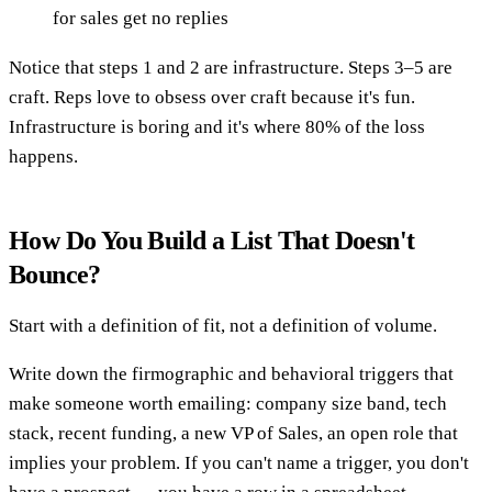
for sales get no replies
Notice that steps 1 and 2 are infrastructure. Steps 3–5 are
craft. Reps love to obsess over craft because it's fun.
Infrastructure is boring and it's where 80% of the loss
happens.
How Do You Build a List That Doesn't
Bounce?
Start with a definition of fit, not a definition of volume.
Write down the firmographic and behavioral triggers that
make someone worth emailing: company size band, tech
stack, recent funding, a new VP of Sales, an open role that
implies your problem. If you can't name a trigger, you don't