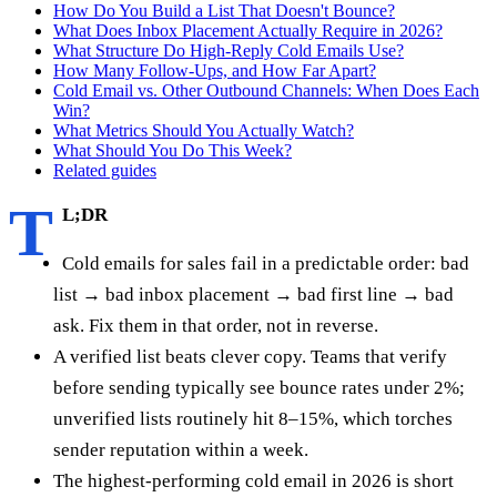
How Do You Build a List That Doesn't Bounce?
What Does Inbox Placement Actually Require in 2026?
What Structure Do High-Reply Cold Emails Use?
How Many Follow-Ups, and How Far Apart?
Cold Email vs. Other Outbound Channels: When Does Each
Win?
What Metrics Should You Actually Watch?
What Should You Do This Week?
Related guides
T
L;DR
Cold emails for sales fail in a predictable order: bad
list → bad inbox placement → bad first line → bad
ask. Fix them in that order, not in reverse.
A verified list beats clever copy. Teams that verify
before sending typically see bounce rates under 2%;
unverified lists routinely hit 8–15%, which torches
sender reputation within a week.
The highest-performing cold email in 2026 is short