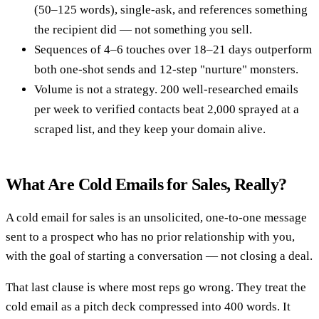
(50–125 words), single-ask, and references something
the recipient did — not something you sell.
Sequences of 4–6 touches over 18–21 days outperform
both one-shot sends and 12-step "nurture" monsters.
Volume is not a strategy. 200 well-researched emails
per week to verified contacts beat 2,000 sprayed at a
scraped list, and they keep your domain alive.
What Are Cold Emails for Sales, Really?
A cold email for sales is an unsolicited, one-to-one message
sent to a prospect who has no prior relationship with you,
with the goal of starting a conversation — not closing a deal.
That last clause is where most reps go wrong. They treat the
cold email as a pitch deck compressed into 400 words. It