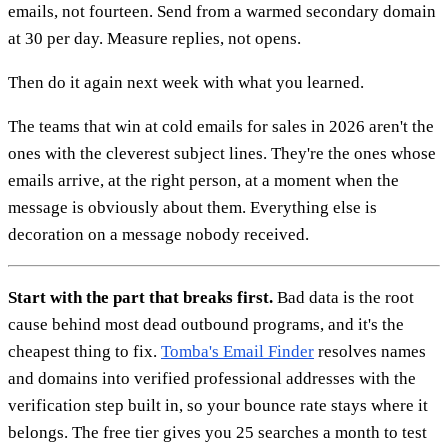
emails, not fourteen. Send from a warmed secondary domain
at 30 per day. Measure replies, not opens.
Then do it again next week with what you learned.
The teams that win at cold emails for sales in 2026 aren't the
ones with the cleverest subject lines. They're the ones whose
emails arrive, at the right person, at a moment when the
message is obviously about them. Everything else is
decoration on a message nobody received.
Start with the part that breaks first.
Bad data is the root
cause behind most dead outbound programs, and it's the
cheapest thing to fix.
Tomba's Email Finder
resolves names
and domains into verified professional addresses with the
verification step built in, so your bounce rate stays where it
belongs. The free tier gives you 25 searches a month to test