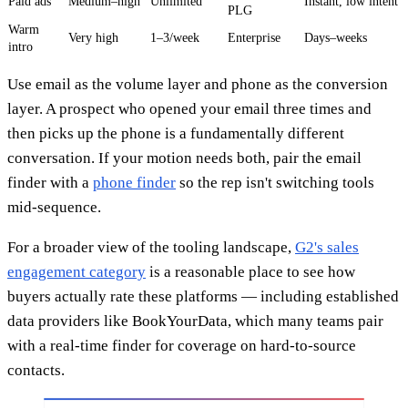
Paid ads
Medium–high
Unlimited
Instant, low intent
PLG
Warm
Very high
1–3/week
Enterprise
Days–weeks
intro
Use email as the volume layer and phone as the conversion
layer. A prospect who opened your email three times and
then picks up the phone is a fundamentally different
conversation. If your motion needs both, pair the email
finder with a
phone finder
so the rep isn't switching tools
mid-sequence.
For a broader view of the tooling landscape,
G2's sales
engagement category
is a reasonable place to see how
buyers actually rate these platforms — including established
data providers like BookYourData, which many teams pair
with a real-time finder for coverage on hard-to-source
contacts.