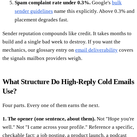
Spam complaint rate under 0.3%.
Google's
bulk
sender guidelines
name this explicitly. Above 0.3% and
placement degrades fast.
Sender reputation compounds like credit. It takes months to
build and a single bad week to destroy. If you want the
mechanics, our glossary entry on
email deliverability
covers
the signals mailbox providers weigh.
What Structure Do High-Reply Cold Emails
Use?
Four parts. Every one of them earns the next.
1. The opener (one sentence, about them).
Not "Hope you're
well." Not "I came across your profile." Reference a specific,
checkable fact: a job posting, a product launch, a podcast