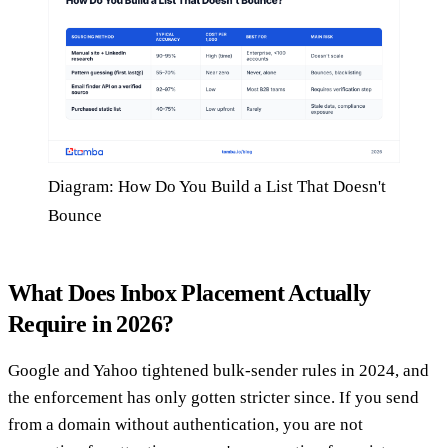
Diagram: How Do You Build a List That Doesn't
Bounce
What Does Inbox Placement Actually
Require in 2026?
Google and Yahoo tightened bulk-sender rules in 2024, and
the enforcement has only gotten stricter since. If you send
from a domain without authentication, you are not