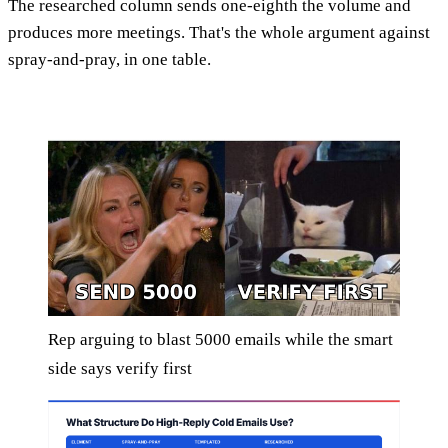
The researched column sends one-eighth the volume and
produces more meetings. That's the whole argument against
spray-and-pray, in one table.
Rep arguing to blast 5000 emails while the smart
side says verify first