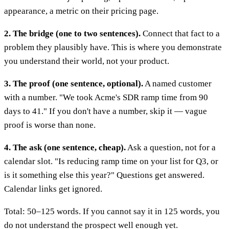
appearance, a metric on their pricing page.
2. The bridge (one to two sentences).
Connect that fact to a
problem they plausibly have. This is where you demonstrate
you understand their world, not your product.
3. The proof (one sentence, optional).
A named customer
with a number. "We took Acme's SDR ramp time from 90
days to 41." If you don't have a number, skip it — vague
proof is worse than none.
4. The ask (one sentence, cheap).
Ask a question, not for a
calendar slot. "Is reducing ramp time on your list for Q3, or
is it something else this year?" Questions get answered.
Calendar links get ignored.
Total: 50–125 words. If you cannot say it in 125 words, you
do not understand the prospect well enough yet.