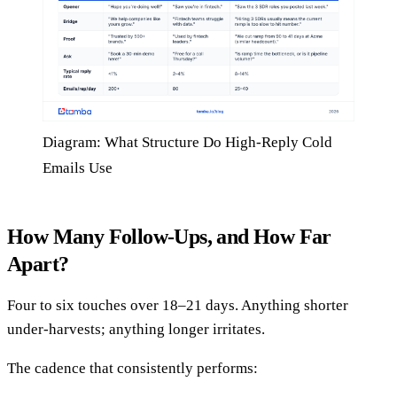
Diagram: What Structure Do High-Reply Cold
Emails Use
How Many Follow-Ups, and How Far
Apart?
Four to six touches over 18–21 days. Anything shorter
under-harvests; anything longer irritates.
The cadence that consistently performs: