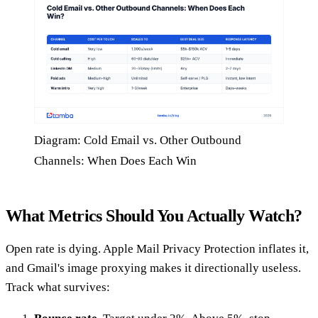
Diagram: Cold Email vs. Other Outbound
Channels: When Does Each Win
What Metrics Should You Actually Watch?
Open rate is dying. Apple Mail Privacy Protection inflates it,
and Gmail's image proxying makes it directionally useless.
Track what survives: