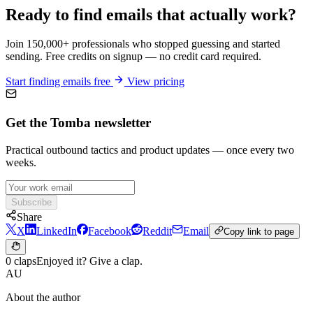
Ready to find emails that actually work?
Join 150,000+ professionals who stopped guessing and started
sending. Free credits on signup — no credit card required.
Start finding emails free
View pricing
Get the Tomba newsletter
Practical outbound tactics and product updates — once every two
weeks.
Subscribe
Share
X
LinkedIn
Facebook
Reddit
Email
Copy link to page
0 claps
Enjoyed it? Give a clap.
AU
About the author