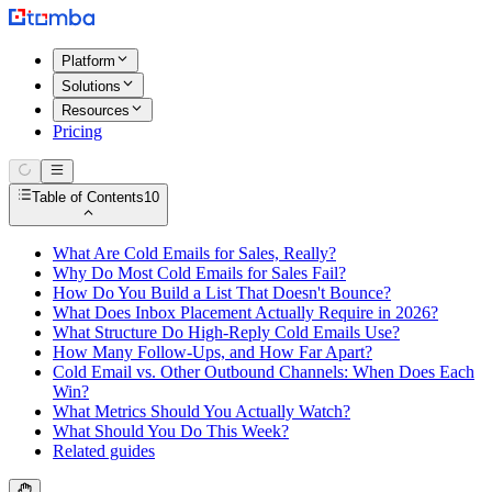
Platform
Solutions
Resources
Pricing
Table of Contents
10
What Are Cold Emails for Sales, Really?
Why Do Most Cold Emails for Sales Fail?
How Do You Build a List That Doesn't Bounce?
What Does Inbox Placement Actually Require in 2026?
What Structure Do High-Reply Cold Emails Use?
How Many Follow-Ups, and How Far Apart?
Cold Email vs. Other Outbound Channels: When Does Each
Win?
What Metrics Should You Actually Watch?
What Should You Do This Week?
Related guides