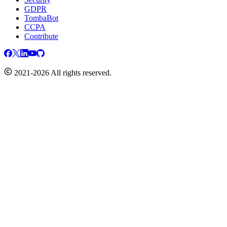
GDPR
TombaBot
CCPA
Contribute
2021-2026 All rights reserved.