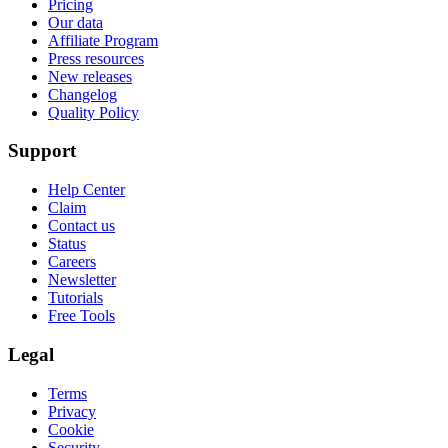
Pricing
Our data
Affiliate Program
Press resources
New releases
Changelog
Quality Policy
Support
Help Center
Claim
Contact us
Status
Careers
Newsletter
Tutorials
Free Tools
Legal
Terms
Privacy
Cookie
Security