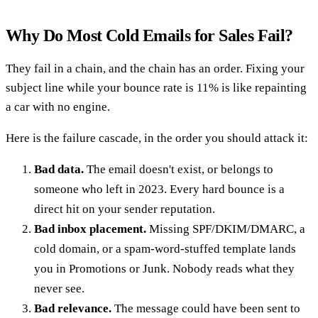
Why Do Most Cold Emails for Sales Fail?
They fail in a chain, and the chain has an order. Fixing your
subject line while your bounce rate is 11% is like repainting
a car with no engine.
Here is the failure cascade, in the order you should attack it:
Bad data.
The email doesn't exist, or belongs to
someone who left in 2023. Every hard bounce is a
direct hit on your sender reputation.
Bad inbox placement.
Missing SPF/DKIM/DMARC, a
cold domain, or a spam-word-stuffed template lands
you in Promotions or Junk. Nobody reads what they
never see.
Bad relevance.
The message could have been sent to