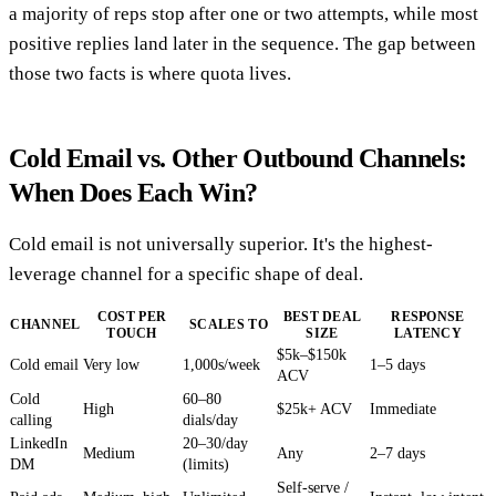
a majority of reps stop after one or two attempts, while most
positive replies land later in the sequence. The gap between
those two facts is where quota lives.
Cold Email vs. Other Outbound Channels:
When Does Each Win?
Cold email is not universally superior. It's the highest-
leverage channel for a specific shape of deal.
COST PER
BEST DEAL
RESPONSE
CHANNEL
SCALES TO
TOUCH
SIZE
LATENCY
$5k–$150k
Cold email
Very low
1,000s/week
1–5 days
ACV
Cold
60–80
High
$25k+ ACV
Immediate
calling
dials/day
LinkedIn
20–30/day
Medium
Any
2–7 days
DM
(limits)
Self-serve /