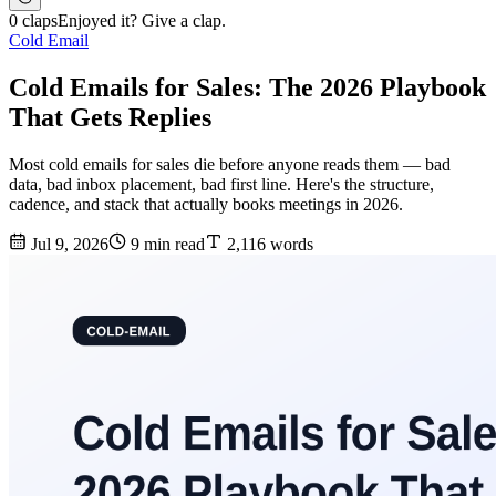
0 claps
Enjoyed it? Give a clap.
Cold Email
Cold Emails for Sales: The 2026 Playbook
That Gets Replies
Most cold emails for sales die before anyone reads them — bad
data, bad inbox placement, bad first line. Here's the structure,
cadence, and stack that actually books meetings in 2026.
Jul 9, 2026
9 min read
2,116 words