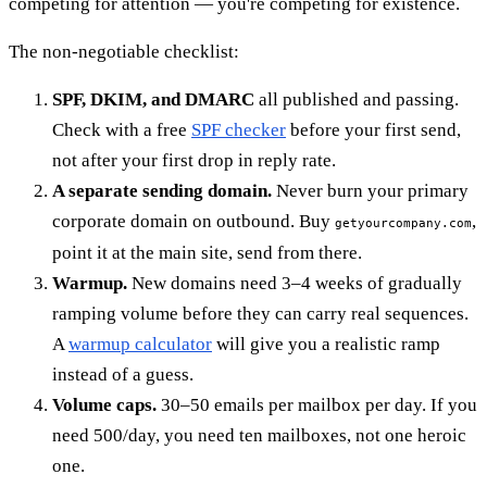
competing for attention — you're competing for existence.
The non-negotiable checklist:
SPF, DKIM, and DMARC
all published and passing.
Check with a free
SPF checker
before your first send,
not after your first drop in reply rate.
A separate sending domain.
Never burn your primary
corporate domain on outbound. Buy
,
getyourcompany.com
point it at the main site, send from there.
Warmup.
New domains need 3–4 weeks of gradually
ramping volume before they can carry real sequences.
A
warmup calculator
will give you a realistic ramp
instead of a guess.
Volume caps.
30–50 emails per mailbox per day. If you
need 500/day, you need ten mailboxes, not one heroic
one.