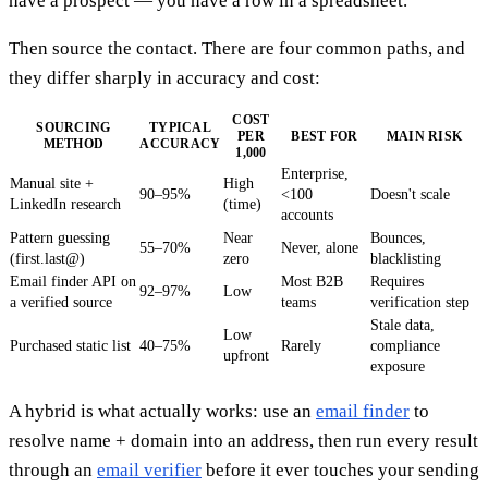
have a prospect — you have a row in a spreadsheet.
Then source the contact. There are four common paths, and
they differ sharply in accuracy and cost:
COST
SOURCING
TYPICAL
PER
BEST FOR
MAIN RISK
METHOD
ACCURACY
1,000
Enterprise,
Manual site +
High
90–95%
<100
Doesn't scale
LinkedIn research
(time)
accounts
Pattern guessing
Near
Bounces,
55–70%
Never, alone
(first.last@)
zero
blacklisting
Email finder API on
Most B2B
Requires
92–97%
Low
a verified source
teams
verification step
Stale data,
Low
Purchased static list
40–75%
Rarely
compliance
upfront
exposure
A hybrid is what actually works: use an
email finder
to
resolve name + domain into an address, then run every result
through an
email verifier
before it ever touches your sending