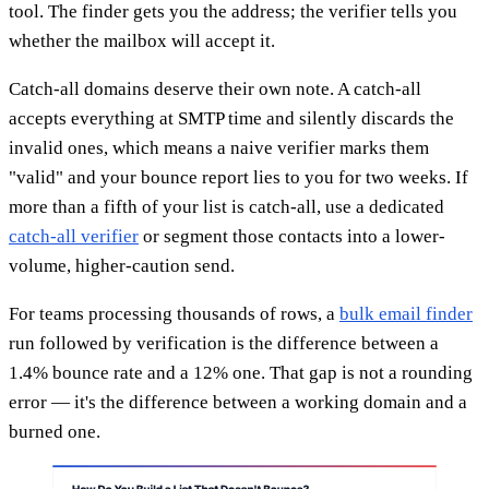
tool. The finder gets you the address; the verifier tells you
whether the mailbox will accept it.
Catch-all domains deserve their own note. A catch-all
accepts everything at SMTP time and silently discards the
invalid ones, which means a naive verifier marks them
"valid" and your bounce report lies to you for two weeks. If
more than a fifth of your list is catch-all, use a dedicated
catch-all verifier
or segment those contacts into a lower-
volume, higher-caution send.
For teams processing thousands of rows, a
bulk email finder
run followed by verification is the difference between a
1.4% bounce rate and a 12% one. That gap is not a rounding
error — it's the difference between a working domain and a
burned one.