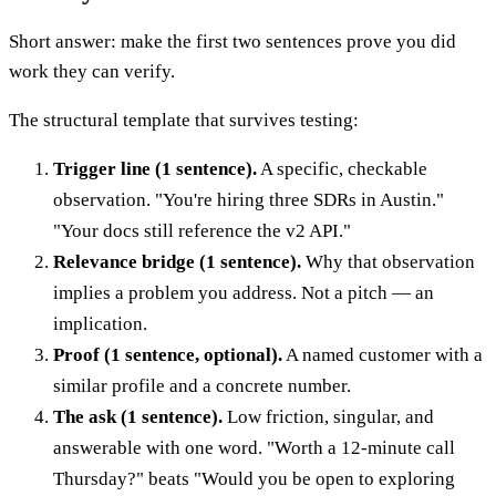
Short answer: make the first two sentences prove you did
work they can verify.
The structural template that survives testing:
Trigger line (1 sentence).
A specific, checkable
observation. "You're hiring three SDRs in Austin."
"Your docs still reference the v2 API."
Relevance bridge (1 sentence).
Why that observation
implies a problem you address. Not a pitch — an
implication.
Proof (1 sentence, optional).
A named customer with a
similar profile and a concrete number.
The ask (1 sentence).
Low friction, singular, and
answerable with one word. "Worth a 12-minute call
Thursday?" beats "Would you be open to exploring