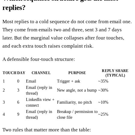
replies?
Most replies to a cold sequence do not come from email one.
They come from emails two and three, sent 3 and 7 days
later. But the marginal value collapses after four touches,
and each extra touch raises complaint risk.
A defensible four-touch structure:
REPLY SHARE
TOUCH
DAY
CHANNEL
PURPOSE
(TYPICAL)
1
0
Email
Trigger + ask
~35%
Email (reply in
2
3
New angle, not a bump
~30%
thread)
LinkedIn view +
3
6
Familiarity, no pitch
~10%
connect
Email (reply in
Breakup / permission to
4
9
~25%
thread)
close file
Two rules that matter more than the table: