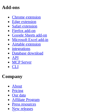
Add-ons
Chrome extension
Edge extension
Safari extension
Firefox add-on
Google Sheets add-on
Microsoft Excel add-in
Airtable extension
integrations
Database download
API
MCP Server
CLI
Company
About
Pricing
Our data
Affiliate Program
Press resources
New releases