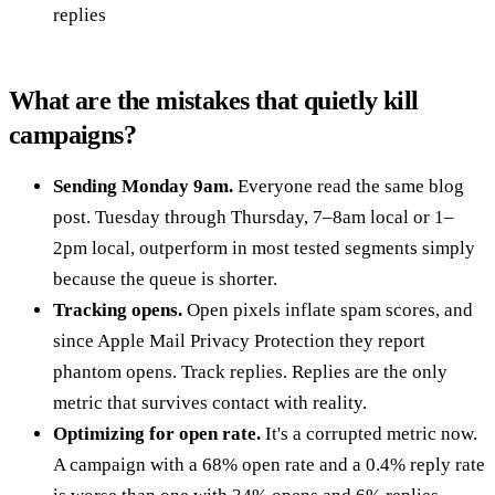
replies
What are the mistakes that quietly kill
campaigns?
Sending Monday 9am.
Everyone read the same blog
post. Tuesday through Thursday, 7–8am local or 1–
2pm local, outperform in most tested segments simply
because the queue is shorter.
Tracking opens.
Open pixels inflate spam scores, and
since Apple Mail Privacy Protection they report
phantom opens. Track replies. Replies are the only
metric that survives contact with reality.
Optimizing for open rate.
It's a corrupted metric now.
A campaign with a 68% open rate and a 0.4% reply rate