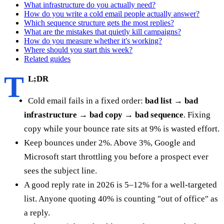
What infrastructure do you actually need?
How do you write a cold email people actually answer?
Which sequence structure gets the most replies?
What are the mistakes that quietly kill campaigns?
How do you measure whether it's working?
Where should you start this week?
Related guides
T
L;DR
Cold email fails in a fixed order:
bad list → bad
infrastructure → bad copy → bad sequence
. Fixing
copy while your bounce rate sits at 9% is wasted effort.
Keep bounces under 2%. Above 3%, Google and
Microsoft start throttling you before a prospect ever
sees the subject line.
A good reply rate in 2026 is 5–12% for a well-targeted
list. Anyone quoting 40% is counting "out of office" as
a reply.