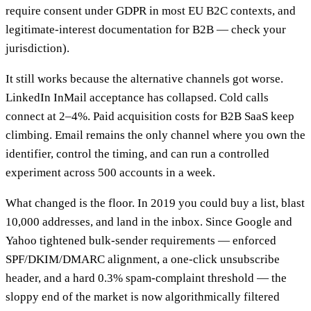
require consent under GDPR in most EU B2C contexts, and
legitimate-interest documentation for B2B — check your
jurisdiction).
It still works because the alternative channels got worse.
LinkedIn InMail acceptance has collapsed. Cold calls
connect at 2–4%. Paid acquisition costs for B2B SaaS keep
climbing. Email remains the only channel where you own the
identifier, control the timing, and can run a controlled
experiment across 500 accounts in a week.
What changed is the floor. In 2019 you could buy a list, blast
10,000 addresses, and land in the inbox. Since Google and
Yahoo tightened bulk-sender requirements — enforced
SPF/DKIM/DMARC alignment, a one-click unsubscribe
header, and a hard 0.3% spam-complaint threshold — the
sloppy end of the market is now algorithmically filtered