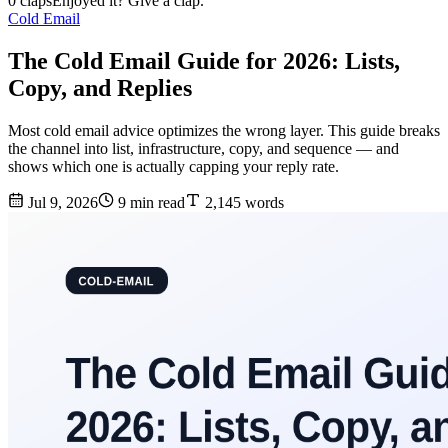
0 claps
Enjoyed it? Give a clap.
Cold Email
The Cold Email Guide for 2026: Lists,
Copy, and Replies
Most cold email advice optimizes the wrong layer. This guide breaks
the channel into list, infrastructure, copy, and sequence — and
shows which one is actually capping your reply rate.
Jul 9, 2026
9 min read
2,145 words