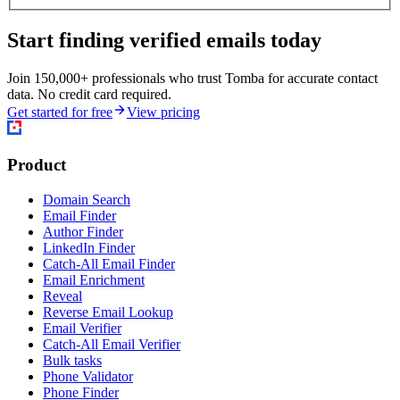
Start finding verified emails today
Join 150,000+ professionals who trust Tomba for accurate contact
data. No credit card required.
Get started for free
View pricing
Product
Domain Search
Email Finder
Author Finder
LinkedIn Finder
Catch-All Email Finder
Email Enrichment
Reveal
Reverse Email Lookup
Email Verifier
Catch-All Email Verifier
Bulk tasks
Phone Validator
Phone Finder