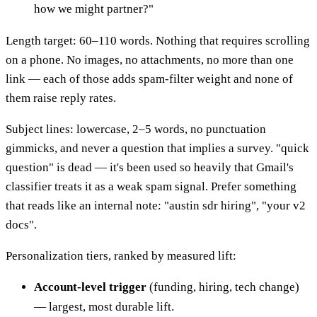
how we might partner?"
Length target: 60–110 words. Nothing that requires scrolling
on a phone. No images, no attachments, no more than one
link — each of those adds spam-filter weight and none of
them raise reply rates.
Subject lines: lowercase, 2–5 words, no punctuation
gimmicks, and never a question that implies a survey. "quick
question" is dead — it's been used so heavily that Gmail's
classifier treats it as a weak spam signal. Prefer something
that reads like an internal note: "austin sdr hiring", "your v2
docs".
Personalization tiers, ranked by measured lift:
Account-level trigger
(funding, hiring, tech change)
— largest, most durable lift.