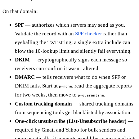
On that domain:
SPF
— authorizes which servers may send as you.
Validate the record with an
SPF checker
rather than
eyeballing the TXT string; a single extra include can
blow the 10-lookup limit and silently fail everything.
DKIM
— cryptographically signs each message so
receivers can confirm it wasn't altered.
DMARC
— tells receivers what to do when SPF or
DKIM fails. Start at
, read the aggregate reports
p=none
for two weeks, then move to
.
p=quarantine
Custom tracking domain
— shared tracking domains
from sequencing tools get blacklisted by association.
One-click unsubscribe (List-Unsubscribe header)
—
required by Gmail and Yahoo for bulk senders and,
more practically, it converts would-be spam complaints