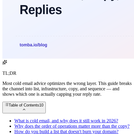
TL;DR
Most cold email advice optimizes the wrong layer. This guide breaks
the channel into list, infrastructure, copy, and sequence — and
shows which one is actually capping your reply rate.
Table of Contents
10
What is cold email, and why does it still work in 2026?
Why does the order of operations matter more than the copy?
How do you build a list that doesn't burn your domain?