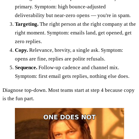
primary. Symptom: high bounce-adjusted
deliverability but near-zero opens — you're in spam.
Targeting.
The right person at the right company at the
right moment. Symptom: emails land, get opened, get
zero replies.
Copy.
Relevance, brevity, a single ask. Symptom:
opens are fine, replies are polite refusals.
Sequence.
Follow-up cadence and channel mix.
Symptom: first email gets replies, nothing else does.
Diagnose top-down. Most teams start at step 4 because copy
is the fun part.