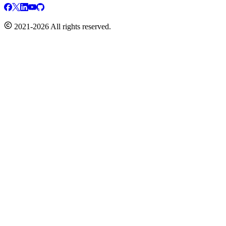
2021-2026 All rights reserved.