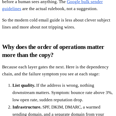
before a human sees anything. The
Google bulk sender
guidelines
are the actual rulebook, not a suggestion.
So the modern cold email guide is less about clever subject
lines and more about not tripping wires.
Why does the order of operations matter
more than the copy?
Because each layer gates the next. Here is the dependency
chain, and the failure symptom you see at each stage:
List quality.
If the address is wrong, nothing
downstream matters. Symptom: bounce rate above 3%,
low open rate, sudden reputation drop.
Infrastructure.
SPF, DKIM, DMARC, a warmed
sending domain, and a separate domain from your