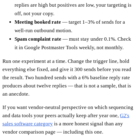
replies are high but positives are low, your targeting is
off, not your copy.
Meeting booked rate
— target 1–3% of sends for a
well-run outbound motion.
Spam complaint rate
— must stay under 0.1%. Check
it in Google Postmaster Tools weekly, not monthly.
Run one experiment at a time. Change the trigger line, hold
everything else fixed, and give it 300 sends before you read
the result. Two hundred sends with a 6% baseline reply rate
produces about twelve replies — that is not a sample, that is
an anecdote.
If you want vendor-neutral perspective on which sequencing
and data tools your peers actually keep after year one,
G2's
sales software category
is a more honest signal than any
vendor comparison page — including this one.