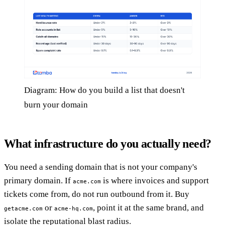
Diagram: How do you build a list that doesn't
burn your domain
What infrastructure do you actually need?
You need a sending domain that is not your company's
primary domain. If
is where invoices and support
acme.com
tickets come from, do not run outbound from it. Buy
or
, point it at the same brand, and
getacme.com
acme-hq.com
isolate the reputational blast radius.