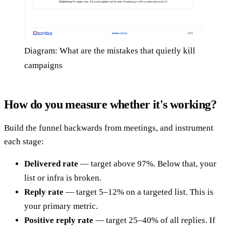
Diagram: What are the mistakes that quietly kill
campaigns
How do you measure whether it's working?
Build the funnel backwards from meetings, and instrument
each stage:
Delivered rate
— target above 97%. Below that, your
list or infra is broken.
Reply rate
— target 5–12% on a targeted list. This is
your primary metric.
Positive reply rate
— target 25–40% of all replies. If