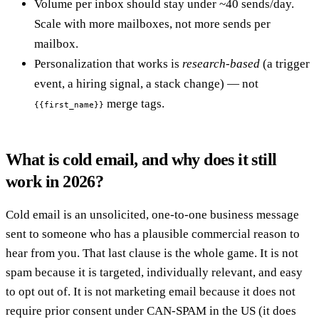
Volume per inbox should stay under ~40 sends/day.
Scale with more mailboxes, not more sends per
mailbox.
Personalization that works is
research-based
(a trigger
event, a hiring signal, a stack change) — not
merge tags.
{{first_name}}
What is cold email, and why does it still
work in 2026?
Cold email is an unsolicited, one-to-one business message
sent to someone who has a plausible commercial reason to
hear from you. That last clause is the whole game. It is not
spam because it is targeted, individually relevant, and easy
to opt out of. It is not marketing email because it does not
require prior consent under CAN-SPAM in the US (it does