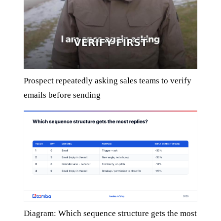
Prospect repeatedly asking sales teams to verify
emails before sending
Diagram: Which sequence structure gets the most