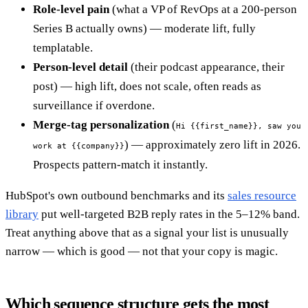
Role-level pain
(what a VP of RevOps at a 200-person
Series B actually owns) — moderate lift, fully
templatable.
Person-level detail
(their podcast appearance, their
post) — high lift, does not scale, often reads as
surveillance if overdone.
Merge-tag personalization
(
Hi {{first_name}}, saw you
) — approximately zero lift in 2026.
work at {{company}}
Prospects pattern-match it instantly.
HubSpot's own outbound benchmarks and its
sales resource
library
put well-targeted B2B reply rates in the 5–12% band.
Treat anything above that as a signal your list is unusually
narrow — which is good — not that your copy is magic.
Which sequence structure gets the most