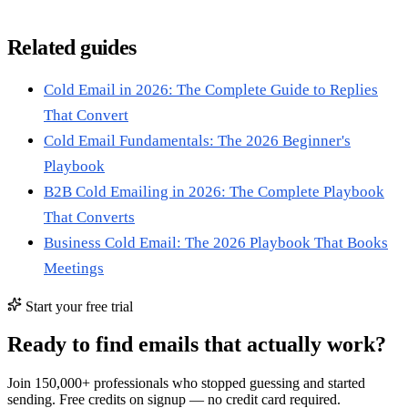
Related guides
Cold Email in 2026: The Complete Guide to Replies
That Convert
Cold Email Fundamentals: The 2026 Beginner's
Playbook
B2B Cold Emailing in 2026: The Complete Playbook
That Converts
Business Cold Email: The 2026 Playbook That Books
Meetings
Start your free trial
Ready to find emails that actually work?
Join 150,000+ professionals who stopped guessing and started
sending. Free credits on signup — no credit card required.