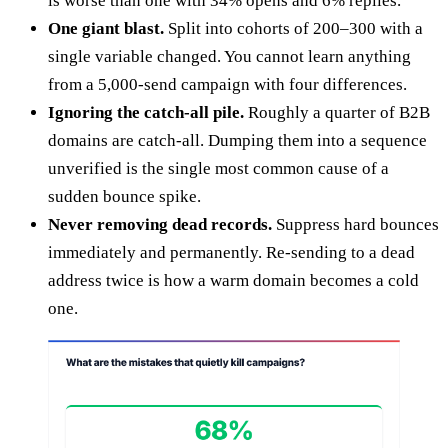
is worse than one with 34% opens and 6% replies.
One giant blast.
Split into cohorts of 200–300 with a
single variable changed. You cannot learn anything
from a 5,000-send campaign with four differences.
Ignoring the catch-all pile.
Roughly a quarter of B2B
domains are catch-all. Dumping them into a sequence
unverified is the single most common cause of a
sudden bounce spike.
Never removing dead records.
Suppress hard bounces
immediately and permanently. Re-sending to a dead
address twice is how a warm domain becomes a cold
one.