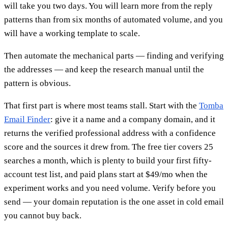
will take you two days. You will learn more from the reply
patterns than from six months of automated volume, and you
will have a working template to scale.
Then automate the mechanical parts — finding and verifying
the addresses — and keep the research manual until the
pattern is obvious.
That first part is where most teams stall. Start with the
Tomba
Email Finder
: give it a name and a company domain, and it
returns the verified professional address with a confidence
score and the sources it drew from. The free tier covers 25
searches a month, which is plenty to build your first fifty-
account test list, and paid plans start at $49/mo when the
experiment works and you need volume. Verify before you
send — your domain reputation is the one asset in cold email
you cannot buy back.