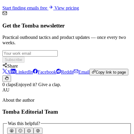
Start finding emails free
View pricing
Get the Tomba newsletter
Practical outbound tactics and product updates — once every two
weeks.
Subscribe
Share
X
LinkedIn
Facebook
Reddit
Email
Copy link to page
0 claps
Enjoyed it? Give a clap.
AU
About the author
Tomba Editorial Team
Was this helpful?
🤩
🙂
☹️
😰