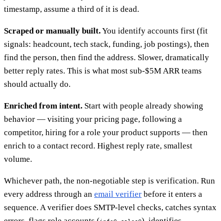
timestamp, assume a third of it is dead.
Scraped or manually built.
You identify accounts first (fit
signals: headcount, tech stack, funding, job postings), then
find the person, then find the address. Slower, dramatically
better reply rates. This is what most sub-$5M ARR teams
should actually do.
Enriched from intent.
Start with people already showing
behavior — visiting your pricing page, following a
competitor, hiring for a role your product supports — then
enrich to a contact record. Highest reply rate, smallest
volume.
Whichever path, the non-negotiable step is verification. Run
every address through an
email verifier
before it enters a
sequence. A verifier does SMTP-level checks, catches syntax
errors, flags role accounts (
,
), identifies