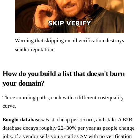
Warning that skipping email verification destroys
sender reputation
How do you build a list that doesn't burn
your domain?
Three sourcing paths, each with a different cost/quality
curve.
Bought databases.
Fast, cheap per record, and stale. A B2B
database decays roughly 22–30% per year as people change
jobs. If a vendor sells you a static CSV with no verification