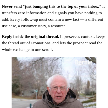
Never send "just bumping this to the top of your inbox."
It
transfers zero information and signals you have nothing to
add. Every follow-up must contain a new fact — a different
use case, a customer story, a resource.
Reply inside the original thread.
It preserves context, keeps
the thread out of Promotions, and lets the prospect read the
whole exchange in one scroll.