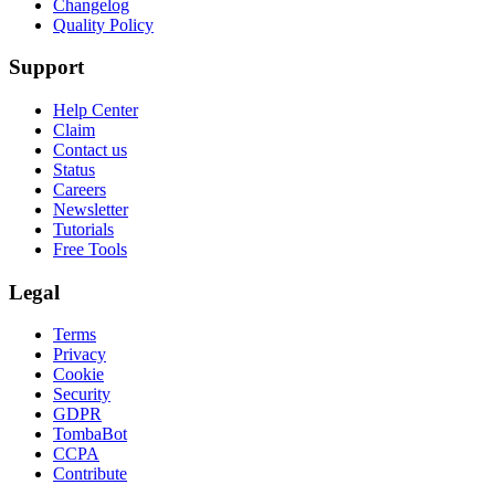
Changelog
Quality Policy
Support
Help Center
Claim
Contact us
Status
Careers
Newsletter
Tutorials
Free Tools
Legal
Terms
Privacy
Cookie
Security
GDPR
TombaBot
CCPA
Contribute