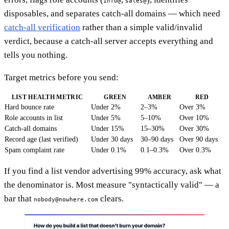
info@
sales@
disposables, and separates catch-all domains — which need
catch-all verification
rather than a simple valid/invalid
verdict, because a catch-all server accepts everything and
tells you nothing.
Target metrics before you send:
LIST HEALTH METRIC
GREEN
AMBER
RED
Hard bounce rate
Under 2%
2–3%
Over 3%
Role accounts in list
Under 5%
5–10%
Over 10%
Catch-all domains
Under 15%
15–30%
Over 30%
Record age (last verified)
Under 30 days
30–90 days
Over 90 days
Spam complaint rate
Under 0.1%
0.1–0.3%
Over 0.3%
If you find a list vendor advertising 99% accuracy, ask what
the denominator is. Most measure "syntactically valid" — a
bar that
clears.
nobody@nowhere.com