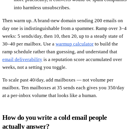
into harmless unsubscribes.
Then warm up. A brand-new domain sending 200 emails on
day one is indistinguishable from a spammer. Ramp over 3–4
weeks: 5 sends/day, then 10, then 20, up to a steady state of
30–40 per mailbox. Use a
warmup calculator
to build the
ramp schedule rather than guessing, and understand that
email deliverability
is a reputation score accumulated over
weeks, not a setting you toggle.
To scale past 40/day, add mailboxes — not volume per
mailbox. Ten mailboxes at 35 sends each gives you 350/day
at a per-inbox volume that looks like a human.
How do you write a cold email people
actually answer?