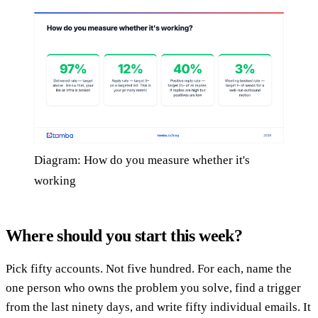
Diagram: How do you measure whether it's
working
Where should you start this week?
Pick fifty accounts. Not five hundred. For each, name the
one person who owns the problem you solve, find a trigger
from the last ninety days, and write fifty individual emails. It