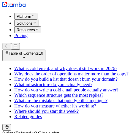
Platform
Solutions
Resources
Pricing
Table of Contents
10
What is cold email, and why does it still work in 2026?
Why does the order of operations matter more than the copy?
How do you build a list that doesn't burn your domain?
What infrastructure do you actually need?
How do you write a cold email people actually answer?
Which sequence structure gets the most replies?
What are the mistakes that quietly kill campaigns?
How do you measure whether it's working?
Where should you start this week?
Related guides